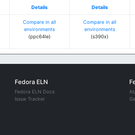
Details
Details
Compare in all
Compare in all
environments
environments
(ppc64le)
(s390x)
Fedora ELN
F
Fedora ELN Docs
Ab
Issue Tracker
Ge