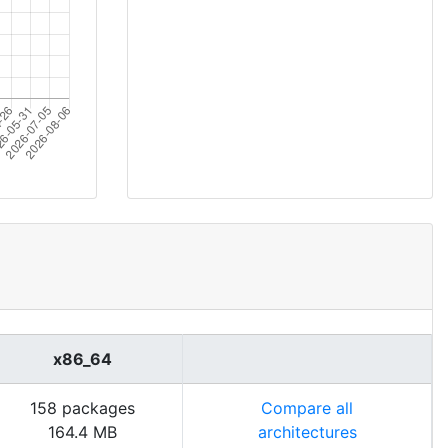
x86_64
158 packages
Compare all
164.4 MB
architectures