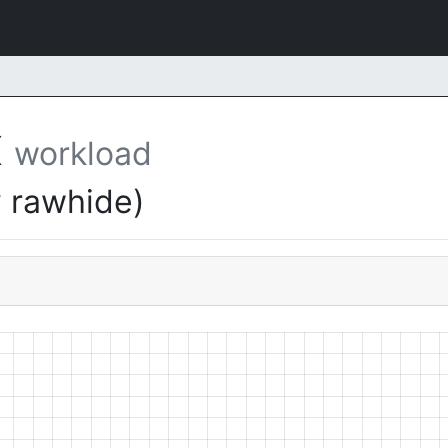
X
workload
 rawhide)