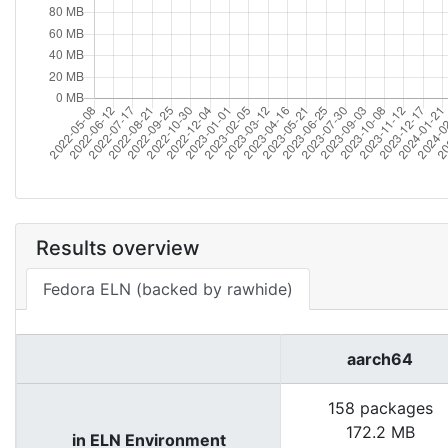
Results overview
Fedora ELN (backed by rawhide)
aarch64
158 packages
172.2 MB
in ELN Environment