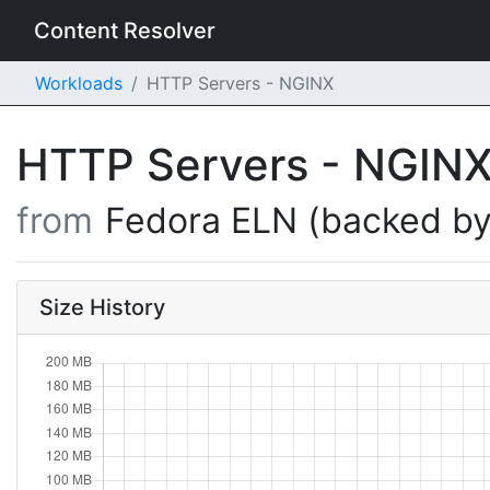
Content Resolver
Workloads
HTTP Servers - NGINX
HTTP Servers - NGIN
from
Fedora ELN (backed by
Size History