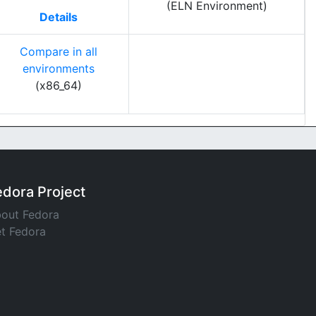
(ELN Environment)
Details
Compare in all
environments
(x86_64)
edora Project
out Fedora
t Fedora