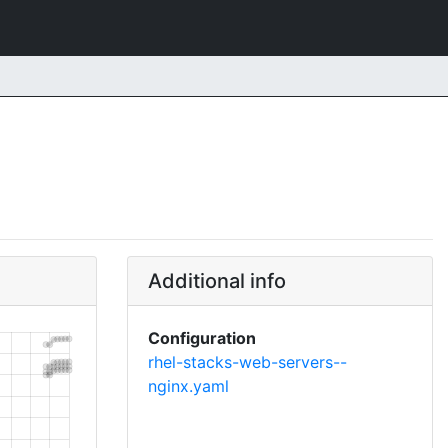
Additional info
Configuration
rhel-stacks-web-servers--
nginx.yaml