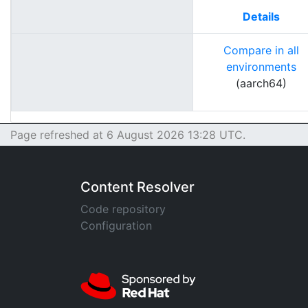
Details
Compare in all
environments
(aarch64)
Page refreshed at 6 August 2026 13:28 UTC.
Content Resolver
Code repository
Configuration