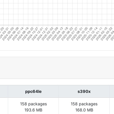
ppc64le
s390x
158 packages
158 packages
193.6 MB
168.0 MB