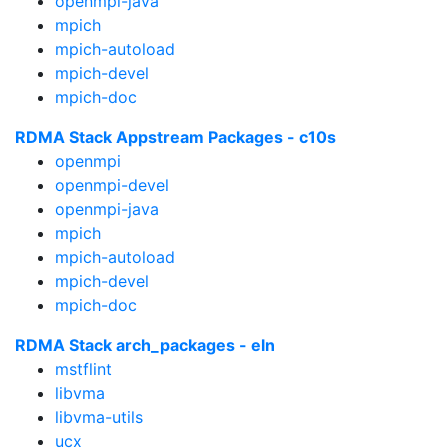
openmpi-java
mpich
mpich-autoload
mpich-devel
mpich-doc
RDMA Stack Appstream Packages - c10s
openmpi
openmpi-devel
openmpi-java
mpich
mpich-autoload
mpich-devel
mpich-doc
RDMA Stack arch_packages - eln
mstflint
libvma
libvma-utils
ucx