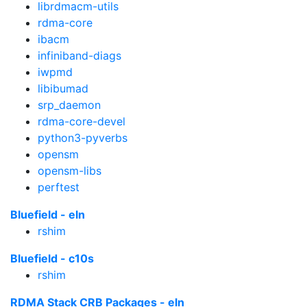
librdmacm-utils
rdma-core
ibacm
infiniband-diags
iwpmd
libibumad
srp_daemon
rdma-core-devel
python3-pyverbs
opensm
opensm-libs
perftest
Bluefield - eln
rshim
Bluefield - c10s
rshim
RDMA Stack CRB Packages - eln