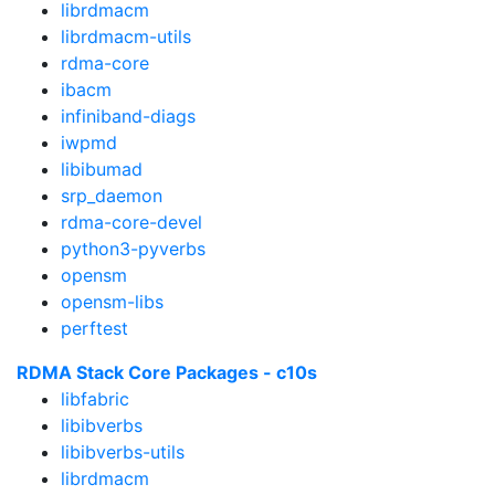
librdmacm
librdmacm-utils
rdma-core
ibacm
infiniband-diags
iwpmd
libibumad
srp_daemon
rdma-core-devel
python3-pyverbs
opensm
opensm-libs
perftest
RDMA Stack Core Packages - c10s
libfabric
libibverbs
libibverbs-utils
librdmacm