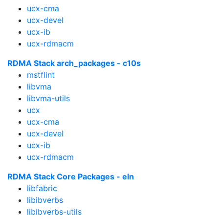
ucx-cma
ucx-devel
ucx-ib
ucx-rdmacm
RDMA Stack arch_packages - c10s
mstflint
libvma
libvma-utils
ucx
ucx-cma
ucx-devel
ucx-ib
ucx-rdmacm
RDMA Stack Core Packages - eln
libfabric
libibverbs
libibverbs-utils