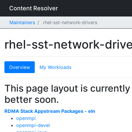
Content Resolver
Maintainers
rhel-sst-network-drivers
rhel-sst-network-driv
Overview
My Workloads
This page layout is currently
better soon.
RDMA Stack Appstream Packages - eln
openmpi
openmpi-devel