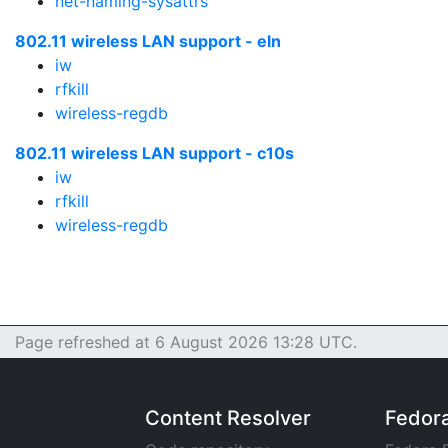
net-naming-sysattrs
802.11 wireless LAN support - eln
iw
rfkill
wireless-regdb
802.11 wireless LAN support - c10s
iw
rfkill
wireless-regdb
Page refreshed at 6 August 2026 13:28 UTC.
Content Resolver
Fedor