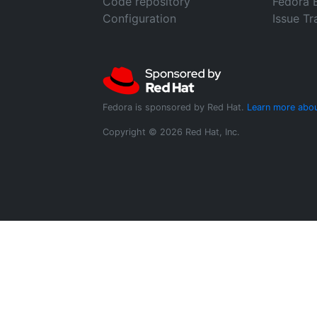
Code repository
Fedora 
Configuration
Issue Tr
Fedora is sponsored by Red Hat.
Learn more abou
Copyright © 2026 Red Hat, Inc.