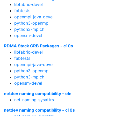
libfabric-devel
fabtests
openmpi-java-devel
python3-openmpi
python3-mpich
opensm-devel
RDMA Stack CRB Packages - c10s
libfabric-devel
fabtests
openmpi-java-devel
python3-openmpi
python3-mpich
opensm-devel
netdev naming compatibility - eln
net-naming-sysattrs
netdev naming compatibility - c10s