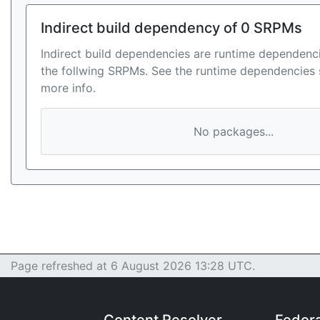
Indirect build dependency of 0 SRPMs
Indirect build dependencies are runtime dependenci
the follwing SRPMs. See the runtime dependencies 
more info.
No packages...
Page refreshed at 6 August 2026 13:28 UTC.