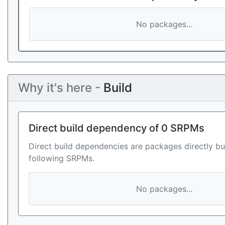
No packages...
Why it's here -
Build
Direct build dependency of 0 SRPMs
Direct build dependencies are packages directly bu
following SRPMs.
No packages...