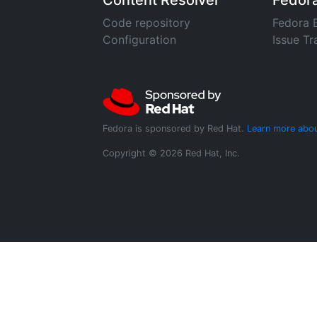
Content Resolver
Fedor
Code repository
Fedora 
Configuration
Issue Tr
Fedora is sponsored by Red Hat.
Learn more abou
Copyright © 2026 Red Hat, Inc.