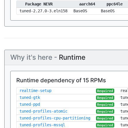
Package NEVR
aarch64
ppc64le
tuned-2.27.0-3.eln158
BaseOS
BaseOS
Why it's here -
Runtime
Runtime dependency of 15 RPMs
realtime-setup
rea
Required
tuned-gtk
tun
Required
tuned-ppd
tun
Required
tuned-profiles-atomic
tun
Required
tuned-profiles-cpu-partitioning
tun
Required
tuned-profiles-mssql
tun
Required