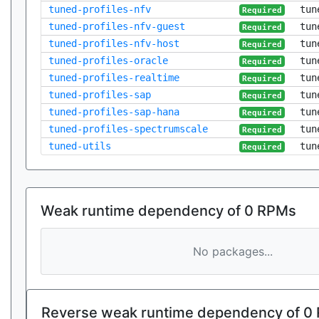
tuned-profiles-nfv
tun
Required
tuned-profiles-nfv-guest
tun
Required
tuned-profiles-nfv-host
tun
Required
tuned-profiles-oracle
tun
Required
tuned-profiles-realtime
tun
Required
tuned-profiles-sap
tun
Required
tuned-profiles-sap-hana
tun
Required
tuned-profiles-spectrumscale
tun
Required
tuned-utils
tun
Required
Weak runtime dependency of 0 RPMs
No packages...
Reverse weak runtime dependency of 0