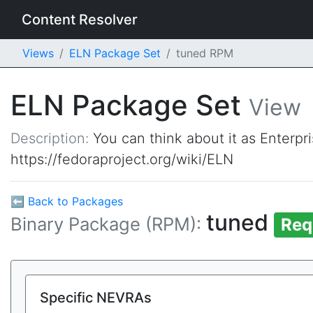
Content Resolver
Views
ELN Package Set
tuned RPM
ELN Package Set
View
Description:
You can think about it as Enterpr
https://fedoraproject.org/wiki/ELN
⬅ Back to Packages
tuned
Binary Package (RPM):
Req
Specific NEVRAs