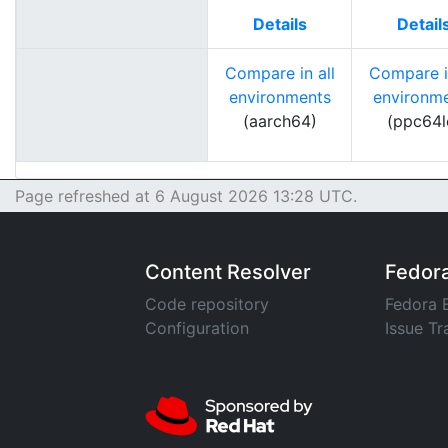
Details
Detail
Compare in all
Compare in
environments
environm
(aarch64)
(ppc64l
Page refreshed at 6 August 2026 13:28 UTC.
Content Resolver
Fedor
Code repository
Fedora 
Configuration
Issue Tr