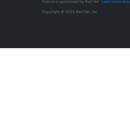
Fedora is sponsored by Red Hat.
Learn more abou
Copyright © 2026 Red Hat, Inc.