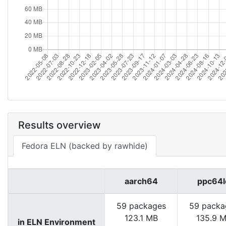
Results overview
Fedora ELN (backed by rawhide)
aarch64
ppc64l
59 packages
59 packa
123.1 MB
135.9 
in ELN Environment