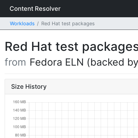
Content Resolver
Workloads
Red Hat test packages
Red Hat test package
from
Fedora ELN (backed by
Size History