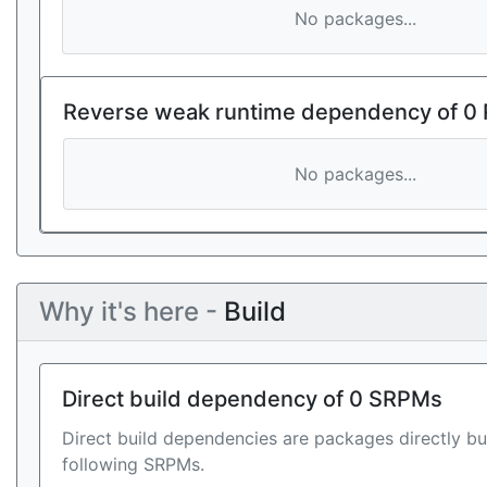
No packages...
Reverse weak runtime dependency of 0
No packages...
Why it's here -
Build
Direct build dependency of 0 SRPMs
Direct build dependencies are packages directly bu
following SRPMs.