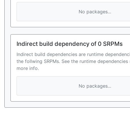
No packages...
Indirect build dependency of 0 SRPMs
Indirect build dependencies are runtime dependenci
the follwing SRPMs. See the runtime dependencies 
more info.
No packages...