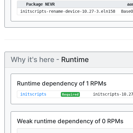
Package NEVR
aa
initscripts-rename-device-10.27-3.eln158
BaseO
Why it's here -
Runtime
Runtime dependency of 1 RPMs
initscripts
initscripts-10.2
Required
Weak runtime dependency of 0 RPMs