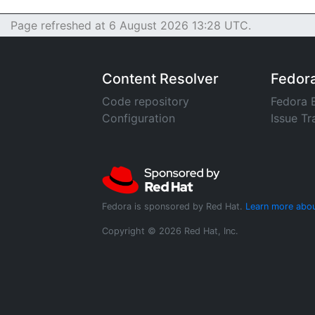
Page refreshed at 6 August 2026 13:28 UTC.
Content Resolver
Fedor
Code repository
Fedora 
Configuration
Issue Tr
Fedora is sponsored by Red Hat.
Learn more abou
Copyright © 2026 Red Hat, Inc.