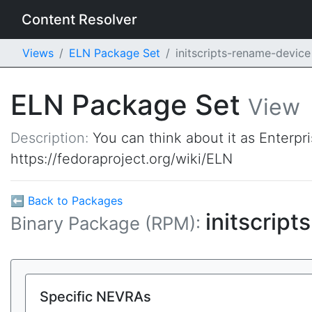
Content Resolver
Views
ELN Package Set
initscripts-rename-devic
ELN Package Set
View
Description:
You can think about it as Enterpr
https://fedoraproject.org/wiki/ELN
⬅ Back to Packages
initscrip
Binary Package (RPM):
Specific NEVRAs