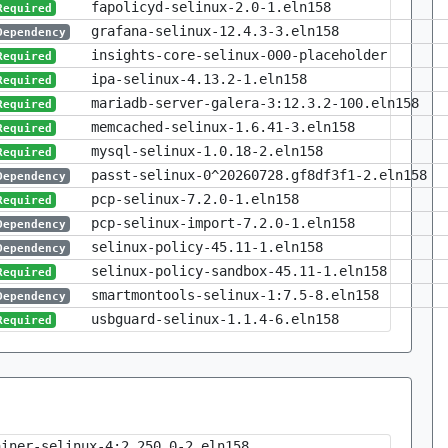
fapolicyd-selinux-2.0-1.eln158
Required
grafana-selinux-12.4.3-3.eln158
Dependency
insights-core-selinux-000-placeholder
Required
ipa-selinux-4.13.2-1.eln158
Required
mariadb-server-galera-3:12.3.2-100.eln158
Required
memcached-selinux-1.6.41-3.eln158
Required
mysql-selinux-1.0.18-2.eln158
Required
passt-selinux-0^20260728.gf8df3f1-2.eln158
Dependency
pcp-selinux-7.2.0-1.eln158
Required
pcp-selinux-import-7.2.0-1.eln158
Dependency
selinux-policy-45.11-1.eln158
Dependency
selinux-policy-sandbox-45.11-1.eln158
Required
smartmontools-selinux-1:7.5-8.eln158
Dependency
usbguard-selinux-1.1.4-6.eln158
Required
ainer-selinux-4:2.250.0-2.eln158