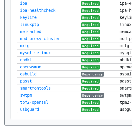
ipa
ipa-4
Required
ipa-healthcheck
ipa-h
Required
keylime
keyli
Required
linuxptp
linux
Required
memcached
memca
Required
mod_proxy_cluster
mod_p
Required
mrtg
mrtg-
Required
mysql-selinux
mysql
Required
nbdkit
nbdki
Required
openwsman
openw
Required
osbuild
osbui
Dependency
passt
passt
Required
smartmontools
smart
Required
swtpm
swtpm
Dependency
tpm2-openssl
tpm2-
Required
usbguard
usbgu
Required