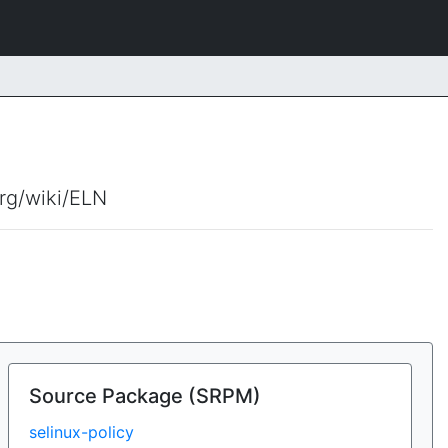
org/wiki/ELN
Source Package (SRPM)
selinux-policy