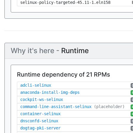
selinux-policy-targeted-45.11-1.eln158
Why it's here -
Runtime
Runtime dependency of 21 RPMs
adcli-selinux
anaconda-install-img-deps
cockpit-ws-selinux
command-line-assistant-selinux
(placeholder)
container-selinux
dnsconfd-selinux
dogtag-pki-server