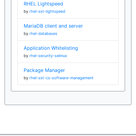
RHEL Lightspeed
by
rhel-sst-lightspeed
MariaDB client and server
by
rhel-databases
Application Whitelisting
by
rhel-security-selinux
Package Manager
by
rhel-sst-cs-software-management