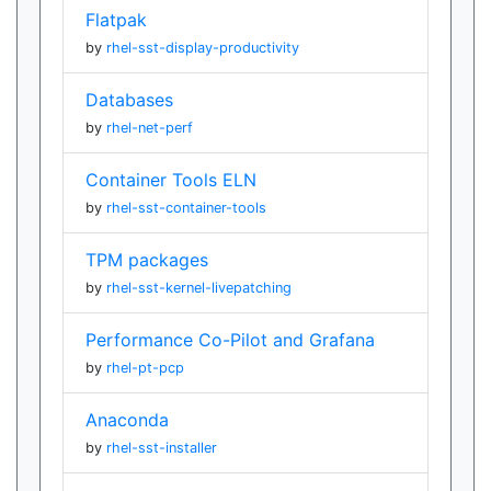
Flatpak
by
rhel-sst-display-productivity
Databases
by
rhel-net-perf
Container Tools ELN
by
rhel-sst-container-tools
TPM packages
by
rhel-sst-kernel-livepatching
Performance Co-Pilot and Grafana
by
rhel-pt-pcp
Anaconda
by
rhel-sst-installer