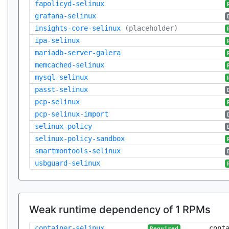
fapolicyd-selinux
grafana-selinux
insights-core-selinux
(placeholder)
ipa-selinux
mariadb-server-galera
memcached-selinux
mysql-selinux
passt-selinux
pcp-selinux
pcp-selinux-import
selinux-policy
selinux-policy-sandbox
smartmontools-selinux
usbguard-selinux
Weak runtime dependency of 1 RPMs
container-selinux
cont
Required