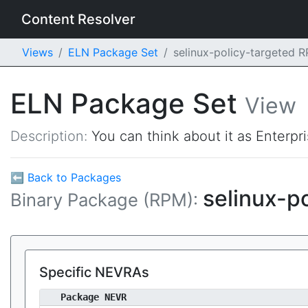
Content Resolver
Views
ELN Package Set
selinux-policy-targeted 
ELN Package Set
View
Description:
You can think about it as Enterpr
⬅ Back to Packages
selinux-p
Binary Package (RPM):
Specific NEVRAs
Package NEVR