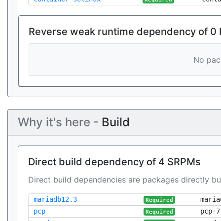
Reverse weak runtime dependency of 0
No pack
Why it's here -
Build
Direct build dependency of 4 SRPMs
Direct build dependencies are packages directly bu
mariadb12.3
maria
Required
pcp
pcp-7
Required