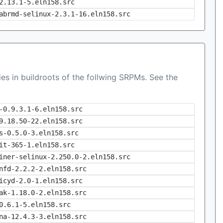
2.13.1-5.eln158.src
abrmd-selinux-2.3.1-16.eln158.src
es in buildroots of the follwing SRPMs. See the
-0.9.3.1-6.eln158.src
9.18.50-22.eln158.src
s-0.5.0-3.eln158.src
it-365-1.eln158.src
iner-selinux-2.250.0-2.eln158.src
nfd-2.2.2-2.eln158.src
icyd-2.0-1.eln158.src
ak-1.18.0-2.eln158.src
0.6.1-5.eln158.src
na-12.4.3-3.eln158.src