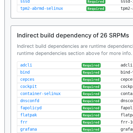
sssd
sssd-
Required
tpm2-abrmd-selinux
tpm2-
Required
Indirect build dependency of 26 SRPMs
Indirect build dependencies are runtime dependenci
runtime dependencies section above for more info.
adcli
adcli
Required
bind
bind-
Required
cepces
cepce
Required
cockpit
cockp
Required
container-selinux
conta
Required
dnsconfd
dnsco
Required
fapolicyd
fapol
Required
flatpak
flatp
Required
frr
frr-1
Required
grafana
grafa
Required