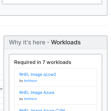
Why it's here -
Workloads
Required in 7 workloads
RHEL Image qcow2
by
bstinson
er
RHEL Image Azure
by
bstinson
RHEL Image Azure CVM