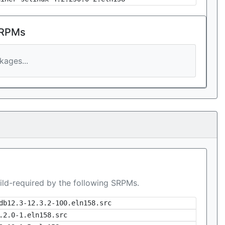
 RPMs
ages...
ild-required by the following SRPMs.
db12.3-12.3.2-100.eln158.src
.2.0-1.eln158.src