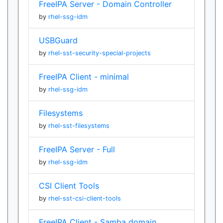
FreeIPA Server - Domain Controller
by
rhel-ssg-idm
USBGuard
by
rhel-sst-security-special-projects
FreeIPA Client - minimal
by
rhel-ssg-idm
Filesystems
by
rhel-sst-filesystems
FreeIPA Server - Full
by
rhel-ssg-idm
CSI Client Tools
by
rhel-sst-csi-client-tools
FreeIPA Client - Samba domain