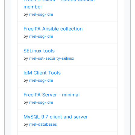
member
by
rhel-ssg-idm
FreeIPA Ansible collection
by
rhel-ssg-idm
SELinux tools
by
rhel-sst-security-selinux
IdM Client Tools
by
rhel-ssg-idm
FreeIPA Server - minimal
by
rhel-ssg-idm
MySQL 9.7 client and server
by
rhel-databases