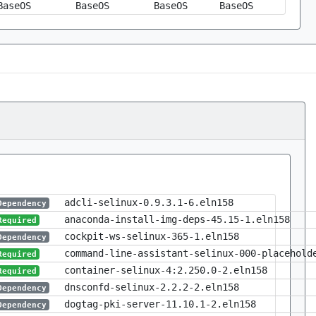
BaseOS
BaseOS
BaseOS
BaseOS
adcli-selinux-0.9.3.1-6.eln158
Dependency
anaconda-install-img-deps-45.15-1.eln158
Required
cockpit-ws-selinux-365-1.eln158
Dependency
command-line-assistant-selinux-000-placehold
Required
container-selinux-4:2.250.0-2.eln158
Required
dnsconfd-selinux-2.2.2-2.eln158
Dependency
dogtag-pki-server-11.10.1-2.eln158
Dependency