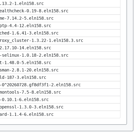
.13.2-1.eln158.src
ealthcheck-0.19-8.eln158.src
me-7.14.2-5.eln158.src
ptp-4.4-12.eln158.src
ched-1.6.41-3.eln158.src
roxy_cluster-1.3.22-1.eln158.3.src
2.17.10-14.eln158.src
-selinux-1.0.18-2.eln158.src
t-1.48.0-5.eln158.src
sman-2.8.1-20.eln158.src
ld-187-3.eln158.src
-0^20260728.gf8df3f1-2.eln158.src
montools-7.5-8.eln158.src
-0.10.1-6.eln158.src
openssl-1.3.0-3.eln158.src
ard-1.1.4-6.eln158.src