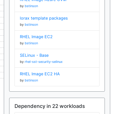
by
bstinson
lorax template packages
by
bstinson
RHEL Image EC2
by
bstinson
SELinux - Base
by
rhel-sst-security-selinux
RHEL Image EC2 HA
by
bstinson
Dependency in 22 workloads