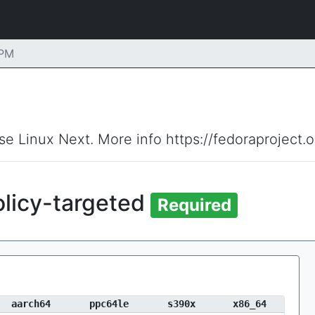
RPM
ise Linux Next. More info https://fedoraproject.
olicy-targeted
Required
aarch64
ppc64le
s390x
x86_64