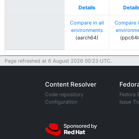
Details
Detail
Compare in all
Compare in
environments
environm
(aarch64)
(ppc64l
Page refreshed at 6 August 2026 00:23 UTC.
Content Resolver
Fedor
Code repository
Fedora 
Configuration
Issue Tr