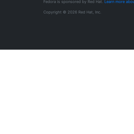
Fedora is sponsored by Red Hat.
Learn more abou
Copyright © 2026 Red Hat, Inc.