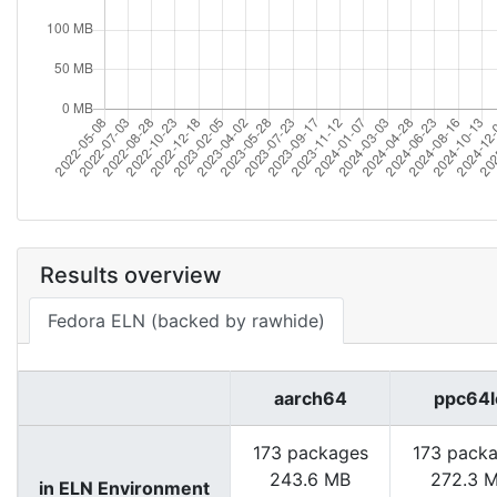
Results overview
Fedora ELN (backed by rawhide)
aarch64
ppc64l
173 packages
173 pack
243.6 MB
272.3 
in ELN Environment