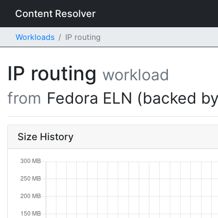
Content Resolver
Workloads
IP routing
IP routing
workload
from
Fedora ELN (backed by
Size History