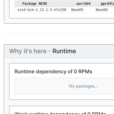
Package NEVR
aarch64
ppc64l
sssd-kcm-2.13.1-5.eln158
BaseOS
BaseOS
Why it's here -
Runtime
Runtime dependency of 0 RPMs
No packages...