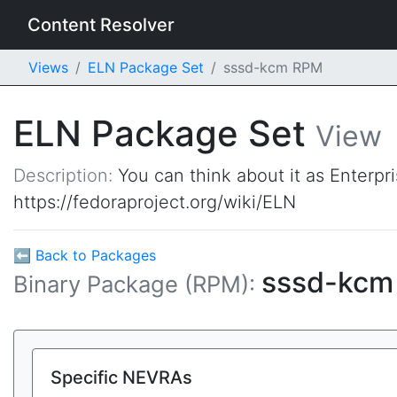
Content Resolver
Views
ELN Package Set
sssd-kcm RPM
ELN Package Set
View
Description:
You can think about it as Enterpr
https://fedoraproject.org/wiki/ELN
⬅ Back to Packages
sssd-kc
Binary Package (RPM):
Specific NEVRAs