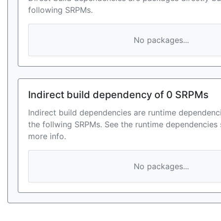
following SRPMs.
No packages...
Indirect build dependency of 0 SRPMs
Indirect build dependencies are runtime dependenci
the follwing SRPMs. See the runtime dependencies 
more info.
No packages...