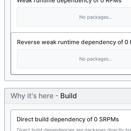
Weak runtime dependency of 0 RPMs
No packages...
Reverse weak runtime dependency of 0
No packages...
Why it's here -
Build
Direct build dependency of 0 SRPMs
Direct build dependencies are packages directly bu