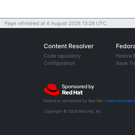
Page refreshed at 6 August 2026 13:28 UTC.
Content Resolver
Fedor
Code repository
Fedora 
Configuration
Issue Tr
Fedora is sponsored by Red Hat.
Learn more abou
Copyright © 2026 Red Hat, Inc.