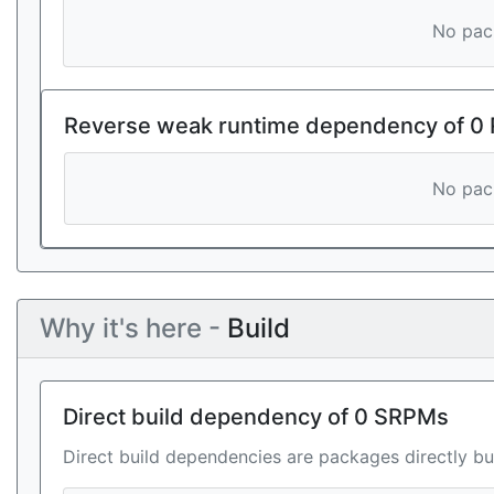
No pack
Reverse weak runtime dependency of 0
No pack
Why it's here -
Build
Direct build dependency of 0 SRPMs
Direct build dependencies are packages directly bu