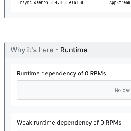
rsync-daemon-3.4.4-3.eln158
AppStream
Why it's here -
Runtime
Runtime dependency of 0 RPMs
No pack
Weak runtime dependency of 0 RPMs