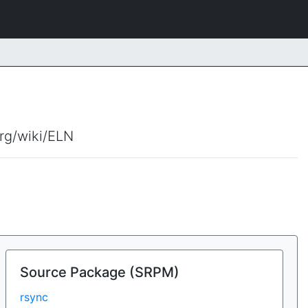
org/wiki/ELN
Source Package (SRPM)
rsync