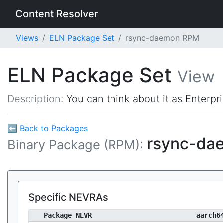
Content Resolver
Views
ELN Package Set
rsync-daemon RPM
ELN Package Set
View
Description:
You can think about it as Enterpr
⬅ Back to Packages
rsync-d
Binary Package (RPM):
Specific NEVRAs
Package NEVR
aarch6