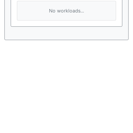
No workloads...