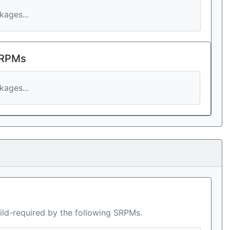
ages...
 RPMs
ages...
ild-required by the following SRPMs.