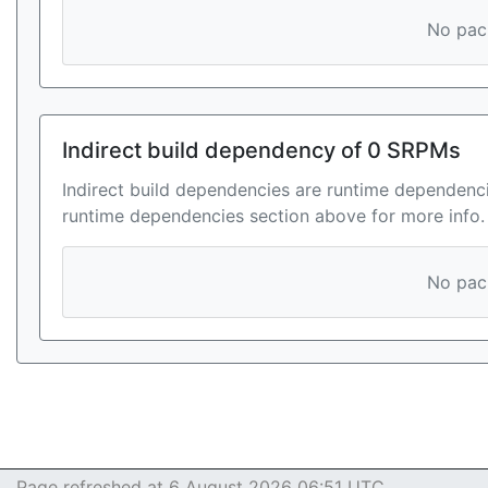
No pack
Indirect build dependency of 0 SRPMs
Indirect build dependencies are runtime dependenci
runtime dependencies section above for more info.
No pack
Page refreshed at 6 August 2026 06:51 UTC.