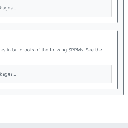
ages...
es in buildroots of the follwing SRPMs. See the
ages...