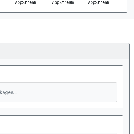
AppStream
AppStream
AppStream
ages...