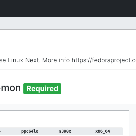
ise Linux Next. More info https://fedoraproject.
aemon
Required
4
ppc64le
s390x
x86_64