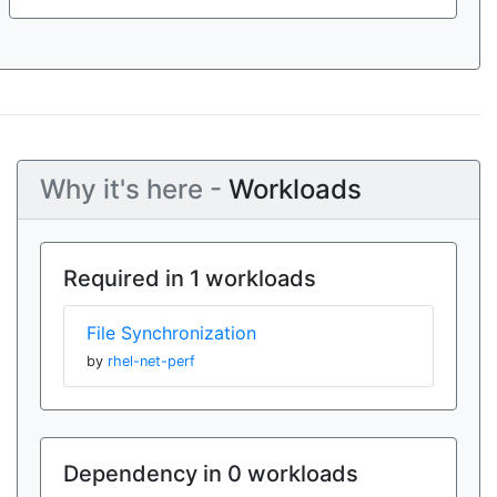
Why it's here -
Workloads
Required in 1 workloads
File Synchronization
by
rhel-net-perf
Dependency in 0 workloads