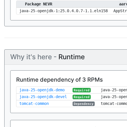
Package NEVR
aar
java-25-openjdk-1:25.0.4.0.7-1.1.eln158
AppStr
Why it's here -
Runtime
Runtime dependency of 3 RPMs
java-25-openjdk-demo
java-25-ope
Required
java-25-openjdk-devel
java-25-ope
Required
tomcat-common
tomcat-comm
Dependency