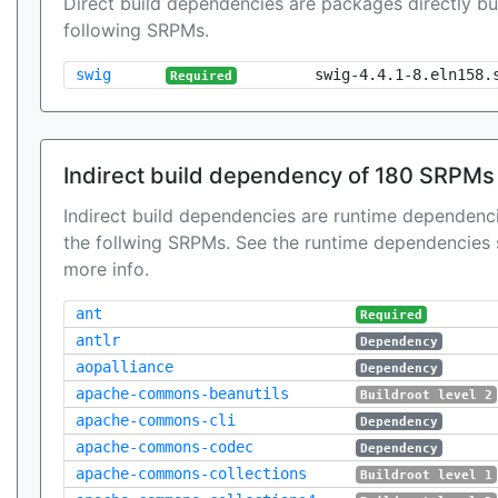
Direct build dependencies are packages directly bu
following SRPMs.
swig
swig-4.4.1-8.eln158.
Required
Indirect build dependency of 180 SRPMs
Indirect build dependencies are runtime dependenci
the follwing SRPMs. See the runtime dependencies 
more info.
ant
Required
antlr
Dependency
aopalliance
Dependency
apache-commons-beanutils
Buildroot level 2
apache-commons-cli
Dependency
apache-commons-codec
Dependency
apache-commons-collections
Buildroot level 1