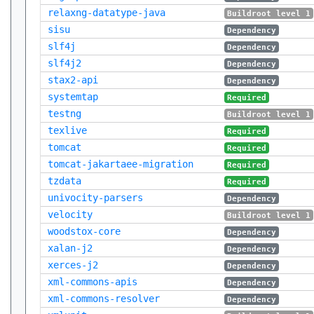
relaxng-datatype-java
Buildroot level 1
sisu
Dependency
slf4j
Dependency
slf4j2
Dependency
stax2-api
Dependency
systemtap
Required
testng
Buildroot level 1
texlive
Required
tomcat
Required
tomcat-jakartaee-migration
Required
tzdata
Required
univocity-parsers
Dependency
velocity
Buildroot level 1
woodstox-core
Dependency
xalan-j2
Dependency
xerces-j2
Dependency
xml-commons-apis
Dependency
xml-commons-resolver
Dependency