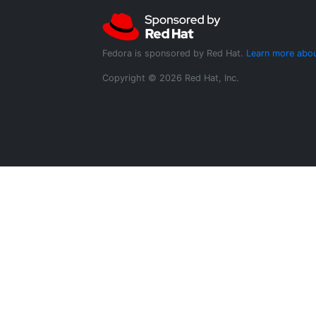
Fedora is sponsored by Red Hat.
Learn more abou
Copyright © 2026 Red Hat, Inc.