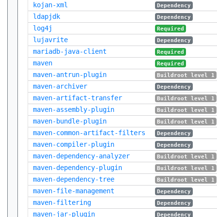
kojan-xml
Dependency
ldapjdk
Dependency
log4j
Required
lujavrite
Dependency
mariadb-java-client
Required
maven
Required
maven-antrun-plugin
Buildroot level 1
maven-archiver
Dependency
maven-artifact-transfer
Buildroot level 1
maven-assembly-plugin
Buildroot level 1
maven-bundle-plugin
Buildroot level 1
maven-common-artifact-filters
Dependency
maven-compiler-plugin
Dependency
maven-dependency-analyzer
Buildroot level 1
maven-dependency-plugin
Buildroot level 1
maven-dependency-tree
Buildroot level 1
maven-file-management
Dependency
maven-filtering
Dependency
maven-jar-plugin
Dependency