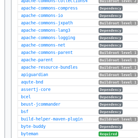
apache-commons-collections4
Buildroot level 2
apache-commons-compress
Dependency
apache-commons-io
Dependency
apache-commons-jxpath
Buildroot level 1
apache-commons-lang3
Dependency
apache-commons-logging
Dependency
apache-commons-net
Dependency
apache-commons-parent
Buildroot level 1
apache-parent
Buildroot level 1
apache-resource-bundles
Buildroot level 1
apiguardian
Buildroot level 1
aqute-bnd
Buildroot level 1
assertj-core
Dependency
bcel
Dependency
beust-jcommander
Dependency
bsf
Dependency
build-helper-maven-plugin
Buildroot level 1
byte-buddy
Dependency
byteman
Required