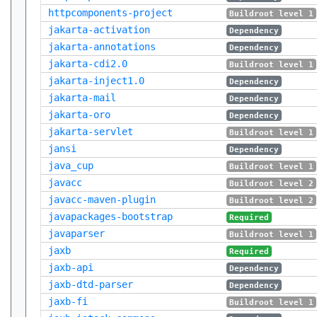
httpcomponents-project
Buildroot level 1
jakarta-activation
Dependency
jakarta-annotations
Dependency
jakarta-cdi2.0
Buildroot level 1
jakarta-inject1.0
Dependency
jakarta-mail
Dependency
jakarta-oro
Dependency
jakarta-servlet
Buildroot level 1
jansi
Dependency
java_cup
Buildroot level 1
javacc
Buildroot level 2
javacc-maven-plugin
Buildroot level 2
javapackages-bootstrap
Required
javaparser
Buildroot level 1
jaxb
Required
jaxb-api
Dependency
jaxb-dtd-parser
Dependency
jaxb-fi
Buildroot level 1