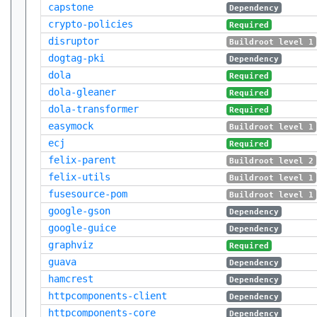
capstone
Dependency
crypto-policies
Required
disruptor
Buildroot level 1
dogtag-pki
Dependency
dola
Required
dola-gleaner
Required
dola-transformer
Required
easymock
Buildroot level 1
ecj
Required
felix-parent
Buildroot level 2
felix-utils
Buildroot level 1
fusesource-pom
Buildroot level 1
google-gson
Dependency
google-guice
Dependency
graphviz
Required
guava
Dependency
hamcrest
Dependency
httpcomponents-client
Dependency
httpcomponents-core
Dependency