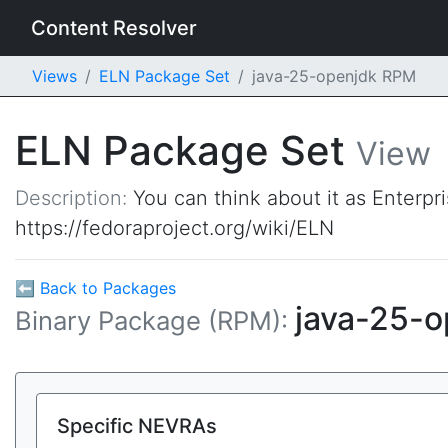
Content Resolver
Views
ELN Package Set
java-25-openjdk RPM
ELN Package Set
View
Description:
You can think about it as Enterpr
https://fedoraproject.org/wiki/ELN
⬅ Back to Packages
java-25-
Binary Package (RPM):
Specific NEVRAs