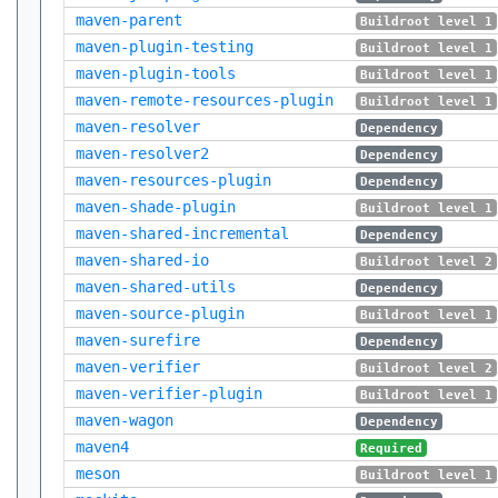
maven-parent
Buildroot level 1
maven-plugin-testing
Buildroot level 1
maven-plugin-tools
Buildroot level 1
maven-remote-resources-plugin
Buildroot level 1
maven-resolver
Dependency
maven-resolver2
Dependency
maven-resources-plugin
Dependency
maven-shade-plugin
Buildroot level 1
maven-shared-incremental
Dependency
maven-shared-io
Buildroot level 2
maven-shared-utils
Dependency
maven-source-plugin
Buildroot level 1
maven-surefire
Dependency
maven-verifier
Buildroot level 2
maven-verifier-plugin
Buildroot level 1
maven-wagon
Dependency
maven4
Required
meson
Buildroot level 1