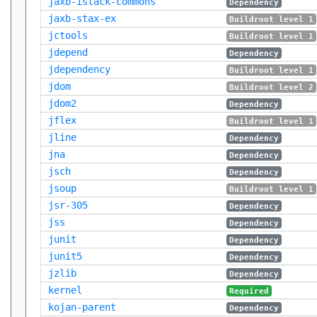
jaxb-istack-commons
Dependency
jaxb-stax-ex
Buildroot level 1
jctools
Buildroot level 1
jdepend
Dependency
jdependency
Buildroot level 1
jdom
Buildroot level 2
jdom2
Dependency
jflex
Buildroot level 1
jline
Dependency
jna
Dependency
jsch
Dependency
jsoup
Buildroot level 1
jsr-305
Dependency
jss
Dependency
junit
Dependency
junit5
Dependency
jzlib
Dependency
kernel
Required
kojan-parent
Dependency