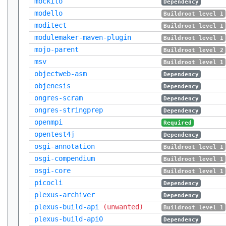
mockito
Dependency
modello
Buildroot level 1
moditect
Buildroot level 1
modulemaker-maven-plugin
Buildroot level 1
mojo-parent
Buildroot level 2
msv
Buildroot level 1
objectweb-asm
Dependency
objenesis
Dependency
ongres-scram
Dependency
ongres-stringprep
Dependency
openmpi
Required
opentest4j
Dependency
osgi-annotation
Buildroot level 1
osgi-compendium
Buildroot level 1
osgi-core
Buildroot level 1
picocli
Dependency
plexus-archiver
Dependency
plexus-build-api
(unwanted)
Buildroot level 1
plexus-build-api0
Dependency