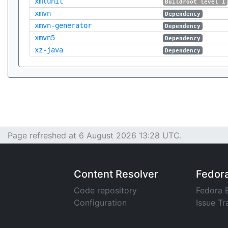
xmlunit
Buildroot level 1
xmvn
Dependency
xmvn-generator
Dependency
xmvn5
Dependency
xz-java
Dependency
Page refreshed at 6 August 2026 13:28 UTC.
Content Resolver
Fedor
Code repository
Fedora 
Configuration
Issue Tr