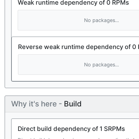
Weak runtime dependency of 0 RPMs
No packages...
Reverse weak runtime dependency of 0
No packages...
Why it's here -
Build
Direct build dependency of 1 SRPMs