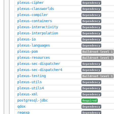
plexus-cipher
Dependency
plexus-classworlds
Dependency
plexus-compiler
Dependency
plexus-containers
Dependency
plexus-interactivity
Dependency
plexus-interpolation
Dependency
plexus-io
Dependency
plexus-languages
Dependency
plexus-pom
Buildroot level 1
plexus-resources
Buildroot level 1
plexus-sec-dispatcher
Dependency
plexus-sec-dispatcher4
Dependency
plexus-testing
Buildroot level 1
plexus-utils
Dependency
plexus-utils4
Dependency
plexus-xml
Dependency
postgresql-jdbc
Required
qdox
Dependency
regexp
Dependency