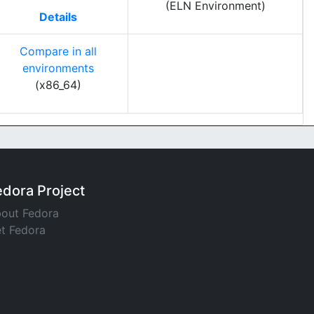
(ELN Environment)
Details
Compare in all
environments
(x86_64)
edora Project
out Fedora
t Fedora