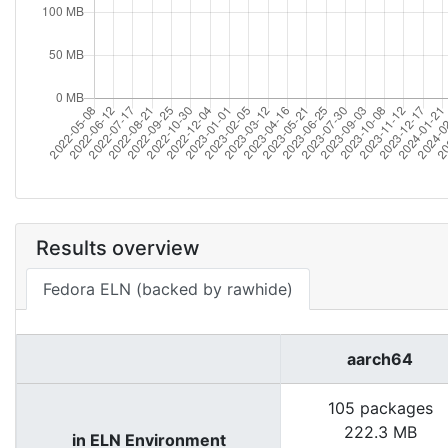
Results overview
Fedora ELN (backed by rawhide)
aarch64
105 packages
222.3 MB
in ELN Environment