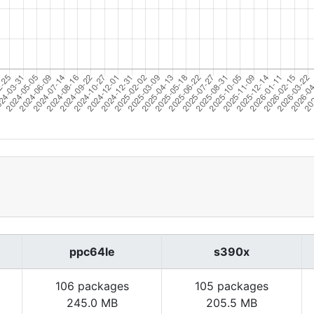
ppc64le
s390x
106 packages
105 packages
245.0 MB
205.5 MB