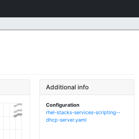
Additional info
Configuration
rhel-stacks-services-scripting--
dhcp-server.yaml