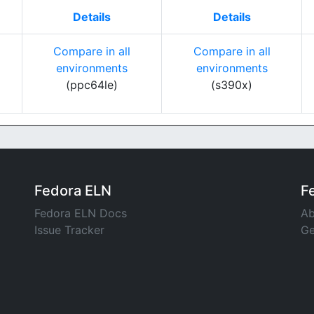
Details
Details
Compare in all
Compare in all
environments
environments
(ppc64le)
(s390x)
Fedora ELN
F
Fedora ELN Docs
Ab
Issue Tracker
Ge