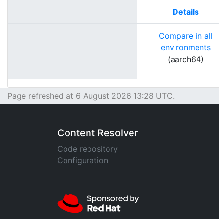
Details
Compare in all
environments
(aarch64)
Page refreshed at 6 August 2026 13:28 UTC.
Content Resolver
Code repository
Configuration