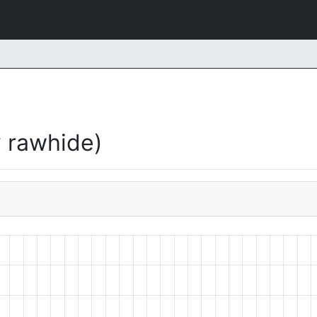
 rawhide)