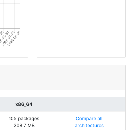
x86_64
105 packages
Compare all
208.7 MB
architectures