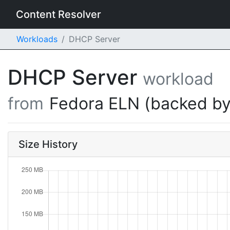
Content Resolver
Workloads
DHCP Server
DHCP Server
workload
from
Fedora ELN (backed by
Size History