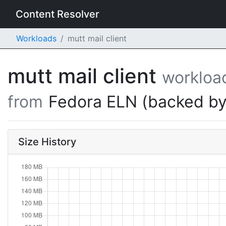
Content Resolver
Workloads
mutt mail client
mutt mail client
workloa
from
Fedora ELN (backed by
Size History