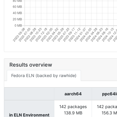
Results overview
Fedora ELN (backed by rawhide)
aarch64
ppc64l
142 packages
142 pack
138.9 MB
156.3 
in ELN Environment