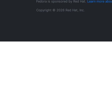
Fedora is sponsored by Red Hat.
Learn more abou
Copyright © 2026 Red Hat, Inc.