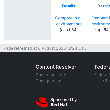
Details
Detail
Compare in all
Compare in
environments
environm
(aarch64)
(ppc64l
Page refreshed at 6 August 2026 13:28 UTC.
Content Resolver
Fedor
Code repository
Fedora 
Configuration
Issue Tr