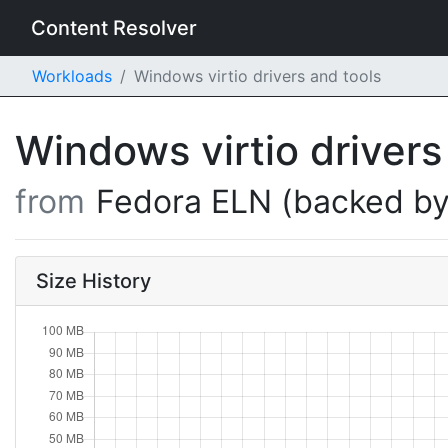
Content Resolver
Workloads
Windows virtio drivers and tools
Windows virtio drivers
from
Fedora ELN (backed by
Size History