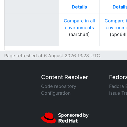
Details
Detail
Compare in all
Compare in
environments
environm
(aarch64)
(ppc64l
Page refreshed at 6 August 2026 13:28 UTC.
Content Resolver
Fedor
Code repository
Fedora 
Configuration
Issue Tr