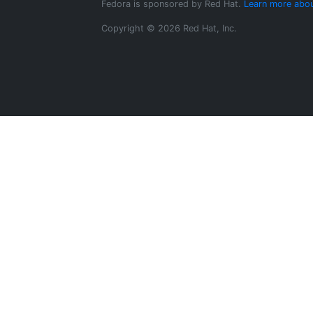
Fedora is sponsored by Red Hat.
Learn more abou
Copyright © 2026 Red Hat, Inc.