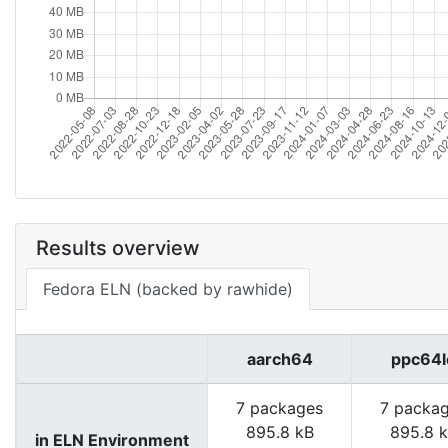
Results overview
Fedora ELN (backed by rawhide)
aarch64
ppc64l
7 packages
7 packa
895.8 kB
895.8 
in ELN Environment