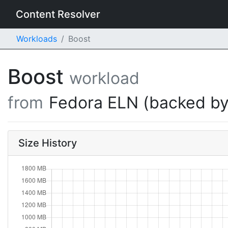
Content Resolver
Workloads
Boost
Boost
workload
from
Fedora ELN (backed by
Size History