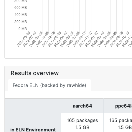
Results overview
Fedora ELN (backed by rawhide)
aarch64
ppc64l
165 packages
165 pack
1.5 GB
1.5 GB
in ELN Environment