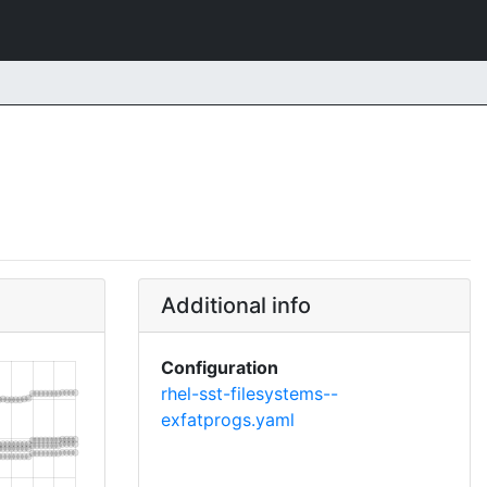
Additional info
Configuration
rhel-sst-filesystems--
exfatprogs.yaml