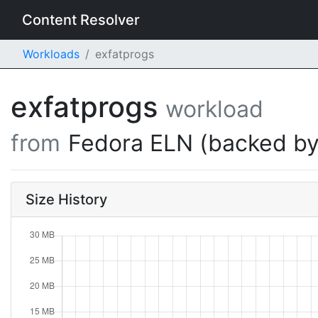
Content Resolver
Workloads
exfatprogs
exfatprogs
workload
from
Fedora ELN (backed by
Size History