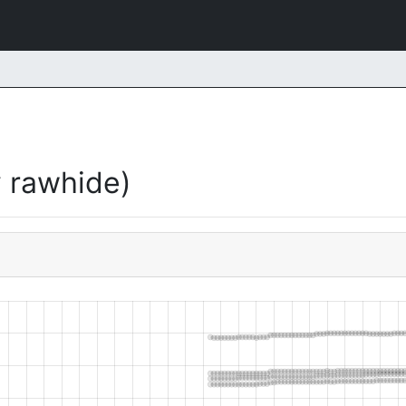
 rawhide)