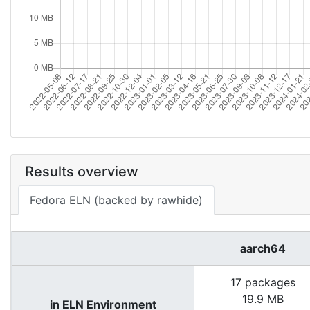
Results overview
Fedora ELN (backed by rawhide)
aarch64
17 packages
19.9 MB
in ELN Environment