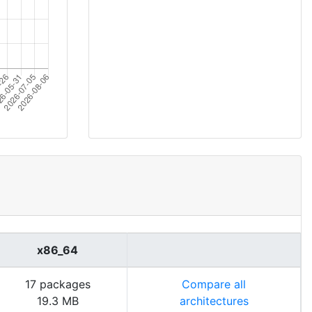
x86_64
17 packages
Compare all
19.3 MB
architectures