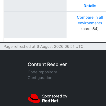
Details
Compare in all
environments
(aarch64)
Page refreshed at 6 August 2026 06:51 UTC.
Content Resolver
Code repository
Configuration