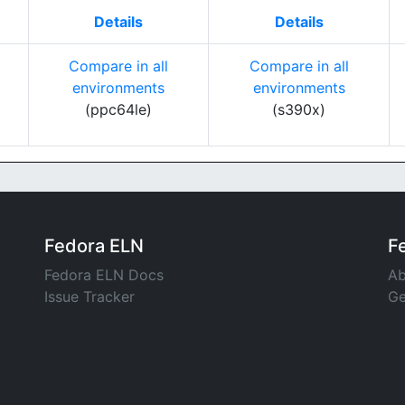
Details
Details
Compare in all
Compare in all
environments
environments
(ppc64le)
(s390x)
Fedora ELN
F
Fedora ELN Docs
Ab
Issue Tracker
Ge