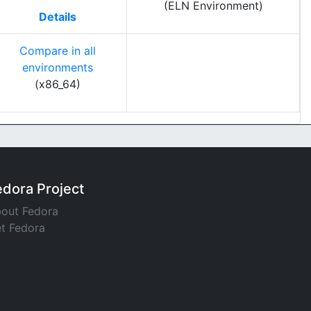
(ELN Environment)
Details
Compare in all
environments
(x86_64)
edora Project
out Fedora
t Fedora