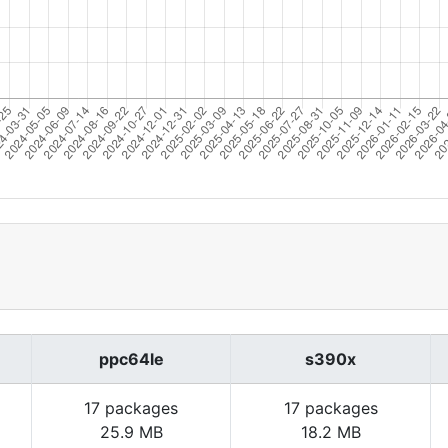
ppc64le
s390x
17 packages
17 packages
25.9 MB
18.2 MB