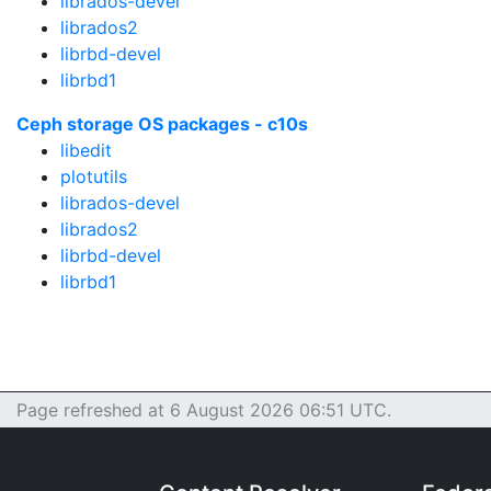
librados-devel
librados2
librbd-devel
librbd1
Ceph storage OS packages - c10s
libedit
plotutils
librados-devel
librados2
librbd-devel
librbd1
Page refreshed at 6 August 2026 06:51 UTC.