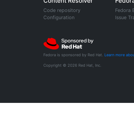
Content Resolver
Fedor
Code repository
Fedora 
Configuration
Issue Tr
Fedora is sponsored by Red Hat.
Learn more abou
Copyright © 2026 Red Hat, Inc.