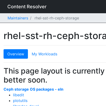
Content Resolver
Maintainers
rhel-sst-rh-ceph-storage
rhel-sst-rh-ceph-sto
Overview
My Workloads
This page layout is currently
better soon.
Ceph storage OS packages - eln
libedit
plotutils