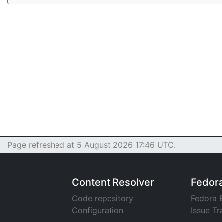
Page refreshed at 5 August 2026 17:46 UTC.
Content Resolver
Fedor
Code repository
Fedora 
Configuration
Issue Tr