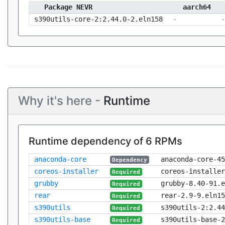
Package NEVR
aarch64
s390utils-core-2:2.44.0-2.eln158
-
-
Why it's here -
Runtime
Runtime dependency of 6 RPMs
anaconda-core
anaconda-core-45
Dependency
coreos-installer
coreos-installer
Required
grubby
grubby-8.40-91.e
Required
rear
rear-2.9-9.eln15
Required
s390utils
s390utils-2:2.44
Required
s390utils-base
s390utils-base-2
Required