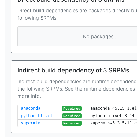
Direct build dependencies are packages directly bu
following SRPMs.
No packages...
Indirect build dependency of 3 SRPMs
Indirect build dependencies are runtime dependenci
the follwing SRPMs. See the runtime dependencies 
more info.
anaconda
anaconda-45.15-1.el
Required
python-blivet
python-blivet-3.14.
Required
supermin
supermin-5.3.5-11.e
Required