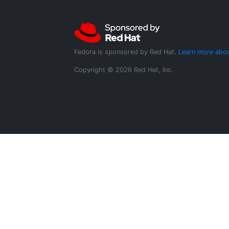
Fedora is sponsored by Red Hat.
Learn more abou
Copyright © 2026 Red Hat, Inc.