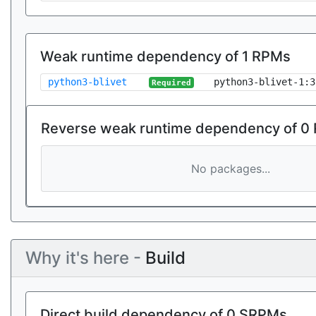
Weak runtime dependency of 1 RPMs
python3-blivet
python3-blivet-1:3
Required
Reverse weak runtime dependency of 0
No packages...
Why it's here -
Build
Direct build dependency of 0 SRPMs