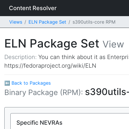
Content Resolver
Views
ELN Package Set
s390utils-core RPM
ELN Package Set
View
Description:
You can think about it as Enterpr
https://fedoraproject.org/wiki/ELN
⬅ Back to Packages
s390utils
Binary Package (RPM):
Specific NEVRAs