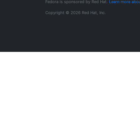
Fedora is sponsored by Red Hat.
Learn more abou
Copyright © 2026 Red Hat, Inc.