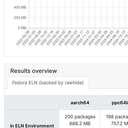
Results overview
Fedora ELN (backed by rawhide)
aarch64
ppc64l
200 packages
198 pack
688.2 MB
757.2 
in ELN Environment