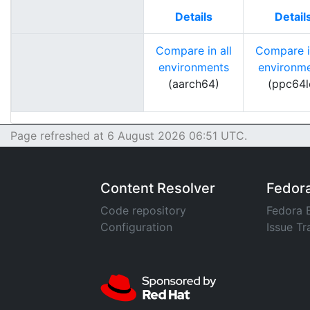
Details
Detail
Compare in all
Compare in
environments
environm
(aarch64)
(ppc64l
Page refreshed at 6 August 2026 06:51 UTC.
Content Resolver
Fedor
Code repository
Fedora 
Configuration
Issue Tr