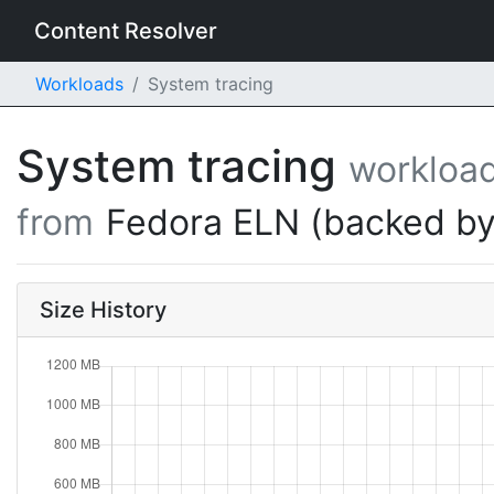
Content Resolver
Workloads
System tracing
System tracing
workloa
from
Fedora ELN (backed by
Size History