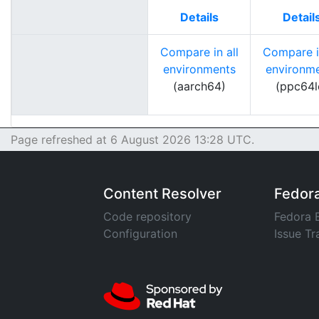
Details
Detail
Compare in all
Compare in
environments
environm
(aarch64)
(ppc64l
Page refreshed at 6 August 2026 13:28 UTC.
Content Resolver
Fedor
Code repository
Fedora 
Configuration
Issue Tr