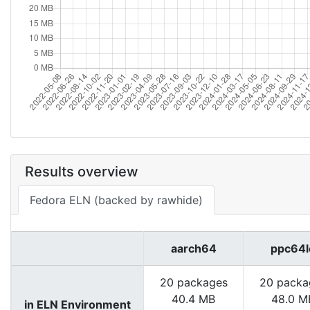
Results overview
Fedora ELN (backed by rawhide)
aarch64
ppc64l
20 packages
20 packa
40.4 MB
48.0 M
in ELN Environment