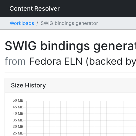
Content Resolver
Workloads
SWIG bindings generator
SWIG bindings genera
from
Fedora ELN (backed by
Size History