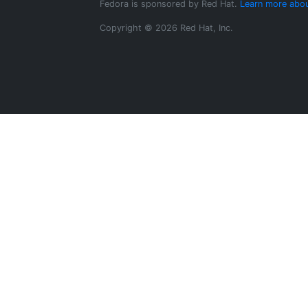
Fedora is sponsored by Red Hat.
Learn more abou
Copyright © 2026 Red Hat, Inc.