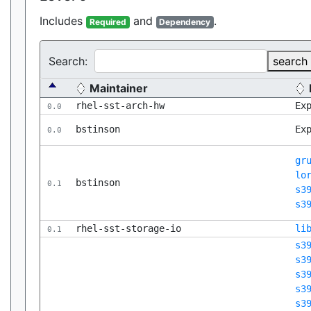
Includes
and
.
Required
Dependency
Search:
search
Maintainer
rhel-sst-arch-hw
Ex
0.0
bstinson
Ex
0.0
gr
lo
bstinson
0.1
s3
s3
rhel-sst-storage-io
li
0.1
s3
s3
s3
s3
s3