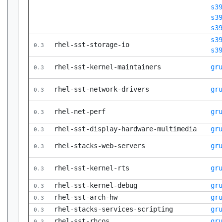
s3
s3
s3
s3
rhel-sst-storage-io
0.3
s3
rhel-sst-kernel-maintainers
gr
0.3
rhel-sst-network-drivers
gr
0.3
rhel-net-perf
gr
0.3
rhel-sst-display-hardware-multimedia
gr
0.3
rhel-stacks-web-servers
gr
0.3
rhel-sst-kernel-rts
gr
0.3
rhel-sst-kernel-debug
gr
0.3
rhel-sst-arch-hw
gr
0.3
rhel-stacks-services-scripting
gr
0.3
rhel-sst-rhcos
gr
0.3