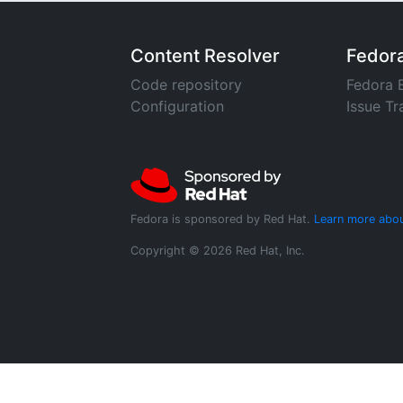
Content Resolver
Fedor
Code repository
Fedora 
Configuration
Issue Tr
Fedora is sponsored by Red Hat.
Learn more abou
Copyright © 2026 Red Hat, Inc.