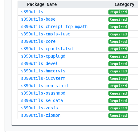
Package Name
Category
s390utils
Required
s390utils-base
Required
s390utils-chreipl-fcp-mpath
Required
s390utils-cmsfs-fuse
Required
s390utils-core
Required
s390utils-cpacfstatsd
Required
s390utils-cpuplugd
Required
s390utils-devel
Required
s390utils-hmcdrvfs
Required
s390utils-iucvterm
Required
s390utils-mon_statd
Required
s390utils-osasnmpd
Required
s390utils-se-data
Required
s390utils-zdsfs
Required
s390utils-ziomon
Required