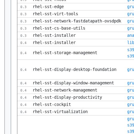
rhel-sst-edge
gr
0.3
rhel-sst-virt-tools
gr
0.3
rhel-sst-network-fastdatapath-ovsdpdk
gr
0.3
rhel-sst-cs-base-utils
gr
0.3
rhel-sst-installer
an
0.3
rhel-sst-installer
li
0.4
s3
rhel-sst-storage-management
0.4
s3
rhel-sst-display-desktop-foundation
gr
0.4
rhel-sst-display-window-management
gr
0.4
rhel-sst-network-management
gr
0.4
rhel-sst-display-productivity
gr
0.4
rhel-sst-cockpit
gr
0.4
rhel-sst-virtualization
gr
0.4
gr
s3
s3