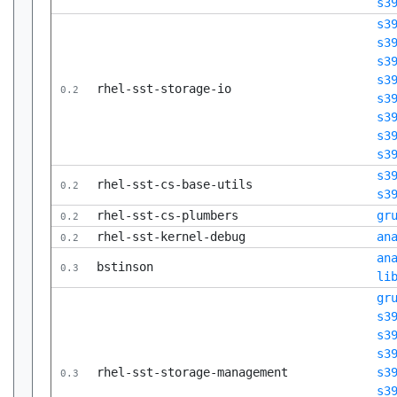
s3
s3
s3
s3
s3
rhel-sst-storage-io
0.2
s3
s3
s3
s3
s3
rhel-sst-cs-base-utils
0.2
s3
rhel-sst-cs-plumbers
gr
0.2
rhel-sst-kernel-debug
an
0.2
an
bstinson
0.3
li
gr
s3
s3
s3
rhel-sst-storage-management
s3
0.3
s3