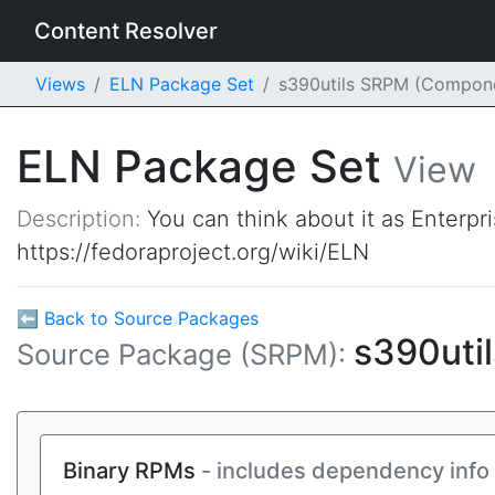
Content Resolver
Views
ELN Package Set
s390utils SRPM (Compon
ELN Package Set
View
Description:
You can think about it as Enterpr
https://fedoraproject.org/wiki/ELN
⬅ Back to Source Packages
s390uti
Source Package (SRPM):
Binary RPMs
- includes dependency info