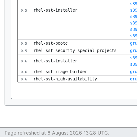
s3
rhel-sst-installer
s3
0.5
s3
s3
s3
s3
rhel-sst-bootc
gr
0.5
rhel-sst-security-special-projects
gr
0.5
s3
rhel-sst-installer
0.6
s3
rhel-sst-image-builder
gr
0.6
rhel-sst-high-availability
gr
0.6
Page refreshed at 6 August 2026 13:28 UTC.