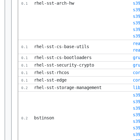
rhel-sst-arch-hw
s3
0.1
s3
s3
s3
s3
s3
re
rhel-sst-cs-base-utils
0.1
re
rhel-sst-cs-bootloaders
gr
0.1
rhel-sst-security-crypto
gr
0.1
rhel-sst-rhcos
co
0.1
rhel-sst-edge
co
0.1
rhel-sst-storage-management
li
0.2
s3
s3
s3
s3
bstinson
0.2
s3
s3
s3