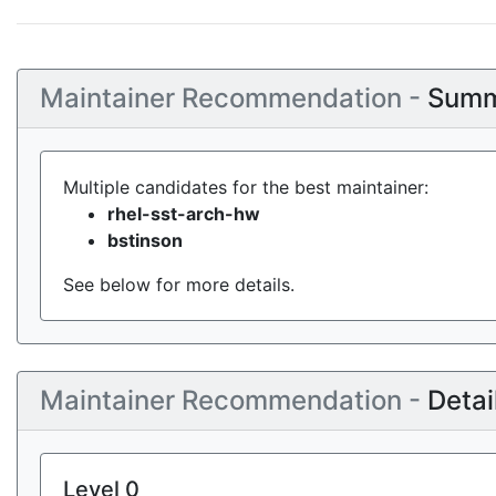
Maintainer Recommendation -
Summ
Multiple candidates for the best maintainer:
rhel-sst-arch-hw
bstinson
See below for more details.
Maintainer Recommendation -
Detai
Level 0