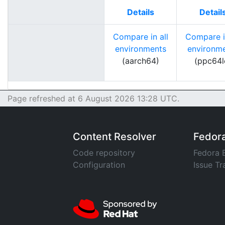
Details
Detail
Compare in all
Compare in
environments
environm
(aarch64)
(ppc64l
Page refreshed at 6 August 2026 13:28 UTC.
Content Resolver
Fedor
Code repository
Fedora 
Configuration
Issue Tr