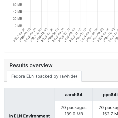
Results overview
Fedora ELN (backed by rawhide)
aarch64
ppc64l
70 packages
70 packa
139.0 MB
152.7 
in ELN Environment