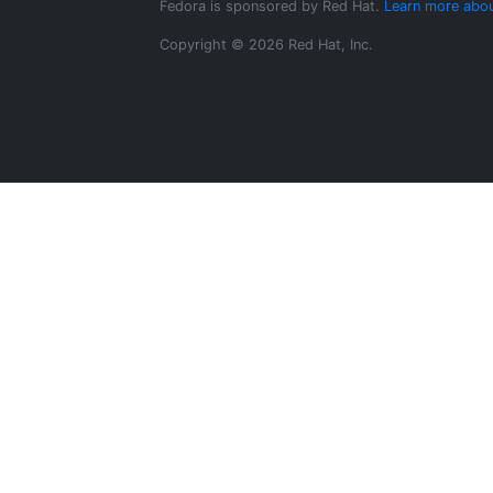
Fedora is sponsored by Red Hat.
Learn more abou
Copyright © 2026 Red Hat, Inc.