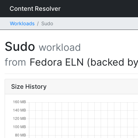
Content Resolver
Workloads
Sudo
Sudo
workload
from
Fedora ELN (backed by
Size History