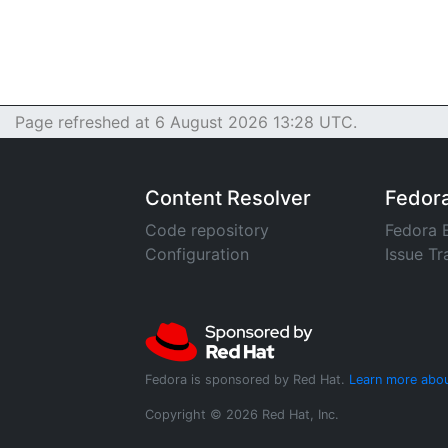
Page refreshed at 6 August 2026 13:28 UTC.
Content Resolver
Fedor
Code repository
Fedora 
Configuration
Issue Tr
Fedora is sponsored by Red Hat.
Learn more abou
Copyright © 2026 Red Hat, Inc.