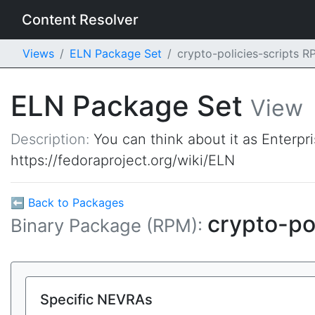
Content Resolver
Views
ELN Package Set
crypto-policies-scripts 
ELN Package Set
View
Description:
You can think about it as Enterpr
https://fedoraproject.org/wiki/ELN
⬅ Back to Packages
crypto-po
Binary Package (RPM):
Specific NEVRAs