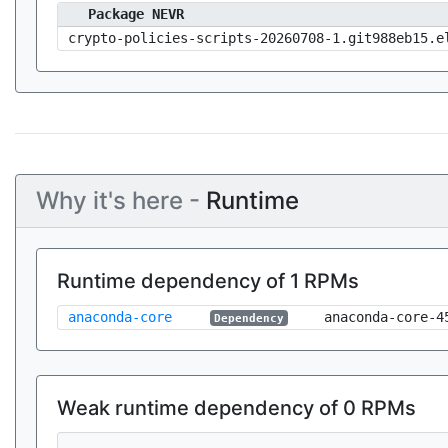
Package NEVR
crypto-policies-scripts-20260708-1.git988eb15.e
Why it's here -
Runtime
Runtime dependency of 1 RPMs
anaconda-core
anaconda-core-4
Dependency
Weak runtime dependency of 0 RPMs