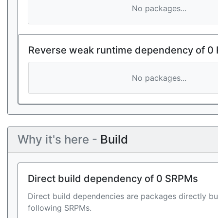
No packages...
Reverse weak runtime dependency of 0
No packages...
Why it's here -
Build
Direct build dependency of 0 SRPMs
Direct build dependencies are packages directly bu
following SRPMs.