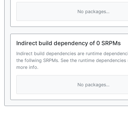
No packages...
Indirect build dependency of 0 SRPMs
Indirect build dependencies are runtime dependenci
the follwing SRPMs. See the runtime dependencies 
more info.
No packages...