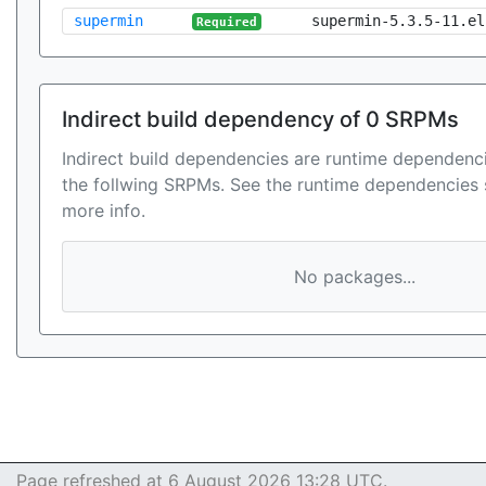
supermin
supermin-5.3.5-11.el
Required
Indirect build dependency of 0 SRPMs
Indirect build dependencies are runtime dependenci
the follwing SRPMs. See the runtime dependencies 
more info.
No packages...
Page refreshed at 6 August 2026 13:28 UTC.