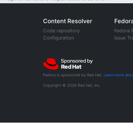
Content Resolver
Fedor
Code repository
Fedora 
Configuration
Issue Tr
Fedora is sponsored by Red Hat.
Learn more abou
Copyright © 2026 Red Hat, Inc.