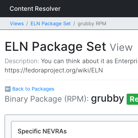
Content Resolver
Views
ELN Package Set
grubby RPM
ELN Package Set
View
Description:
You can think about it as Enterpr
https://fedoraproject.org/wiki/ELN
⬅ Back to Packages
grubby
Binary Package (RPM):
Re
Specific NEVRAs