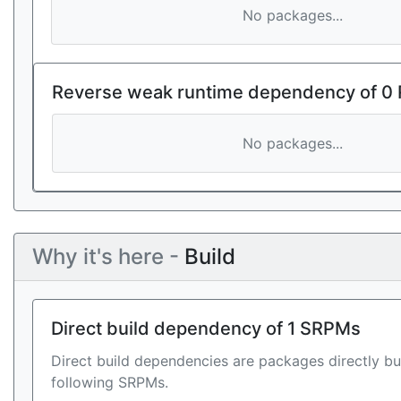
No packages...
Reverse weak runtime dependency of 0
No packages...
Why it's here -
Build
Direct build dependency of 1 SRPMs
Direct build dependencies are packages directly bu
following SRPMs.