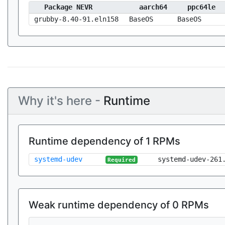
Package NEVR
aarch64
ppc64le
grubby-8.40-91.eln158
BaseOS
BaseOS
Why it's here -
Runtime
Runtime dependency of 1 RPMs
systemd-udev
systemd-udev-261
Required
Weak runtime dependency of 0 RPMs