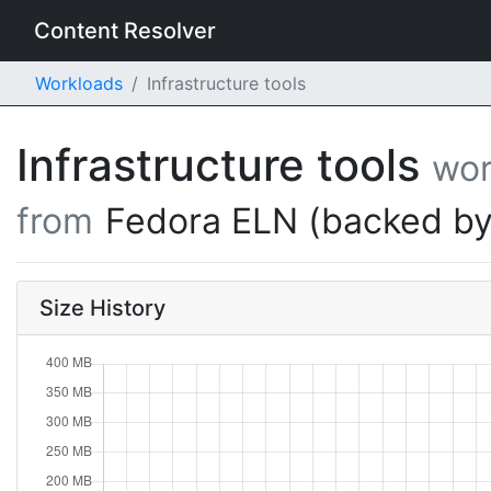
Content Resolver
Workloads
Infrastructure tools
Infrastructure tools
wor
from
Fedora ELN (backed by
Size History