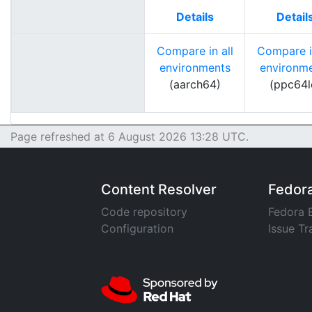
Details
Detail
Compare in all
Compare in
environments
environm
(aarch64)
(ppc64l
Page refreshed at 6 August 2026 13:28 UTC.
Content Resolver
Fedor
Code repository
Fedora 
Configuration
Issue Tr