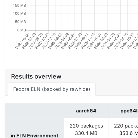
Results overview
Fedora ELN (backed by rawhide)
aarch64
ppc64l
220 packages
220 pack
330.4 MB
358.6 
in ELN Environment