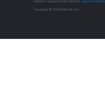
Fedora is sponsored by Red Hat.
Learn more abou
Copyright © 2026 Red Hat, Inc.