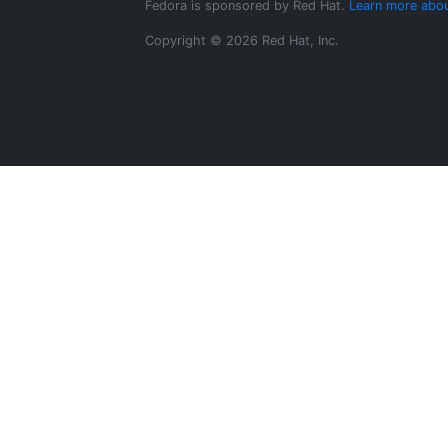
Fedora is sponsored by Red Hat.
Learn more abou
Copyright © 2026 Red Hat, Inc.