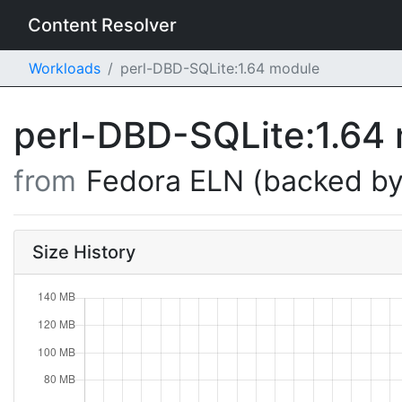
Content Resolver
Workloads
perl-DBD-SQLite:1.64 module
perl-DBD-SQLite:1.64
from
Fedora ELN (backed by
Size History