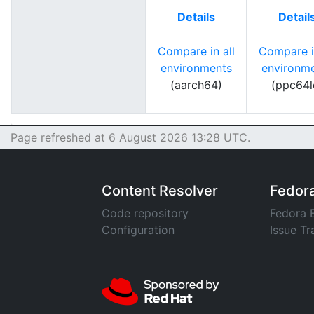
Details
Detail
Compare in all
Compare in
environments
environm
(aarch64)
(ppc64l
Page refreshed at 6 August 2026 13:28 UTC.
Content Resolver
Fedor
Code repository
Fedora 
Configuration
Issue Tr