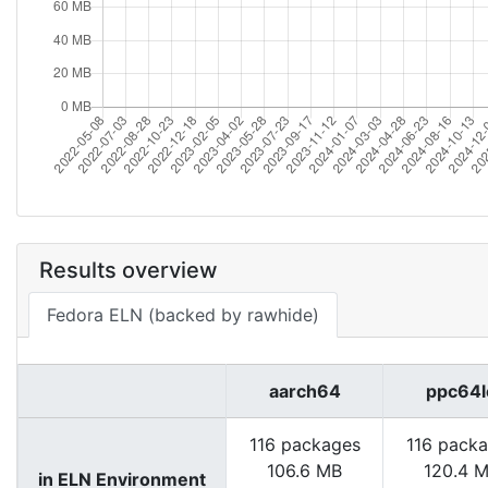
Results overview
Fedora ELN (backed by rawhide)
aarch64
ppc64l
116 packages
116 pack
106.6 MB
120.4 
in ELN Environment