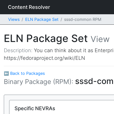
Content Resolver
Views
ELN Package Set
sssd-common RPM
ELN Package Set
View
Description:
You can think about it as Enterpr
https://fedoraproject.org/wiki/ELN
⬅ Back to Packages
sssd-co
Binary Package (RPM):
Specific NEVRAs