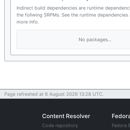
Indirect build dependencies are runtime dependenci
the follwing SRPMs. See the runtime dependencies 
more info.
No packages...
Page refreshed at 6 August 2026 13:28 UTC.
Content Resolver
Fedor
Code repository
Fedora 