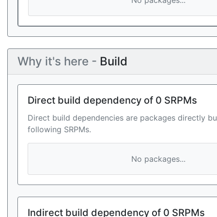
No packages...
Why it's here -
Build
Direct build dependency of 0 SRPMs
Direct build dependencies are packages directly bu
following SRPMs.
No packages...
Indirect build dependency of 0 SRPMs