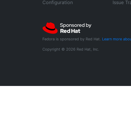
Configuration
Issue Tr
Fedora is sponsored by Red Hat.
Learn more abou
Copyright © 2026 Red Hat, Inc.