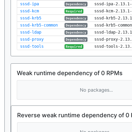
sssd-ipa
sssd-ipa-2.13.1-
Dependency
sssd-kcm
sssd-kcm-2.13.1-
Required
sssd-krb5
sssd-krb5-2.13.1
Dependency
sssd-krb5-common
sssd-krb5-common
Dependency
sssd-ldap
sssd-ldap-2.13.1
Dependency
sssd-proxy
sssd-proxy-2.13.
Dependency
sssd-tools
sssd-tools-2.13.
Required
Weak runtime dependency of 0 RPMs
No packages...
Reverse weak runtime dependency of 0