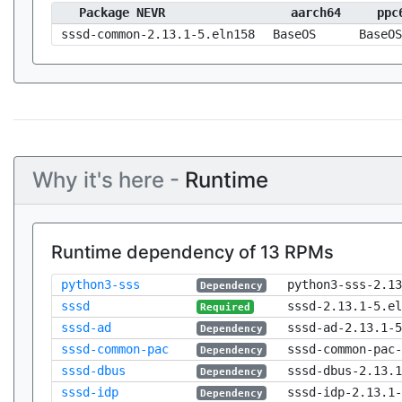
Package NEVR
aarch64
ppc
sssd-common-2.13.1-5.eln158
BaseOS
BaseOS
Why it's here -
Runtime
Runtime dependency of 13 RPMs
python3-sss
python3-sss-2.13
Dependency
sssd
sssd-2.13.1-5.el
Required
sssd-ad
sssd-ad-2.13.1-5
Dependency
sssd-common-pac
sssd-common-pac-
Dependency
sssd-dbus
sssd-dbus-2.13.1
Dependency
sssd-idp
sssd-idp-2.13.1-
Dependency