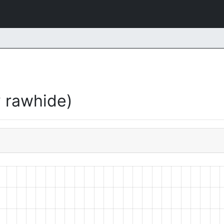
 rawhide)