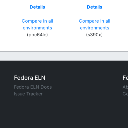
Details
Details
Compare in all
Compare in all
environments
environments
(ppc64le)
(s390x)
Fedora ELN
F
Fedora ELN Docs
Ab
Issue Tracker
Ge