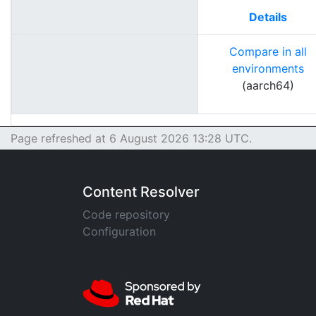
Details
Compare in all
environments
(aarch64)
Page refreshed at 6 August 2026 13:28 UTC.
Content Resolver
Code repository
Configuration