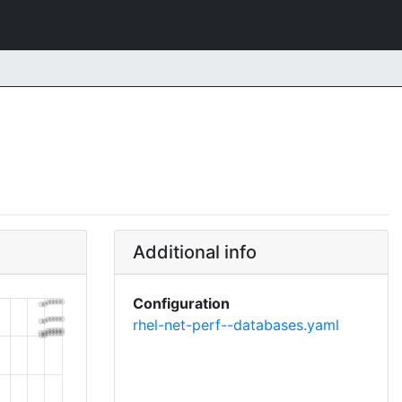
Additional info
Configuration
rhel-net-perf--databases.yaml