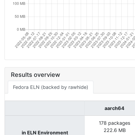
Results overview
Fedora ELN (backed by rawhide)
aarch64
178 packages
222.6 MB
in ELN Environment