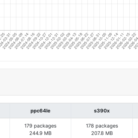
ppc64le
s390x
179 packages
178 packages
244.9 MB
207.8 MB