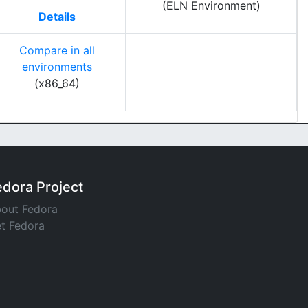
(ELN Environment)
Details
Compare in all
environments
(x86_64)
edora Project
out Fedora
t Fedora