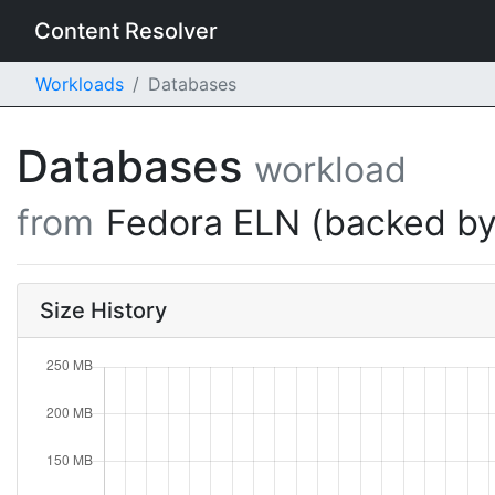
Content Resolver
Workloads
Databases
Databases
workload
from
Fedora ELN (backed by
Size History