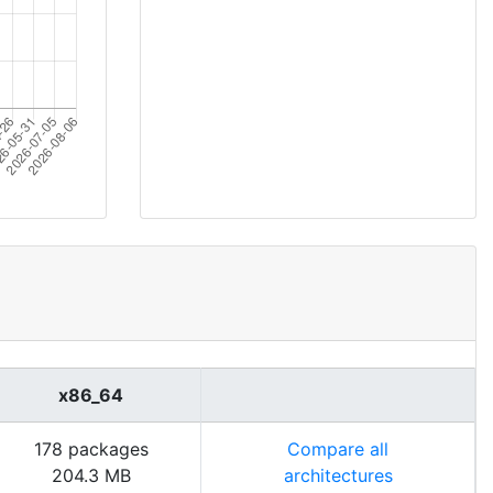
x86_64
178 packages
Compare all
204.3 MB
architectures