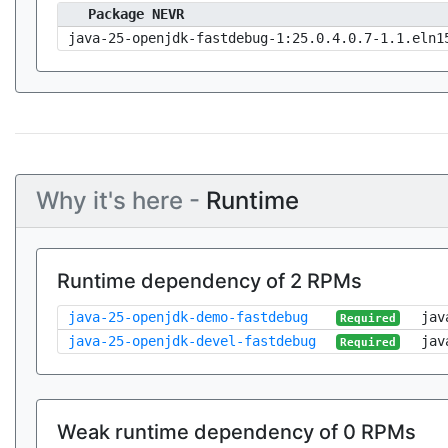
Package NEVR
java-25-openjdk-fastdebug-1:25.0.4.0.7-1.1.eln1
Why it's here -
Runtime
Runtime dependency of 2 RPMs
java-25-openjdk-demo-fastdebug
jav
Required
java-25-openjdk-devel-fastdebug
jav
Required
Weak runtime dependency of 0 RPMs