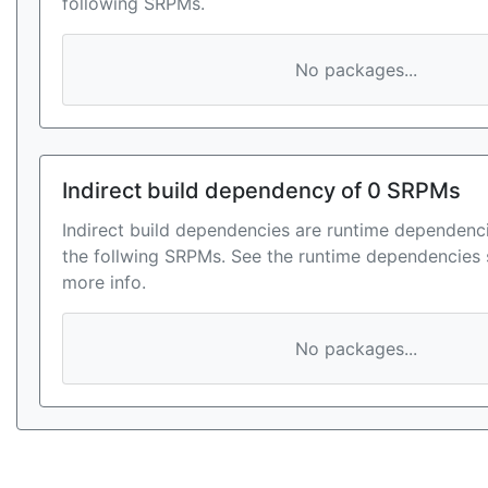
following SRPMs.
No packages...
Indirect build dependency of 0 SRPMs
Indirect build dependencies are runtime dependenci
the follwing SRPMs. See the runtime dependencies 
more info.
No packages...