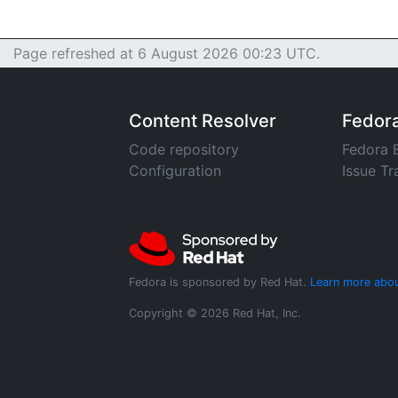
Page refreshed at 6 August 2026 00:23 UTC.
Content Resolver
Fedor
Code repository
Fedora 
Configuration
Issue Tr
Fedora is sponsored by Red Hat.
Learn more abou
Copyright © 2026 Red Hat, Inc.