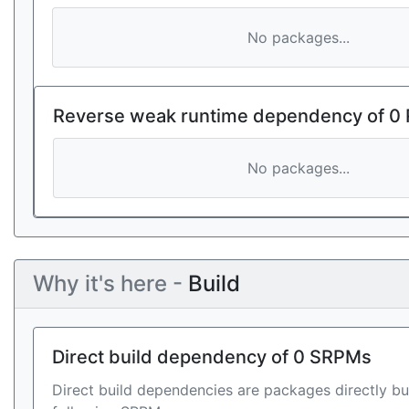
No packages...
Reverse weak runtime dependency of 0
No packages...
Why it's here -
Build
Direct build dependency of 0 SRPMs
Direct build dependencies are packages directly bu