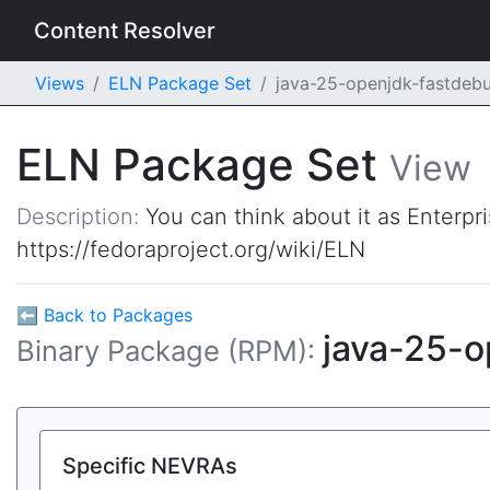
Content Resolver
Views
ELN Package Set
java-25-openjdk-fastdeb
ELN Package Set
View
Description:
You can think about it as Enterpr
https://fedoraproject.org/wiki/ELN
⬅ Back to Packages
java-25-
Binary Package (RPM):
Specific NEVRAs