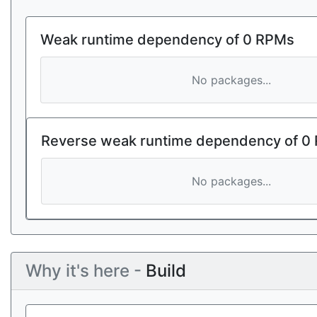
Weak runtime dependency of 0 RPMs
No packages...
Reverse weak runtime dependency of 0
No packages...
Why it's here -
Build