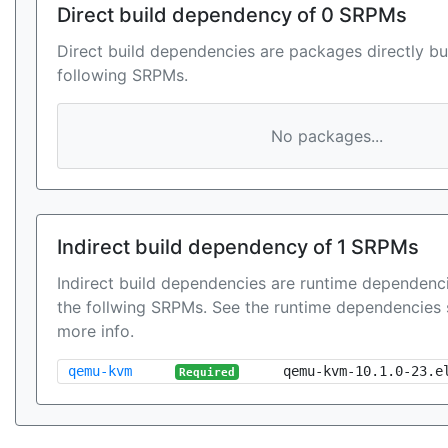
Direct build dependency of 0 SRPMs
Direct build dependencies are packages directly bu
following SRPMs.
No packages...
Indirect build dependency of 1 SRPMs
Indirect build dependencies are runtime dependenci
the follwing SRPMs. See the runtime dependencies 
more info.
qemu-kvm
qemu-kvm-10.1.0-23.e
Required