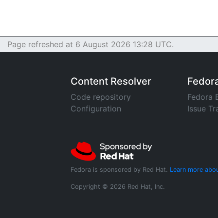
Page refreshed at 6 August 2026 13:28 UTC.
Content Resolver
Fedor
Code repository
Fedora 
Configuration
Issue Tr
Fedora is sponsored by Red Hat.
Learn more abou
Copyright © 2026 Red Hat, Inc.