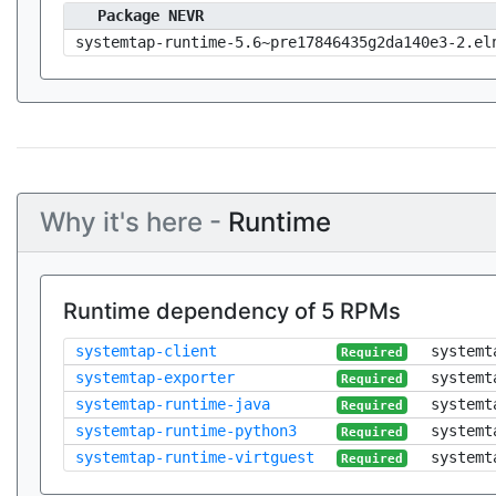
Package NEVR
systemtap-runtime-5.6~pre17846435g2da140e3-2.el
Why it's here -
Runtime
Runtime dependency of 5 RPMs
systemtap-client
systemt
Required
systemtap-exporter
systemt
Required
systemtap-runtime-java
systemt
Required
systemtap-runtime-python3
systemt
Required
systemtap-runtime-virtguest
systemt
Required