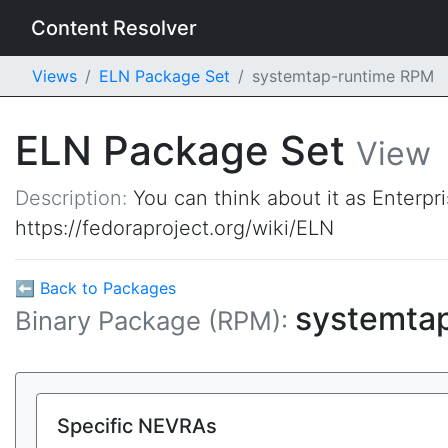
Content Resolver
Views
ELN Package Set
systemtap-runtime RPM
ELN Package Set
View
Description:
You can think about it as Enterpr
https://fedoraproject.org/wiki/ELN
⬅ Back to Packages
systemta
Binary Package (RPM):
Specific NEVRAs