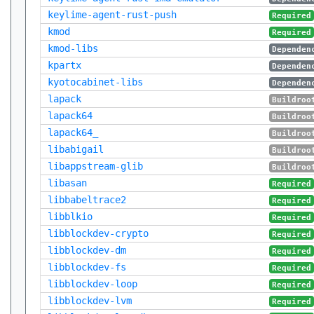
keylime-agent-rust-push
Required
kmod
Required
kmod-libs
Dependen
kpartx
Dependen
kyotocabinet-libs
Dependen
lapack
Buildroo
lapack64
Buildroo
lapack64_
Buildroo
libabigail
Buildroo
libappstream-glib
Buildroo
libasan
Required
libbabeltrace2
Required
libblkio
Required
libblockdev-crypto
Required
libblockdev-dm
Required
libblockdev-fs
Required
libblockdev-loop
Required
libblockdev-lvm
Required