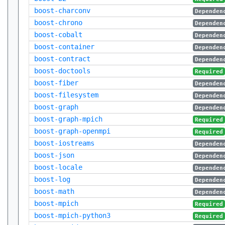
boost-charconv
Dependen
boost-chrono
Dependen
boost-cobalt
Dependen
boost-container
Dependen
boost-contract
Dependen
boost-doctools
Required
boost-fiber
Dependen
boost-filesystem
Dependen
boost-graph
Dependen
boost-graph-mpich
Required
boost-graph-openmpi
Required
boost-iostreams
Dependen
boost-json
Dependen
boost-locale
Dependen
boost-log
Dependen
boost-math
Dependen
boost-mpich
Required
boost-mpich-python3
Required