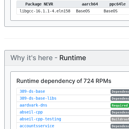
Package NEVR
aarch64
ppc64le
libgcc-16.1.1-4.eln158
BaseOS
BaseOS
Why it's here -
Runtime
Runtime dependency of 724 RPMs
389-ds-base
Dependen
389-ds-base-libs
Dependen
aardvark-dns
Required
abseil-cpp
Dependen
abseil-cpp-testing
Buildroo
accountsservice
Dependen