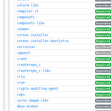
colord-libs
Dependen
compiler-rt
Required
composefs
Required
composefs-libs
Dependen
conmon
Required
coreos-installer
Required
coreos-installer-bootinfra
Required
corrosion
Buildroo
cppunit
Buildroo
crash
Required
createrepo_c
Required
createrepo_c-libs
Dependen
criu
Required
crun
Required
crypto-auditing-agent
Required
cups
Required
cyrus-imapd-libs
Dependen
dbus-broker
Dependen