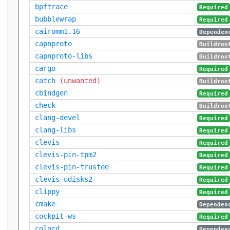
bpftrace
Required
bubblewrap
Required
cairomm1.16
Dependen
capnproto
Buildroo
capnproto-libs
Buildroo
cargo
Required
catch
(unwanted)
Buildroo
cbindgen
Required
check
Buildroo
clang-devel
Required
clang-libs
Required
clevis
Required
clevis-pin-tpm2
Required
clevis-pin-trustee
Required
clevis-udisks2
Required
clippy
Required
cmake
Dependen
cockpit-ws
Required
colord
Dependen