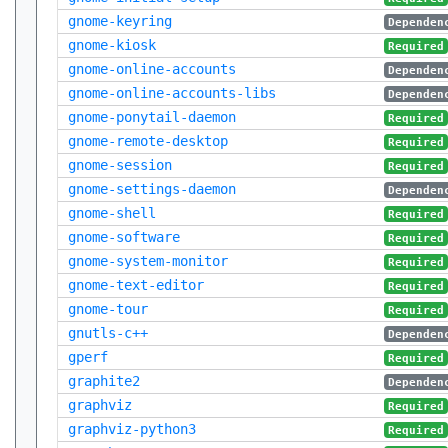
gnome-keyring
Dependen
gnome-kiosk
Required
gnome-online-accounts
Dependen
gnome-online-accounts-libs
Dependen
gnome-ponytail-daemon
Required
gnome-remote-desktop
Required
gnome-session
Required
gnome-settings-daemon
Dependen
gnome-shell
Required
gnome-software
Required
gnome-system-monitor
Required
gnome-text-editor
Required
gnome-tour
Required
gnutls-c++
Dependen
gperf
Required
graphite2
Dependen
graphviz
Required
graphviz-python3
Required