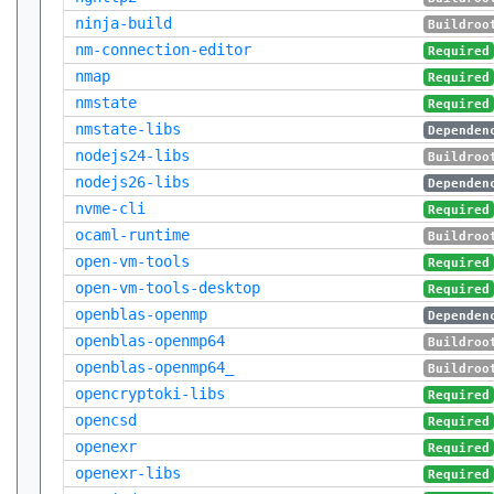
ninja-build
Buildroo
nm-connection-editor
Required
nmap
Required
nmstate
Required
nmstate-libs
Dependen
nodejs24-libs
Buildroo
nodejs26-libs
Dependen
nvme-cli
Required
ocaml-runtime
Buildroo
open-vm-tools
Required
open-vm-tools-desktop
Required
openblas-openmp
Dependen
openblas-openmp64
Buildroo
openblas-openmp64_
Buildroo
opencryptoki-libs
Required
opencsd
Required
openexr
Required
openexr-libs
Required