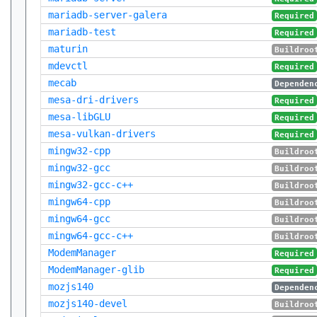
mariadb-server-galera
Required
mariadb-test
Required
maturin
Buildroo
mdevctl
Required
mecab
Dependen
mesa-dri-drivers
Required
mesa-libGLU
Required
mesa-vulkan-drivers
Required
mingw32-cpp
Buildroo
mingw32-gcc
Buildroo
mingw32-gcc-c++
Buildroo
mingw64-cpp
Buildroo
mingw64-gcc
Buildroo
mingw64-gcc-c++
Buildroo
ModemManager
Required
ModemManager-glib
Required
mozjs140
Dependen
mozjs140-devel
Buildroo