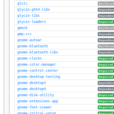
glslc
Buildroo
glycin-gtk4-libs
Dependen
glycin-libs
Dependen
glycin-loaders
Required
gmock
Buildroo
gmp-c++
Dependen
gnome-autoar
Dependen
gnome-bluetooth
Buildroo
gnome-bluetooth-libs
Dependen
gnome-clocks
Required
gnome-color-manager
Required
gnome-control-center
Required
gnome-desktop-testing
Required
gnome-desktop3
Dependen
gnome-desktop4
Dependen
gnome-disk-utility
Required
gnome-extensions-app
Required
gnome-font-viewer
Required
gnome-initial-setup
Required