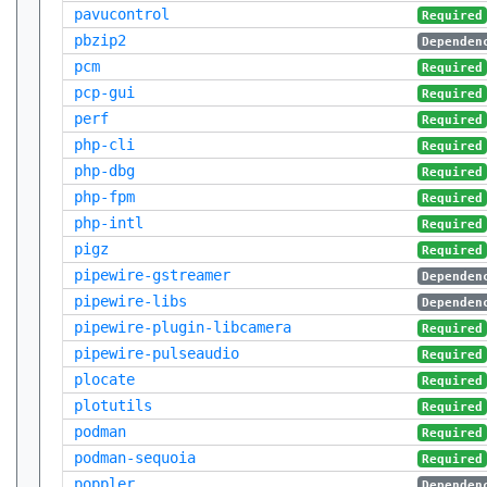
pavucontrol
Required
pbzip2
Dependen
pcm
Required
pcp-gui
Required
perf
Required
php-cli
Required
php-dbg
Required
php-fpm
Required
php-intl
Required
pigz
Required
pipewire-gstreamer
Dependen
pipewire-libs
Dependen
pipewire-plugin-libcamera
Required
pipewire-pulseaudio
Required
plocate
Required
plotutils
Required
podman
Required
podman-sequoia
Required
poppler
Dependen