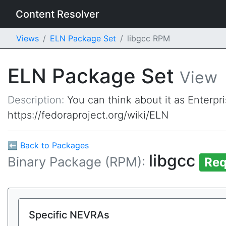
Content Resolver
Views
ELN Package Set
libgcc RPM
ELN Package Set
View
Description:
You can think about it as Enterpr
https://fedoraproject.org/wiki/ELN
⬅ Back to Packages
libgcc
Binary Package (RPM):
Req
Specific NEVRAs