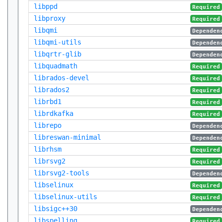
libppd
Required
libproxy
Required
libqmi
Dependen
libqmi-utils
Dependen
libqrtr-glib
Dependen
libquadmath
Required
librados-devel
Required
librados2
Required
librbd1
Required
librdkafka
Required
librepo
Dependen
libreswan-minimal
Dependen
librhsm
Required
librsvg2
Required
librsvg2-tools
Dependen
libselinux
Required
libselinux-utils
Required
libsigc++30
Dependen
libspelling
Required