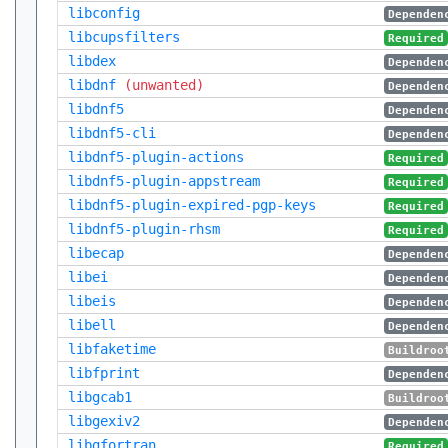
libconfig
Dependen
libcupsfilters
Required
libdex
Dependen
libdnf
(unwanted)
Dependen
libdnf5
Dependen
libdnf5-cli
Dependen
libdnf5-plugin-actions
Required
libdnf5-plugin-appstream
Required
libdnf5-plugin-expired-pgp-keys
Required
libdnf5-plugin-rhsm
Required
libecap
Dependen
libei
Dependen
libeis
Dependen
libell
Dependen
libfaketime
Buildroo
libfprint
Dependen
libgcab1
Buildroo
libgexiv2
Dependen
libgfortran
Required