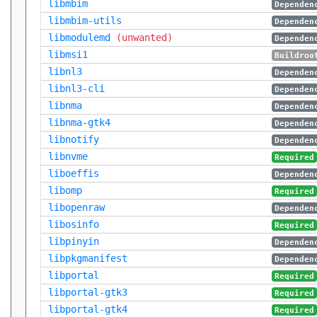
libmbim
Dependen
libmbim-utils
Dependen
libmodulemd
(unwanted)
Dependen
libmsi1
Buildroo
libnl3
Dependen
libnl3-cli
Dependen
libnma
Dependen
libnma-gtk4
Dependen
libnotify
Dependen
libnvme
Required
liboeffis
Dependen
libomp
Required
libopenraw
Dependen
libosinfo
Required
libpinyin
Dependen
libpkgmanifest
Dependen
libportal
Required
libportal-gtk3
Required
libportal-gtk4
Required