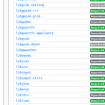
libglib-testing
Buildroo
libgpiod-c++
Required
libgpiod-glib
Dependen
libgudev
Dependen
libguestfs
Required
libguestfs-appliance
Dependen
libgusb
Dependen
libgusb-devel
Buildroo
libgweather
Required
libhandy
Dependen
libical
Dependen
libicu
Required
libinput
Dependen
libinput-utils
Required
libjose
Required
libkrun
Required
liblerc
Dependen
liblsan
Required