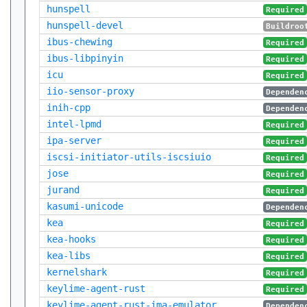
hunspell
Required
hunspell-devel
Buildroo
ibus-chewing
Required
ibus-libpinyin
Required
icu
Required
iio-sensor-proxy
Dependen
inih-cpp
Dependen
intel-lpmd
Required
ipa-server
Required
iscsi-initiator-utils-iscsiuio
Required
jose
Required
jurand
Required
kasumi-unicode
Dependen
kea
Required
kea-hooks
Required
kea-libs
Required
kernelshark
Required
keylime-agent-rust
Required
keylime-agent-rust-ima-emulator
Dependen