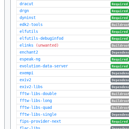
dracut
Required
drgn
Required
dyninst
Required
edk2-tools
Buildroo
elfutils
Required
elfutils-debuginfod
Required
elinks
(unwanted)
Buildroo
enchant2
Dependen
espeak-ng
Required
evolution-data-server
Required
exempi
Dependen
exiv2
Dependen
exiv2-libs
Dependen
fftw-libs-double
Buildroo
fftw-libs-long
Buildroo
fftw-libs-quad
Buildroo
fftw-libs-single
Dependen
fips-provider-next
Required
flac-libs
Dependen