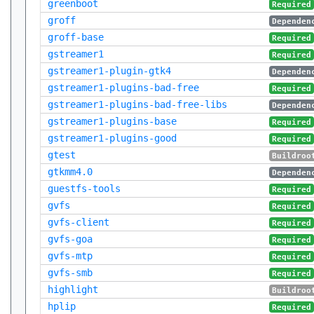
greenboot
Required
groff
Dependen
groff-base
Required
gstreamer1
Required
gstreamer1-plugin-gtk4
Dependen
gstreamer1-plugins-bad-free
Required
gstreamer1-plugins-bad-free-libs
Dependen
gstreamer1-plugins-base
Required
gstreamer1-plugins-good
Required
gtest
Buildroo
gtkmm4.0
Dependen
guestfs-tools
Required
gvfs
Required
gvfs-client
Required
gvfs-goa
Required
gvfs-mtp
Required
gvfs-smb
Required
highlight
Buildroo
hplip
Required