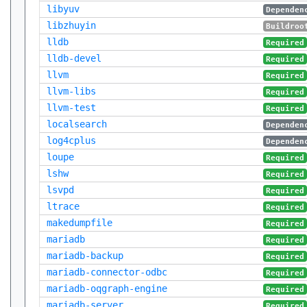
libyuv
Dependen
libzhuyin
Buildroo
lldb
Required
lldb-devel
Required
llvm
Required
llvm-libs
Required
llvm-test
Required
localsearch
Dependen
log4cplus
Dependen
loupe
Required
lshw
Required
lsvpd
Required
ltrace
Required
makedumpfile
Required
mariadb
Required
mariadb-backup
Required
mariadb-connector-odbc
Required
mariadb-oqgraph-engine
Required
mariadb-server
Required