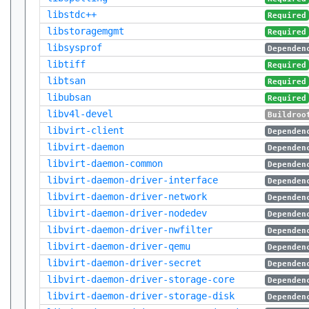
libstdc++
Required
libstoragemgmt
Required
libsysprof
Dependen
libtiff
Required
libtsan
Required
libubsan
Required
libv4l-devel
Buildroo
libvirt-client
Dependen
libvirt-daemon
Dependen
libvirt-daemon-common
Dependen
libvirt-daemon-driver-interface
Dependen
libvirt-daemon-driver-network
Dependen
libvirt-daemon-driver-nodedev
Dependen
libvirt-daemon-driver-nwfilter
Dependen
libvirt-daemon-driver-qemu
Dependen
libvirt-daemon-driver-secret
Dependen
libvirt-daemon-driver-storage-core
Dependen
libvirt-daemon-driver-storage-disk
Dependen