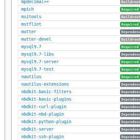
mpdecimal++
Buildroo
mpich
Required
msitools
Buildroo
mstflint
Required
mutter
Dependen
mutter-devel
Buildroo
mysql9.7
Required
mysql9.7-libs
Dependen
mysql9.7-server
Required
mysql9.7-test
Required
nautilus
Required
nautilus-extensions
Dependen
nbdkit-basic-filters
Dependen
nbdkit-basic-plugins
Dependen
nbdkit-curl-plugin
Dependen
nbdkit-nbd-plugin
Dependen
nbdkit-python-plugin
Dependen
nbdkit-server
Dependen
nbdkit-ssh-plugin
Dependen