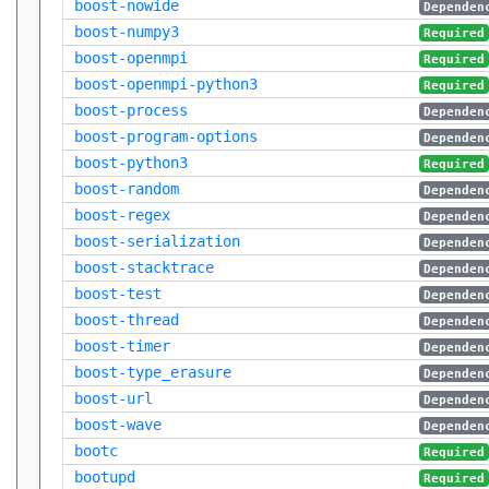
boost-nowide
Dependen
boost-numpy3
Required
boost-openmpi
Required
boost-openmpi-python3
Required
boost-process
Dependen
boost-program-options
Dependen
boost-python3
Required
boost-random
Dependen
boost-regex
Dependen
boost-serialization
Dependen
boost-stacktrace
Dependen
boost-test
Dependen
boost-thread
Dependen
boost-timer
Dependen
boost-type_erasure
Dependen
boost-url
Dependen
boost-wave
Dependen
bootc
Required
bootupd
Required