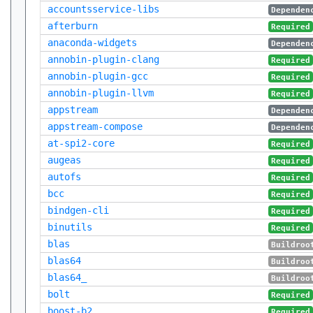
accountsservice-libs
Dependen
afterburn
Required
anaconda-widgets
Dependen
annobin-plugin-clang
Required
annobin-plugin-gcc
Required
annobin-plugin-llvm
Required
appstream
Dependen
appstream-compose
Dependen
at-spi2-core
Required
augeas
Required
autofs
Required
bcc
Required
bindgen-cli
Required
binutils
Required
blas
Buildroo
blas64
Buildroo
blas64_
Buildroo
bolt
Required
boost-b2
Required