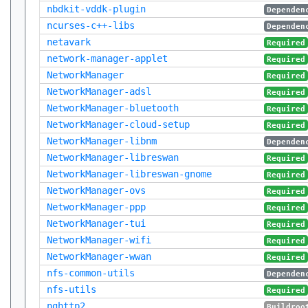
nbdkit-vddk-plugin
Dependen
ncurses-c++-libs
Dependen
netavark
Required
network-manager-applet
Required
NetworkManager
Required
NetworkManager-adsl
Required
NetworkManager-bluetooth
Required
NetworkManager-cloud-setup
Required
NetworkManager-libnm
Dependen
NetworkManager-libreswan
Required
NetworkManager-libreswan-gnome
Required
NetworkManager-ovs
Required
NetworkManager-ppp
Required
NetworkManager-tui
Required
NetworkManager-wifi
Required
NetworkManager-wwan
Required
nfs-common-utils
Dependen
nfs-utils
Required
nghttp2
Buildroo