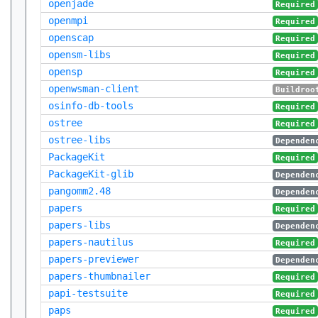
openjade
Required
openmpi
Required
openscap
Required
opensm-libs
Required
opensp
Required
openwsman-client
Buildroo
osinfo-db-tools
Required
ostree
Required
ostree-libs
Dependen
PackageKit
Required
PackageKit-glib
Dependen
pangomm2.48
Dependen
papers
Required
papers-libs
Dependen
papers-nautilus
Required
papers-previewer
Dependen
papers-thumbnailer
Required
papi-testsuite
Required
paps
Required