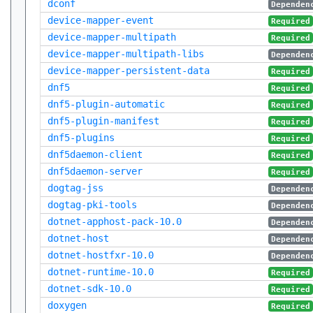
dconf
Dependen
device-mapper-event
Required
device-mapper-multipath
Required
device-mapper-multipath-libs
Dependen
device-mapper-persistent-data
Required
dnf5
Required
dnf5-plugin-automatic
Required
dnf5-plugin-manifest
Required
dnf5-plugins
Required
dnf5daemon-client
Required
dnf5daemon-server
Required
dogtag-jss
Dependen
dogtag-pki-tools
Dependen
dotnet-apphost-pack-10.0
Dependen
dotnet-host
Dependen
dotnet-hostfxr-10.0
Dependen
dotnet-runtime-10.0
Required
dotnet-sdk-10.0
Required
doxygen
Required