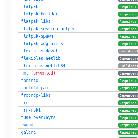
flatpak
Required
flatpak-builder
Required
flatpak-libs
Required
flatpak-session-helper
Required
flatpak-spawn
Required
flatpak-xdg-utils
Required
flexiblas-devel
Buildroo
flexiblas-netlib
Dependen
flexiblas-netlib64
Buildroo
fmt
(unwanted)
Dependen
fprintd
Required
fprintd-pam
Required
freerdp-libs
Dependen
frr
Required
frr-rpki
Required
fuse-overlayfs
Required
fwupd
Required
galera
Required