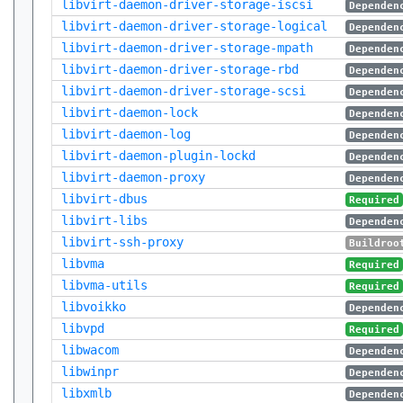
libvirt-daemon-driver-storage-iscsi
Dependen
libvirt-daemon-driver-storage-logical
Dependen
libvirt-daemon-driver-storage-mpath
Dependen
libvirt-daemon-driver-storage-rbd
Dependen
libvirt-daemon-driver-storage-scsi
Dependen
libvirt-daemon-lock
Dependen
libvirt-daemon-log
Dependen
libvirt-daemon-plugin-lockd
Dependen
libvirt-daemon-proxy
Dependen
libvirt-dbus
Required
libvirt-libs
Dependen
libvirt-ssh-proxy
Buildroo
libvma
Required
libvma-utils
Required
libvoikko
Dependen
libvpd
Required
libwacom
Dependen
libwinpr
Dependen
libxmlb
Dependen