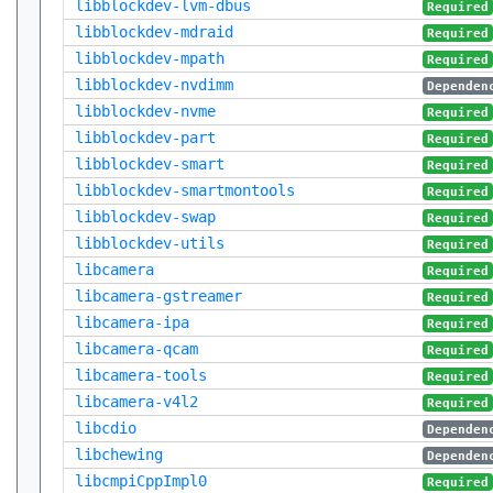
libblockdev-lvm-dbus
Required
libblockdev-mdraid
Required
libblockdev-mpath
Required
libblockdev-nvdimm
Dependen
libblockdev-nvme
Required
libblockdev-part
Required
libblockdev-smart
Required
libblockdev-smartmontools
Required
libblockdev-swap
Required
libblockdev-utils
Required
libcamera
Required
libcamera-gstreamer
Required
libcamera-ipa
Required
libcamera-qcam
Required
libcamera-tools
Required
libcamera-v4l2
Required
libcdio
Dependen
libchewing
Dependen
libcmpiCppImpl0
Required