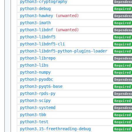
python3-cryptography
Dependen
python3-debug
Required
python3-hawkey
(unwanted)
Dependen
python3-imath
Required
python3-libdnf
(unwanted)
Dependen
python3-libdnf5
Required
python3-libdnf5-cli
Required
python3-libdnf5-python-plugins-loader
Required
python3-librepo
Dependen
python3-libs
Required
python3-numpy
Required
python3-pyodbc
Dependen
python3-pyqt6-base
Required
python3-rpds-py
Dependen
python3-scipy
Required
python3-systemd
Dependen
python3-tbb
Required
python3-test
Required
python3.15-freethreading-debug
Required