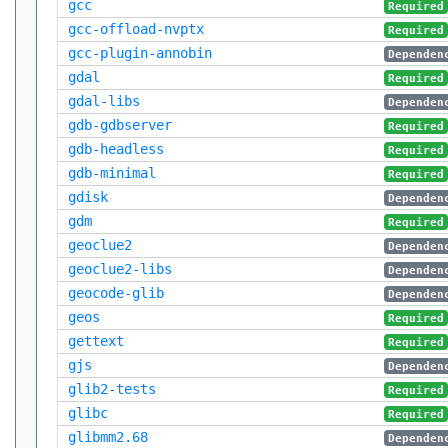
gcc
Required
gcc-offload-nvptx
Required
gcc-plugin-annobin
Dependen
gdal
Required
gdal-libs
Dependen
gdb-gdbserver
Required
gdb-headless
Required
gdb-minimal
Required
gdisk
Dependen
gdm
Required
geoclue2
Dependen
geoclue2-libs
Dependen
geocode-glib
Dependen
geos
Required
gettext
Required
gjs
Dependen
glib2-tests
Required
glibc
Required
glibmm2.68
Dependen