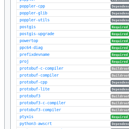
poppler-cpp
Dependen
poppler-glib
Dependen
poppler-utils
Dependen
postgis
Required
postgis-upgrade
Required
powertop
Required
ppc64-diag
Required
prefixdevname
Required
proj
Required
protobuf-c-compiler
Buildroo
protobuf-compiler
Buildroo
protobuf-cpp
Dependen
protobuf-lite
Dependen
protobuf3
Buildroo
protobuf3-c-compiler
Buildroo
protobuf3-compiler
Buildroo
ptyxis
Required
python3-awscrt
Dependen