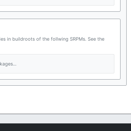
es in buildroots of the follwing SRPMs. See the
ages...