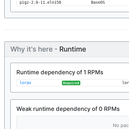
pigz-2.8-11.eln158
BaseOS
Why it's here -
Runtime
Runtime dependency of 1 RPMs
lorax
lor
Required
Weak runtime dependency of 0 RPMs
No pack