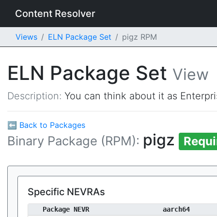
Content Resolver
Views
ELN Package Set
pigz RPM
ELN Package Set
View
Description:
You can think about it as Enterpr
⬅ Back to Packages
pigz
Binary Package (RPM):
Requi
Specific NEVRAs
Package NEVR
aarch64