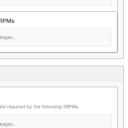
 RPMs
ages...
ild-required by the following SRPMs.
ages...