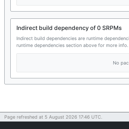
Indirect build dependency of 0 SRPMs
Indirect build dependencies are runtime dependenci
runtime dependencies section above for more info.
No pack
Page refreshed at 5 August 2026 17:46 UTC.