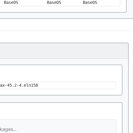
BaseOS
BaseOS
BaseOS
ax-45.2-4.eln158
ages...