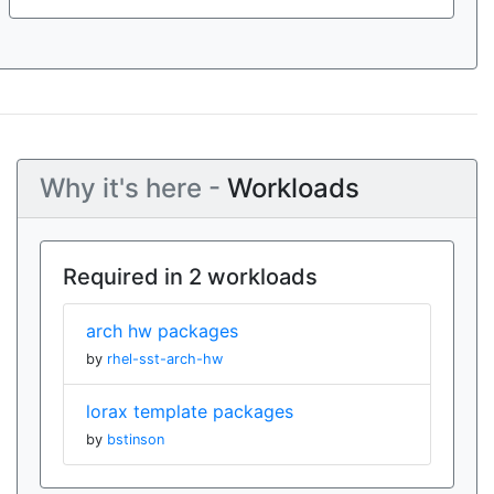
Why it's here -
Workloads
Required in 2 workloads
arch hw packages
by
rhel-sst-arch-hw
lorax template packages
by
bstinson