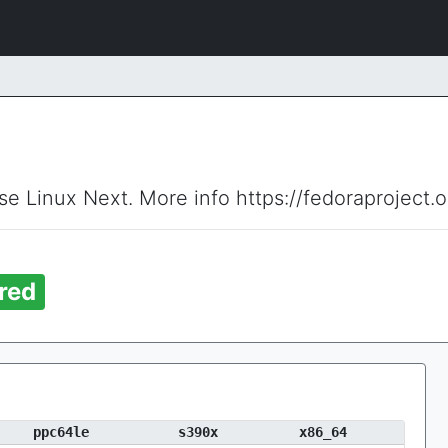
ise Linux Next. More info https://fedoraproject.
red
ppc64le
s390x
x86_64