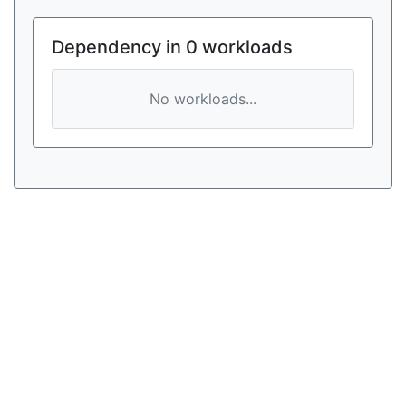
Dependency in 0 workloads
No workloads...