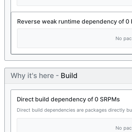
Reverse weak runtime dependency of 0
No pack
Why it's here -
Build
Direct build dependency of 0 SRPMs
Direct build dependencies are packages directly bu
No pack