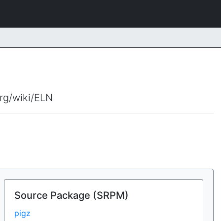
org/wiki/ELN
Source Package (SRPM)
pigz