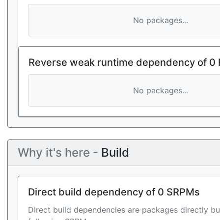
No packages...
Reverse weak runtime dependency of 0
No packages...
Why it's here -
Build
Direct build dependency of 0 SRPMs
Direct build dependencies are packages directly bu