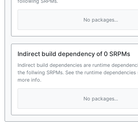
following SRPMs.
No packages...
Indirect build dependency of 0 SRPMs
Indirect build dependencies are runtime dependenci
the follwing SRPMs. See the runtime dependencies 
more info.
No packages...