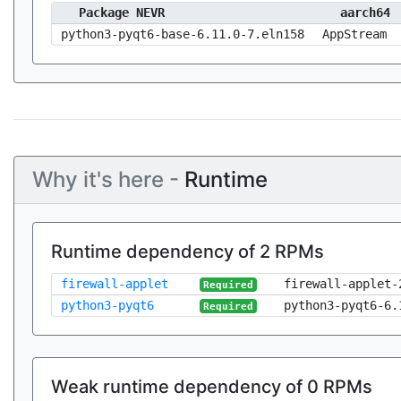
Package NEVR
aarch64
python3-pyqt6-base-6.11.0-7.eln158
AppStream
Why it's here -
Runtime
Runtime dependency of 2 RPMs
firewall-applet
firewall-applet-
Required
python3-pyqt6
python3-pyqt6-6.
Required
Weak runtime dependency of 0 RPMs