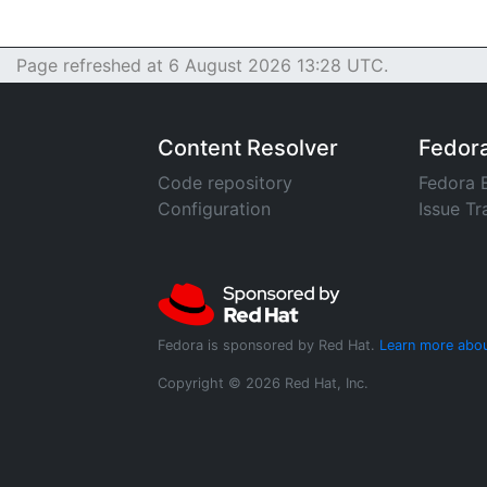
Page refreshed at 6 August 2026 13:28 UTC.
Content Resolver
Fedor
Code repository
Fedora 
Configuration
Issue Tr
Fedora is sponsored by Red Hat.
Learn more abou
Copyright © 2026 Red Hat, Inc.