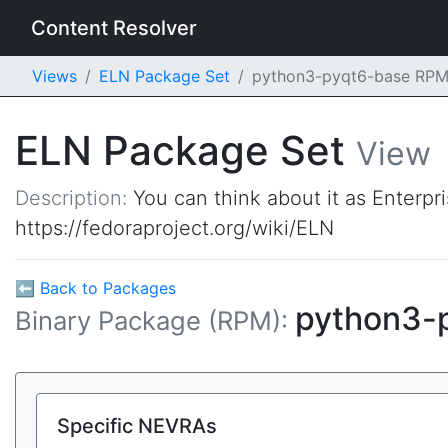
Content Resolver
Views
ELN Package Set
python3-pyqt6-base RP
ELN Package Set
View
Description:
You can think about it as Enterpr
https://fedoraproject.org/wiki/ELN
⬅ Back to Packages
python3-
Binary Package (RPM):
Specific NEVRAs