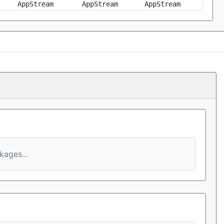
AppStream
AppStream
AppStream
ages...