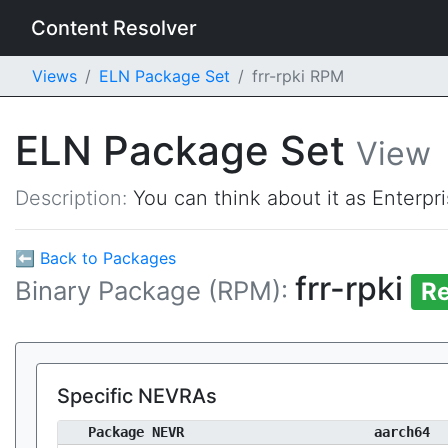
Content Resolver
Views
ELN Package Set
frr-rpki RPM
ELN Package Set
View
Description:
You can think about it as Enterpr
⬅ Back to Packages
frr-rpki
Binary Package (RPM):
Re
Specific NEVRAs
Package NEVR
aarch64