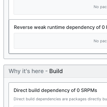
No pack
Reverse weak runtime dependency of 0
No pack
Why it's here -
Build
Direct build dependency of 0 SRPMs
Direct build dependencies are packages directly bu