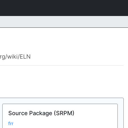
org/wiki/ELN
Source Package (SRPM)
frr