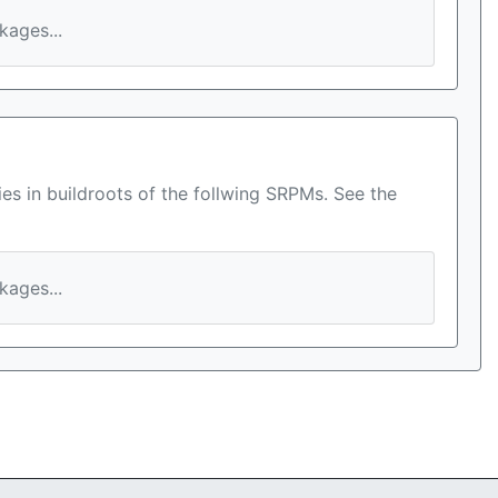
ages...
es in buildroots of the follwing SRPMs. See the
ages...