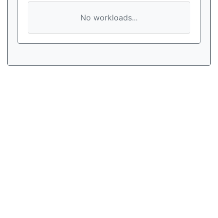
No workloads...