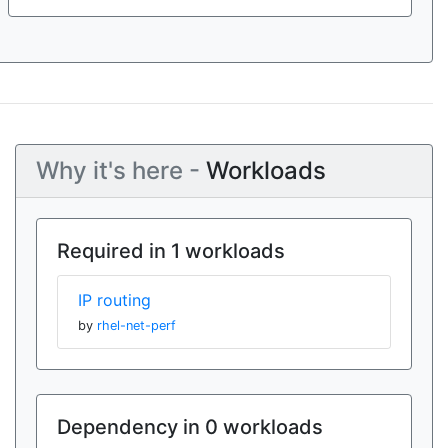
Why it's here -
Workloads
Required in 1 workloads
IP routing
by
rhel-net-perf
Dependency in 0 workloads