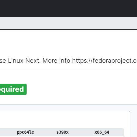
ise Linux Next. More info https://fedoraproject.
quired
ppc64le
s390x
x86_64