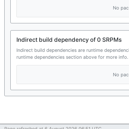
No pack
Indirect build dependency of 0 SRPMs
Indirect build dependencies are runtime dependenci
runtime dependencies section above for more info.
No pack
Page refreshed at 6 August 2026 06:51 UTC.