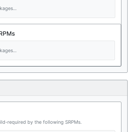
ages...
 RPMs
ages...
ild-required by the following SRPMs.