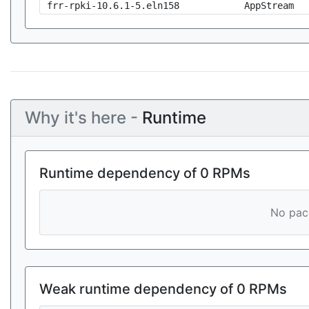
frr-rpki-10.6.1-5.eln158
AppStream
Why it's here -
Runtime
Runtime dependency of 0 RPMs
No pack
Weak runtime dependency of 0 RPMs