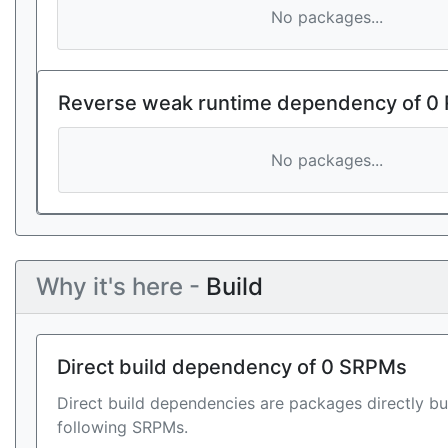
No packages...
Reverse weak runtime dependency of 0
No packages...
Why it's here -
Build
Direct build dependency of 0 SRPMs
Direct build dependencies are packages directly bu
following SRPMs.