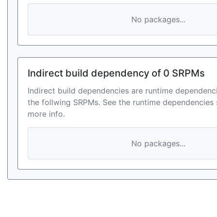
No packages...
Indirect build dependency of 0 SRPMs
Indirect build dependencies are runtime dependenci
the follwing SRPMs. See the runtime dependencies 
more info.
No packages...