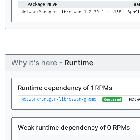
Package NEVR
aa
NetworkManager-libreswan-1.2.30-4.eln158
AppSt
Why it's here -
Runtime
Runtime dependency of 1 RPMs
NetworkManager-libreswan-gnome
Netw
Required
Weak runtime dependency of 0 RPMs