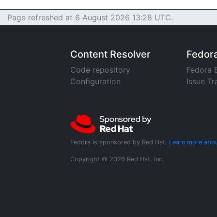
Page refreshed at 6 August 2026 13:28 UTC.
Content Resolver
Fedor
Code repository
Fedora 
Configuration
Issue Tr
Fedora is sponsored by Red Hat.
Learn more abou
Copyright © 2026 Red Hat, Inc.