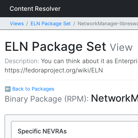
Content Resolver
Views
ELN Package Set
NetworkManager-libresw
ELN Package Set
View
Description:
You can think about it as Enterpr
https://fedoraproject.org/wiki/ELN
⬅ Back to Packages
NetworkM
Binary Package (RPM):
Specific NEVRAs