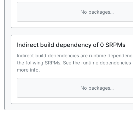
No packages...
Indirect build dependency of 0 SRPMs
Indirect build dependencies are runtime dependenci
the follwing SRPMs. See the runtime dependencies 
more info.
No packages...