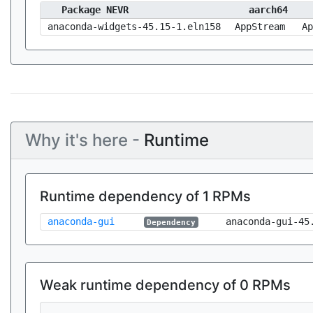
Package NEVR
aarch64
anaconda-widgets-45.15-1.eln158
AppStream
Ap
Why it's here -
Runtime
Runtime dependency of 1 RPMs
anaconda-gui
anaconda-gui-45
Dependency
Weak runtime dependency of 0 RPMs