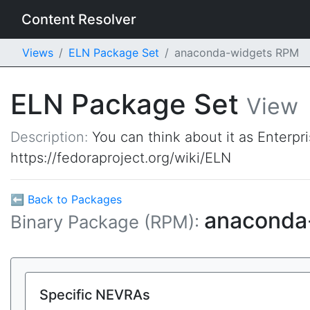
Content Resolver
Views
ELN Package Set
anaconda-widgets RPM
ELN Package Set
View
Description:
You can think about it as Enterpr
https://fedoraproject.org/wiki/ELN
⬅ Back to Packages
anaconda
Binary Package (RPM):
Specific NEVRAs