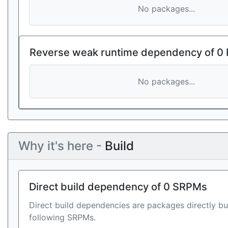
No packages...
Reverse weak runtime dependency of 0
No packages...
Why it's here -
Build
Direct build dependency of 0 SRPMs
Direct build dependencies are packages directly bu
following SRPMs.