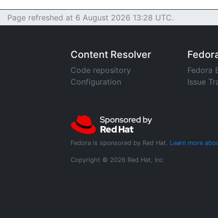
Page refreshed at 6 August 2026 13:28 UTC.
Content Resolver
Fedor
Code repository
Fedora 
Configuration
Issue Tr
Fedora is sponsored by Red Hat.
Learn more abou
Copyright © 2026 Red Hat, Inc.