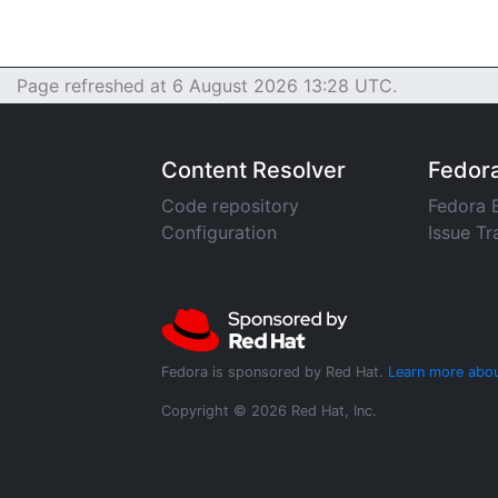
Page refreshed at 6 August 2026 13:28 UTC.
Content Resolver
Fedor
Code repository
Fedora 
Configuration
Issue Tr
Fedora is sponsored by Red Hat.
Learn more abou
Copyright © 2026 Red Hat, Inc.