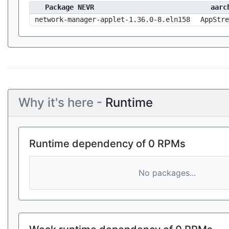
Package NEVR
aarc
network-manager-applet-1.36.0-8.eln158
AppStre
Why it's here -
Runtime
Runtime dependency of 0 RPMs
No packages...