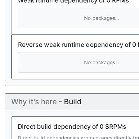
Weak runtime dependency of 0 RPMs
No packages...
Reverse weak runtime dependency of 0
No packages...
Why it's here -
Build
Direct build dependency of 0 SRPMs
Direct build dependencies are packages directly bu