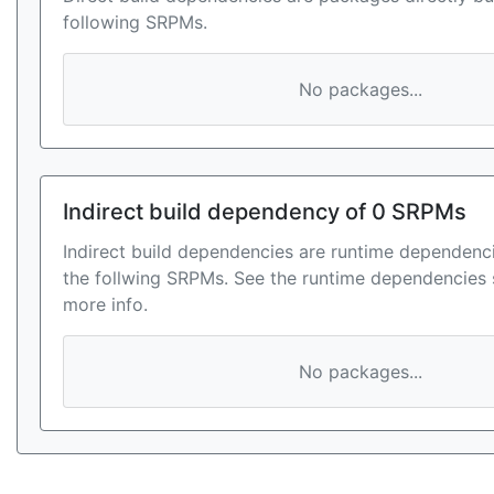
following SRPMs.
No packages...
Indirect build dependency of 0 SRPMs
Indirect build dependencies are runtime dependenci
the follwing SRPMs. See the runtime dependencies 
more info.
No packages...