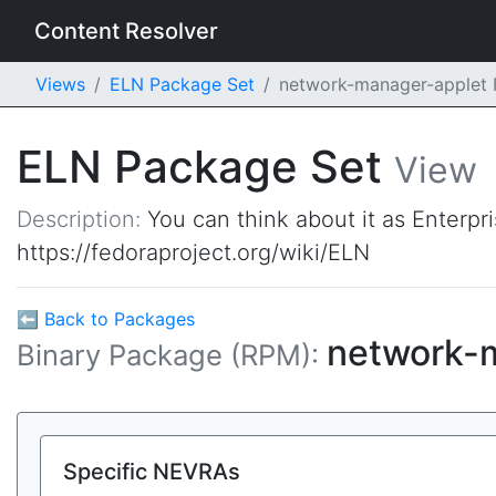
Content Resolver
Views
ELN Package Set
network-manager-applet
ELN Package Set
View
Description:
You can think about it as Enterpr
https://fedoraproject.org/wiki/ELN
⬅ Back to Packages
network-
Binary Package (RPM):
Specific NEVRAs