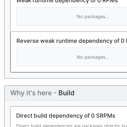
Weak runtime dependency of 0 RPMs
No packages...
Reverse weak runtime dependency of 0
No packages...
Why it's here -
Build
Direct build dependency of 0 SRPMs
Direct build dependencies are packages directly bu