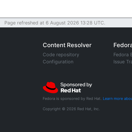
Page refreshed at 6 August 2026 13:28 UTC.
Content Resolver
Fedor
Code repository
Fedora 
Configuration
Issue Tr
Fedora is sponsored by Red Hat.
Learn more abou
Copyright © 2026 Red Hat, Inc.