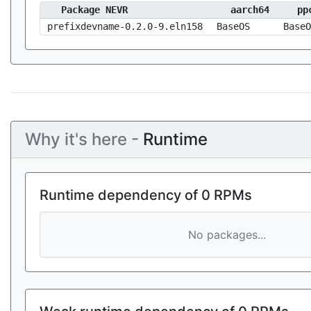
Package NEVR
aarch64
pp
prefixdevname-0.2.0-9.eln158
BaseOS
BaseO
Why it's here -
Runtime
Runtime dependency of 0 RPMs
No packages...