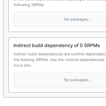
following SRPMs.
No packages...
Indirect build dependency of 0 SRPMs
Indirect build dependencies are runtime dependenci
the follwing SRPMs. See the runtime dependencies 
more info.
No packages...