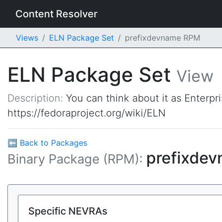
Content Resolver
Views
ELN Package Set
prefixdevname RPM
ELN Package Set
View
Description:
You can think about it as Enterpr
https://fedoraproject.org/wiki/ELN
⬅ Back to Packages
prefixde
Binary Package (RPM):
Specific NEVRAs