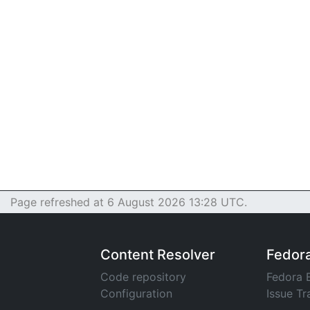
Page refreshed at 6 August 2026 13:28 UTC.
Content Resolver
Fedor
Code repository
Fedora 
Configuration
Issue Tr