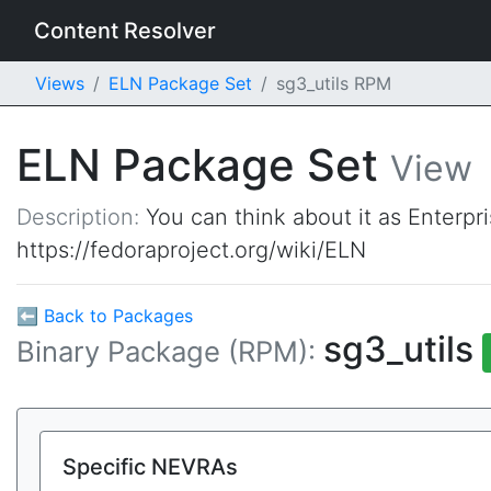
Content Resolver
Views
ELN Package Set
sg3_utils RPM
ELN Package Set
View
Description:
You can think about it as Enterpr
https://fedoraproject.org/wiki/ELN
⬅ Back to Packages
sg3_utils
Binary Package (RPM):
Specific NEVRAs