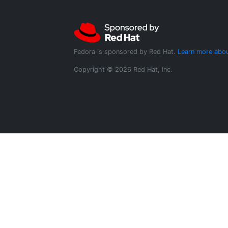
Fedora is sponsored by Red Hat.
Learn more abou
Copyright © 2026 Red Hat, Inc.