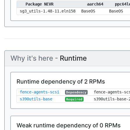
Package NEVR
aarch64
ppc64l
sg3_utils-1.48-11.eln158
BaseOS
BaseOS
Why it's here -
Runtime
Runtime dependency of 2 RPMs
fence-agents-scsi
fence-agents-sc
Dependency
s390utils-base
s390utils-base-
Required
Weak runtime dependency of 0 RPMs