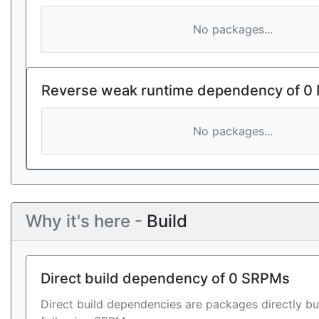
No packages...
Reverse weak runtime dependency of 0
No packages...
Why it's here -
Build
Direct build dependency of 0 SRPMs
Direct build dependencies are packages directly bu