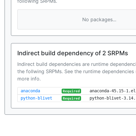
following SRPMs.
No packages...
Indirect build dependency of 2 SRPMs
Indirect build dependencies are runtime dependenci
the follwing SRPMs. See the runtime dependencies 
more info.
anaconda
anaconda-45.15-1.el
Required
python-blivet
python-blivet-3.14.
Required