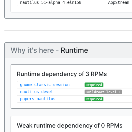
nautilus-51~alpha-4.eln158
AppStream
Why it's here -
Runtime
Runtime dependency of 3 RPMs
gnome-classic-session
Required
nautilus-devel
Buildroot level 1
papers-nautilus
Required
Weak runtime dependency of 0 RPMs