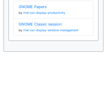
GNOME Papers
by
rhel-sst-display-productivity
GNOME Classic session
by
rhel-sst-display-window-management