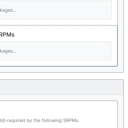
ages...
 RPMs
ages...
ild-required by the following SRPMs.