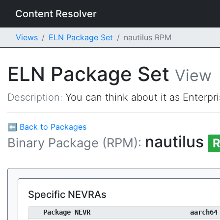
Content Resolver
Views
ELN Package Set
nautilus RPM
ELN Package Set
View
Description:
You can think about it as Enterpr
⬅ Back to Packages
nautilus
Binary Package (RPM):
R
Specific NEVRAs
Package NEVR
aarch64