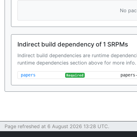
No pack
Indirect build dependency of 1 SRPMs
Indirect build dependencies are runtime dependenci
runtime dependencies section above for more info.
papers
papers
Required
Page refreshed at 6 August 2026 13:28 UTC.