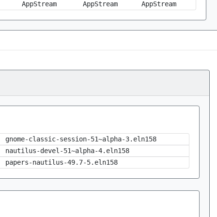
AppStream
AppStream
AppStream
gnome-classic-session-51~alpha-3.eln158
nautilus-devel-51~alpha-4.eln158
papers-nautilus-49.7-5.eln158