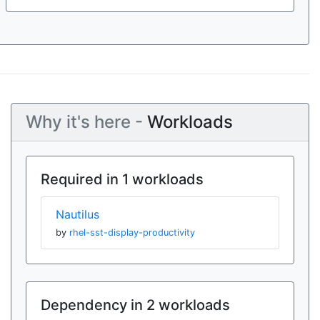
Why it's here -
Workloads
Required in 1 workloads
Nautilus
by
rhel-sst-display-productivity
Dependency in 2 workloads