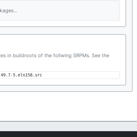
ages...
es in buildroots of the follwing SRPMs. See the
-49.7-5.eln158.src