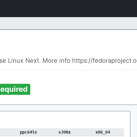
ise Linux Next. More info https://fedoraproject.
equired
ppc64le
s390x
x86_64