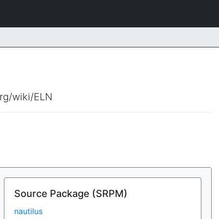
org/wiki/ELN
Source Package (SRPM)
nautilus