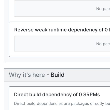
No pack
Reverse weak runtime dependency of 0
No pack
Why it's here -
Build
Direct build dependency of 0 SRPMs
Direct build dependencies are packages directly bu