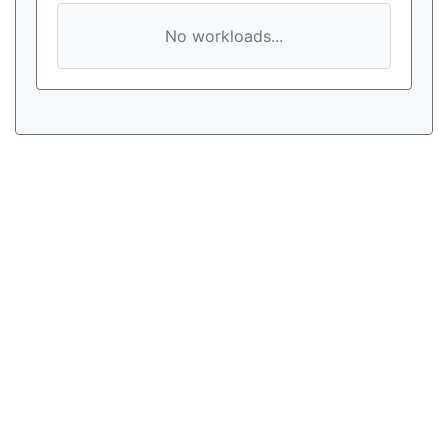
No workloads...