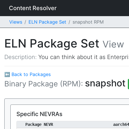
Content Resolver
Views
ELN Package Set
snapshot RPM
ELN Package Set
View
Description:
You can think about it as Enterpr
⬅ Back to Packages
snapshot
Binary Package (RPM):
Specific NEVRAs
Package NEVR
aarch6