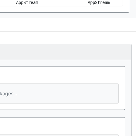
AppStream
-
AppStream
ages...