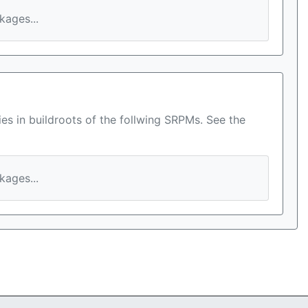
ages...
es in buildroots of the follwing SRPMs. See the
ages...