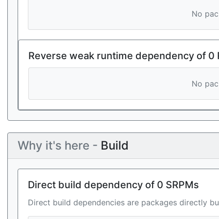
No pack
Reverse weak runtime dependency of 0
No pack
Why it's here -
Build
Direct build dependency of 0 SRPMs
Direct build dependencies are packages directly bu