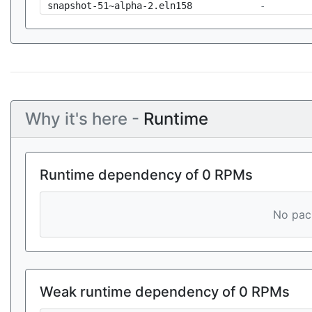
snapshot-51~alpha-2.eln158
-
Why it's here -
Runtime
Runtime dependency of 0 RPMs
No pack
Weak runtime dependency of 0 RPMs