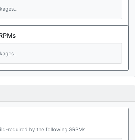
ages...
 RPMs
ages...
ild-required by the following SRPMs.