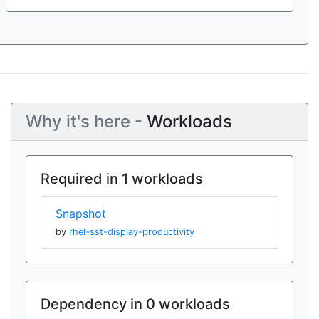
Why it's here -
Workloads
Required in 1 workloads
Snapshot
by
rhel-sst-display-productivity
Dependency in 0 workloads