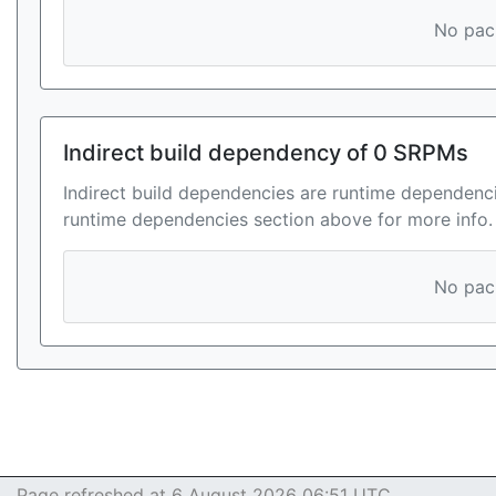
No pack
Indirect build dependency of 0 SRPMs
Indirect build dependencies are runtime dependenci
runtime dependencies section above for more info.
No pack
Page refreshed at 6 August 2026 06:51 UTC.