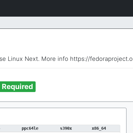
ise Linux Next. More info https://fedoraproject.
Required
4
ppc64le
s390x
x86_64