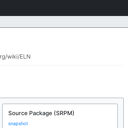
org/wiki/ELN
Source Package (SRPM)
snapshot