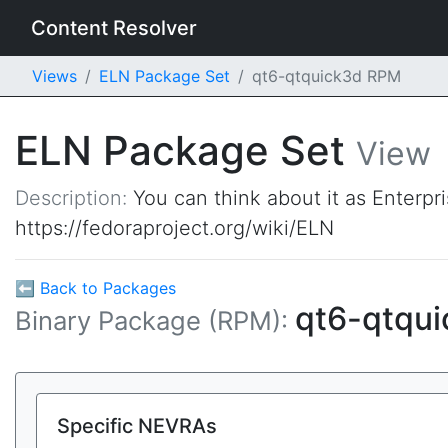
Content Resolver
Views
ELN Package Set
qt6-qtquick3d RPM
ELN Package Set
View
Description:
You can think about it as Enterpr
https://fedoraproject.org/wiki/ELN
⬅ Back to Packages
qt6-qtqu
Binary Package (RPM):
Specific NEVRAs