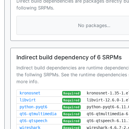
Direct build dependencies are packages directly bu
following SRPMs.
No packages...
Indirect build dependency of 6 SRPMs
Indirect build dependencies are runtime dependenci
the follwing SRPMs. See the runtime dependencies 
more info.
kronosnet
kronosnet-1.35-1.e
Required
libvirt
libvirt-12.6.0-1.e
Required
python-pyqt6
python-pyqt6-6.11.
Required
qt6-qtmultimedia
qt6-qtmultimedia-6
Required
qt6-qtspeech
qt6-qtspeech-6.11.
Required
wireshark
wireshark-4.6.7-2.
Required