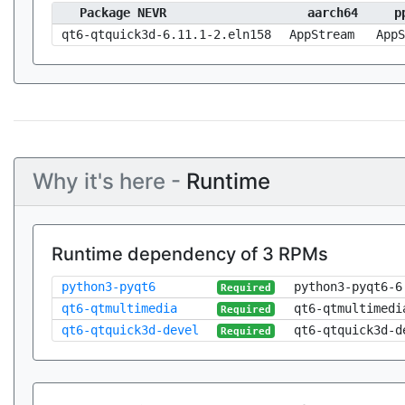
Package NEVR
aarch64
p
qt6-qtquick3d-6.11.1-2.eln158
AppStream
AppS
Why it's here -
Runtime
Runtime dependency of 3 RPMs
python3-pyqt6
python3-pyqt6-6
Required
qt6-qtmultimedia
qt6-qtmultimedi
Required
qt6-qtquick3d-devel
qt6-qtquick3d-d
Required