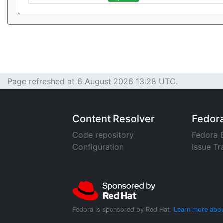
Page refreshed at 6 August 2026 13:28 UTC.
Content Resolver
Fedor
Code repository
Fedora 
Configuration
Issue Tr
Fedora is sponsored by Red Hat.
Learn more abou