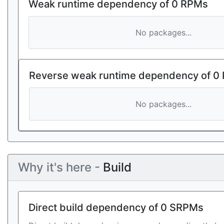
Weak runtime dependency of 0 RPMs
No packages...
Reverse weak runtime dependency of 0
No packages...
Why it's here -
Build
Direct build dependency of 0 SRPMs