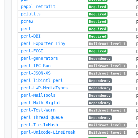
pappl-retrofit
Required
pciutils
Required
pcre2
Required
perl
Required
perl-DBI
Required
perl-Exporter-Tiny
Buildroot level 1
perl-FCGI
Required
perl-generators
Dependency
perl-IPC-Run
Buildroot level 1
perl-JSON-XS
Buildroot level 1
perl-libintl-perl
Dependency
perl-LWP-MediaTypes
Dependency
perl-MailTools
Dependency
perl-Math-BigInt
Dependency
perl-Test-Warn
Buildroot level 1
perl-Thread-Queue
Dependency
perl-Tie-IxHash
Buildroot level 1
perl-Unicode-LineBreak
Buildroot level 1