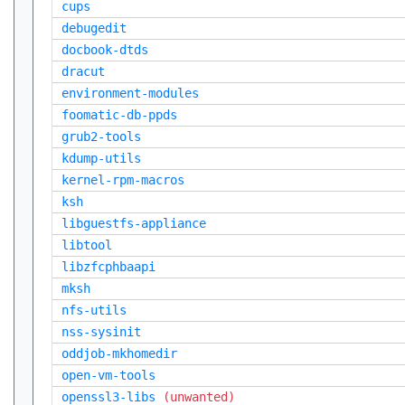
cups
debugedit
docbook-dtds
dracut
environment-modules
foomatic-db-ppds
grub2-tools
kdump-utils
kernel-rpm-macros
ksh
libguestfs-appliance
libtool
libzfcphbaapi
mksh
nfs-utils
nss-sysinit
oddjob-mkhomedir
open-vm-tools
openssl3-libs
(unwanted)