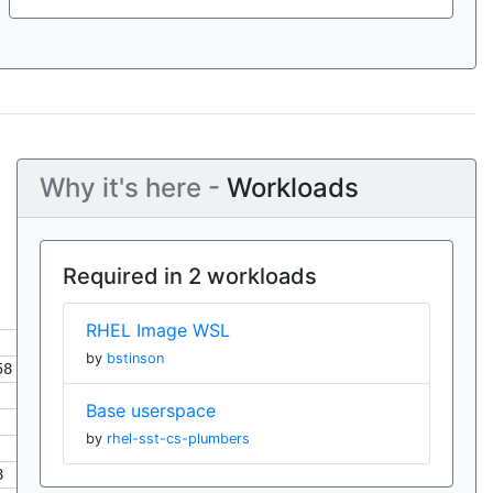
Why it's here -
Workloads
Required in 2 workloads
RHEL Image WSL
by
bstinson
58
Base userspace
by
rhel-sst-cs-plumbers
8