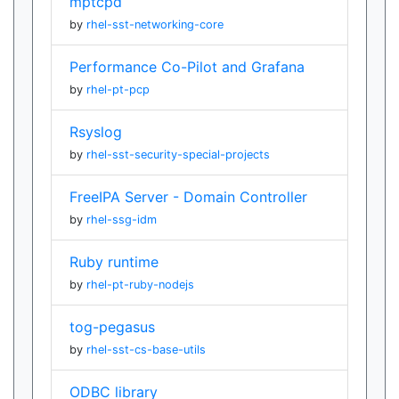
mptcpd
by
rhel-sst-networking-core
Performance Co-Pilot and Grafana
by
rhel-pt-pcp
Rsyslog
by
rhel-sst-security-special-projects
FreeIPA Server - Domain Controller
by
rhel-ssg-idm
Ruby runtime
by
rhel-pt-ruby-nodejs
tog-pegasus
by
rhel-sst-cs-base-utils
ODBC library