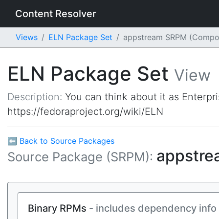
Content Resolver
Views
ELN Package Set
appstream SRPM (Compo
ELN Package Set
View
Description:
You can think about it as Enterpr
https://fedoraproject.org/wiki/ELN
⬅ Back to Source Packages
appstr
Source Package (SRPM):
Binary RPMs
- includes dependency info