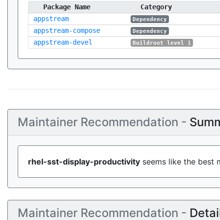
Package Name
Category
appstream
Dependency
appstream-compose
Dependency
appstream-devel
Buildroot level 1
Maintainer Recommendation -
Summ
rhel-sst-display-productivity
seems like the best m
Maintainer Recommendation -
Detai