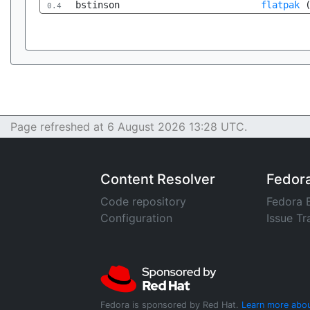
bstinson
flatpak
0.4
Page refreshed at 6 August 2026 13:28 UTC.
Content Resolver
Fedor
Code repository
Fedora 
Configuration
Issue Tr
Fedora is sponsored by Red Hat.
Learn more abou