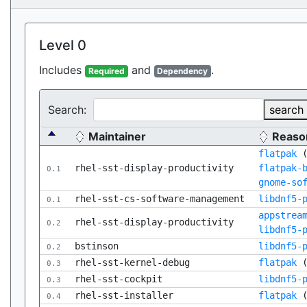
Level 0
Includes
and
.
Required
Dependency
Search:
search
Maintainer
Reaso
flatpak
rhel-sst-display-productivity
flatpak-
0.1
gnome-so
rhel-sst-cs-software-management
libdnf5-
0.1
appstrea
rhel-sst-display-productivity
0.2
libdnf5-
bstinson
libdnf5-
0.2
rhel-sst-kernel-debug
flatpak
0.3
rhel-sst-cockpit
libdnf5-
0.3
rhel-sst-installer
flatpak
0.4