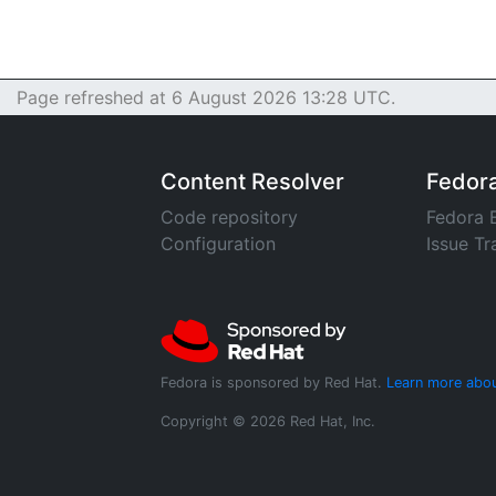
Page refreshed at 6 August 2026 13:28 UTC.
Content Resolver
Fedor
Code repository
Fedora 
Configuration
Issue Tr
Fedora is sponsored by Red Hat.
Learn more abou
Copyright © 2026 Red Hat, Inc.