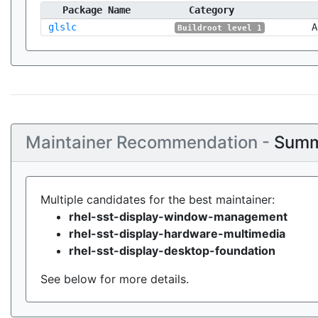
Package Name
Category
glslc
A
Buildroot level 1
Maintainer Recommendation -
Summ
Multiple candidates for the best maintainer:
rhel-sst-display-window-management
rhel-sst-display-hardware-multimedia
rhel-sst-display-desktop-foundation
See below for more details.