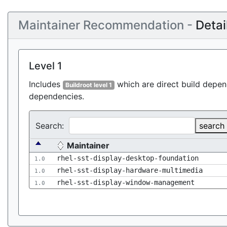
Maintainer Recommendation -
Detai
Level 1
Includes
which are direct build depend
Buildroot level 1
dependencies.
Search:
search
Maintainer
rhel-sst-display-desktop-foundation
1.0
rhel-sst-display-hardware-multimedia
1.0
rhel-sst-display-window-management
1.0