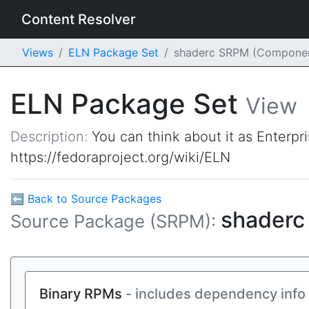
Content Resolver
Views
ELN Package Set
shaderc SRPM (Compone
ELN Package Set
View
Description:
You can think about it as Enterpr
https://fedoraproject.org/wiki/ELN
⬅ Back to Source Packages
shader
Source Package (SRPM):
Binary RPMs
- includes dependency info