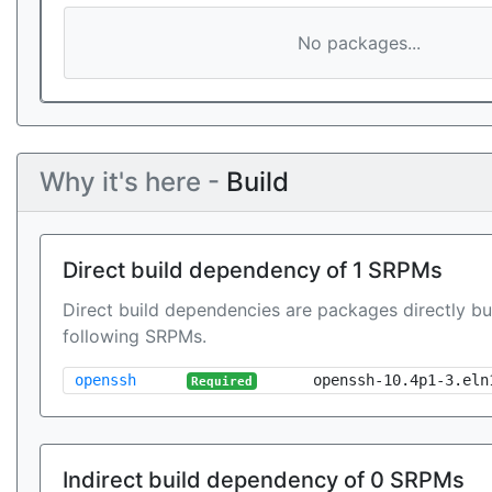
No packages...
Why it's here -
Build
Direct build dependency of 1 SRPMs
Direct build dependencies are packages directly bu
following SRPMs.
openssh
openssh-10.4p1-3.eln
Required
Indirect build dependency of 0 SRPMs