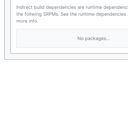
Indirect build dependencies are runtime dependenci
the follwing SRPMs. See the runtime dependencies 
more info.
No packages...