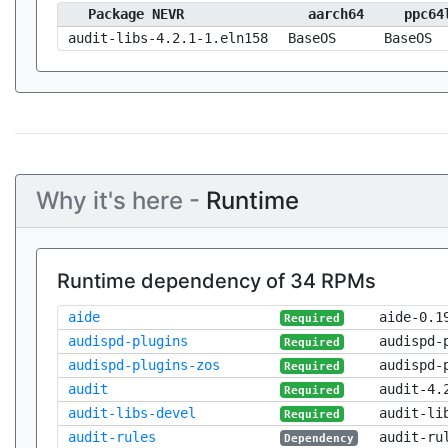
Package NEVR
aarch64
ppc64
audit-libs-4.2.1-1.eln158
BaseOS
BaseOS
Why it's here -
Runtime
Runtime dependency of 34 RPMs
aide
aide-0.1
Required
audispd-plugins
audispd-
Required
audispd-plugins-zos
audispd-
Required
audit
audit-4.
Required
audit-libs-devel
audit-li
Required
audit-rules
audit-ru
Dependency