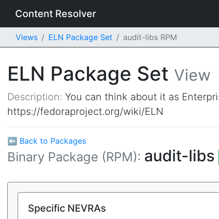
Content Resolver
Views
ELN Package Set
audit-libs RPM
ELN Package Set
View
Description:
You can think about it as Enterpr
https://fedoraproject.org/wiki/ELN
⬅ Back to Packages
audit-libs
Binary Package (RPM):
Specific NEVRAs