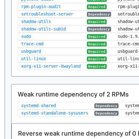
rpm-plugin-audit
rpm-plug
Required
setroubleshoot-server
setroubl
Dependency
shadow-utils
shadow-u
Required
shadow-utils-subid
shadow-u
Dependency
sudo
sudo-1.9
Required
trace-cmd
trace-cm
Required
usbguard
usbguard
Required
util-linux
util-lin
Required
xorg-x11-server-Xwayland
xorg-x11
Required
Weak runtime dependency of 2 RPMs
systemd-shared
syste
Dependency
systemd-standalone-sysusers
syste
Dependency
Reverse weak runtime dependency of 0