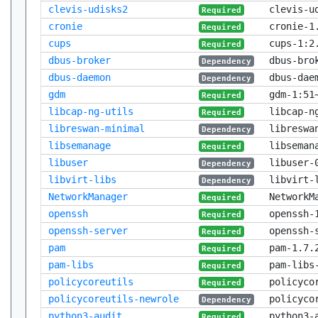
clevis-udisks2
clevis-u
Required
cronie
cronie-1
Required
cups
cups-1:2
Required
dbus-broker
dbus-bro
Dependency
dbus-daemon
dbus-dae
Dependency
gdm
gdm-1:51
Required
libcap-ng-utils
libcap-n
Required
libreswan-minimal
libreswa
Dependency
libsemanage
libseman
Required
libuser
libuser-
Dependency
libvirt-libs
libvirt-
Dependency
NetworkManager
NetworkM
Required
openssh
openssh-
Required
openssh-server
openssh-
Required
pam
pam-1.7.
Required
pam-libs
pam-libs
Required
policycoreutils
policyco
Required
policycoreutils-newrole
policyco
Dependency
python3-audit
python3-
Required