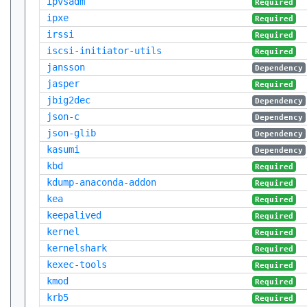
ipvsadm
Required
ipxe
Required
irssi
Required
iscsi-initiator-utils
Required
jansson
Dependency
jasper
Required
jbig2dec
Dependency
json-c
Dependency
json-glib
Dependency
kasumi
Dependency
kbd
Required
kdump-anaconda-addon
Required
kea
Required
keepalived
Required
kernel
Required
kernelshark
Required
kexec-tools
Required
kmod
Required
krb5
Required