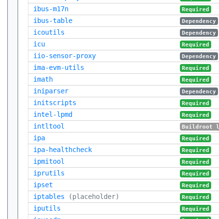
ibus-m17n
Required
ibus-table
Dependency
icoutils
Dependency
icu
Required
iio-sensor-proxy
Dependency
ima-evm-utils
Required
imath
Required
iniparser
Dependency
initscripts
Required
intel-lpmd
Required
intltool
Buildroot 
ipa
Required
ipa-healthcheck
Required
ipmitool
Required
iprutils
Required
ipset
Required
iptables
(placeholder)
Required
iputils
Required