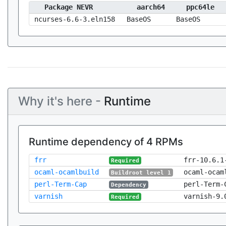
Package NEVR
aarch64
ppc64le
ncurses-6.6-3.eln158
BaseOS
BaseOS
Why it's here -
Runtime
Runtime dependency of 4 RPMs
frr
frr-10.6.1
Required
ocaml-ocamlbuild
ocaml-ocam
Buildroot level 1
perl-Term-Cap
perl-Term-
Dependency
varnish
varnish-9.
Required