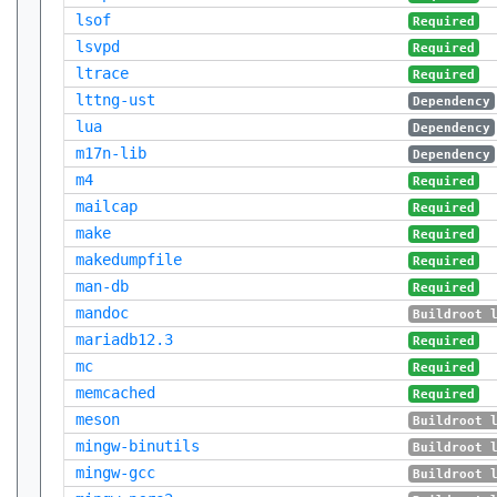
lsof
Required
lsvpd
Required
ltrace
Required
lttng-ust
Dependency
lua
Dependency
m17n-lib
Dependency
m4
Required
mailcap
Required
make
Required
makedumpfile
Required
man-db
Required
mandoc
Buildroot 
mariadb12.3
Required
mc
Required
memcached
Required
meson
Buildroot 
mingw-binutils
Buildroot 
mingw-gcc
Buildroot 