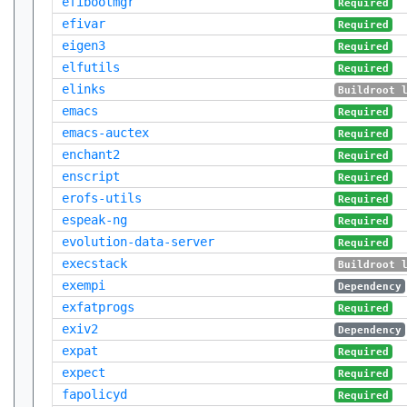
efibootmgr
Required
efivar
Required
eigen3
Required
elfutils
Required
elinks
Buildroot 
emacs
Required
emacs-auctex
Required
enchant2
Required
enscript
Required
erofs-utils
Required
espeak-ng
Required
evolution-data-server
Required
execstack
Buildroot 
exempi
Dependency
exfatprogs
Required
exiv2
Dependency
expat
Required
expect
Required
fapolicyd
Required