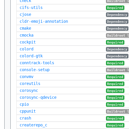
check
Buildroot 
cifs-utils
Required
cjose
Dependency
cldr-emoji-annotation
Dependency
cmake
Dependency
cmocka
Buildroot 
cockpit
Required
colord
Dependency
colord-gtk
Dependency
conntrack-tools
Required
console-setup
Buildroot 
convmv
Required
coreutils
Required
corosync
Required
corosync-qdevice
Required
cpio
Required
cppunit
Buildroot 
crash
Required
createrepo_c
Required