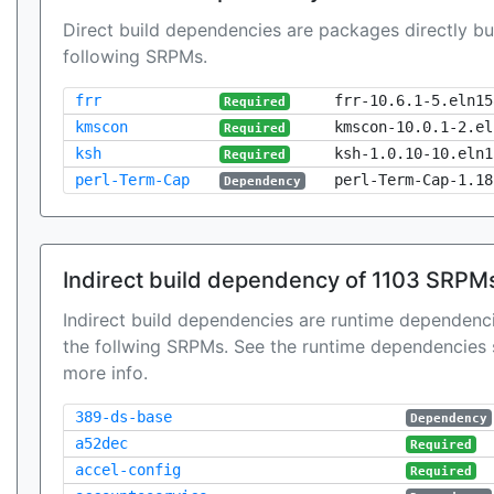
Direct build dependencies are packages directly bu
following SRPMs.
frr
frr-10.6.1-5.eln15
Required
kmscon
kmscon-10.0.1-2.el
Required
ksh
ksh-1.0.10-10.eln1
Required
perl-Term-Cap
perl-Term-Cap-1.18
Dependency
Indirect build dependency of 1103 SRPM
Indirect build dependencies are runtime dependenci
the follwing SRPMs. See the runtime dependencies 
more info.
389-ds-base
Dependency
a52dec
Required
accel-config
Required