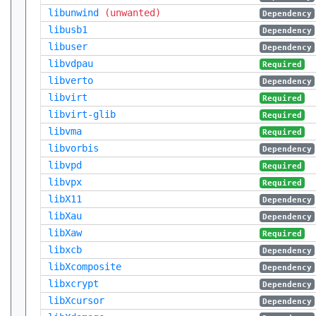
libunwind
(unwanted)
Dependency
libusb1
Dependency
libuser
Dependency
libvdpau
Required
libverto
Dependency
libvirt
Required
libvirt-glib
Required
libvma
Required
libvorbis
Dependency
libvpd
Required
libvpx
Required
libX11
Dependency
libXau
Dependency
libXaw
Required
libxcb
Dependency
libXcomposite
Dependency
libxcrypt
Dependency
libXcursor
Dependency