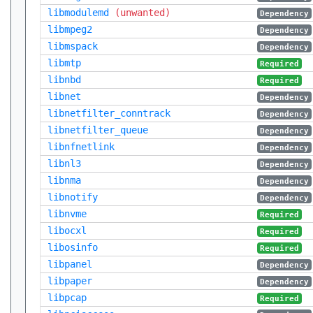
libmodulemd
(unwanted)
Dependency
libmpeg2
Dependency
libmspack
Dependency
libmtp
Required
libnbd
Required
libnet
Dependency
libnetfilter_conntrack
Dependency
libnetfilter_queue
Dependency
libnfnetlink
Dependency
libnl3
Dependency
libnma
Dependency
libnotify
Dependency
libnvme
Required
libocxl
Required
libosinfo
Required
libpanel
Dependency
libpaper
Dependency
libpcap
Required