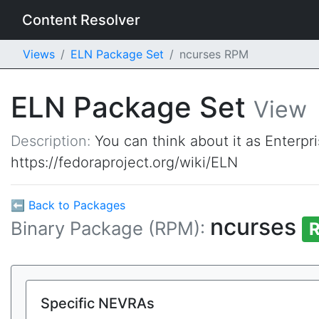
Content Resolver
Views
ELN Package Set
ncurses RPM
ELN Package Set
View
Description:
You can think about it as Enterpr
https://fedoraproject.org/wiki/ELN
⬅ Back to Packages
ncurses
Binary Package (RPM):
R
Specific NEVRAs