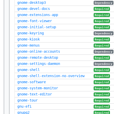
gnome-desktop3
Dependency
gnome-devel-docs
Required
gnome-extensions-app
Required
gnome-font-viewer
Required
gnome-initial-setup
Required
gnome-keyring
Dependency
gnome-kiosk
Required
gnome-menus
Required
gnome-online-accounts
Dependency
gnome-remote-desktop
Required
gnome-settings-daemon
Dependency
gnome-shell
Required
gnome-shell-extension-no-overview
Required
gnome-software
Required
gnome-system-monitor
Required
gnome-text-editor
Required
gnome-tour
Required
gnu-efi
Required
gnupg2
Required