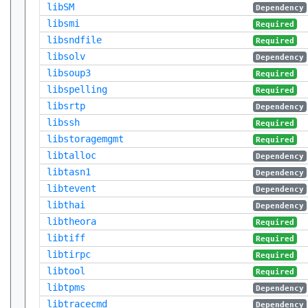
libSM
Dependency
libsmi
Required
libsndfile
Required
libsolv
Dependency
libsoup3
Required
libspelling
Required
libsrtp
Dependency
libssh
Required
libstoragemgmt
Required
libtalloc
Dependency
libtasn1
Dependency
libtevent
Dependency
libthai
Dependency
libtheora
Required
libtiff
Required
libtirpc
Required
libtool
Required
libtpms
Dependency
libtracecmd
Dependency