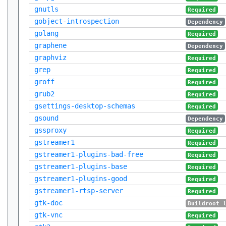
gnutls
Required
gobject-introspection
Dependency
golang
Required
graphene
Dependency
graphviz
Required
grep
Required
groff
Required
grub2
Required
gsettings-desktop-schemas
Required
gsound
Dependency
gssproxy
Required
gstreamer1
Required
gstreamer1-plugins-bad-free
Required
gstreamer1-plugins-base
Required
gstreamer1-plugins-good
Required
gstreamer1-rtsp-server
Required
gtk-doc
Buildroot 
gtk-vnc
Required