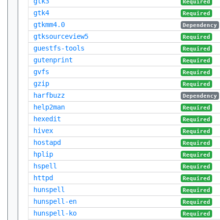
gtk3
Required
gtk4
Required
gtkmm4.0
Dependency
gtksourceview5
Required
guestfs-tools
Required
gutenprint
Required
gvfs
Required
gzip
Required
harfbuzz
Dependency
help2man
Required
hexedit
Required
hivex
Required
hostapd
Required
hplip
Required
hspell
Required
httpd
Required
hunspell
Required
hunspell-en
Required
hunspell-ko
Required