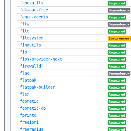
fcoe-utils
Required
fdk-aac-free
Dependency
fence-agents
Required
fftw
Dependency
file
Required
filesystem
Environmen
findutils
Required
fio
Required
fips-provider-next
Required
firewalld
Required
flac
Dependency
flatpak
Required
flatpak-builder
Required
flex
Required
foomatic
Required
foomatic-db
Required
fprintd
Required
freeipmi
Required
freeradius
Required