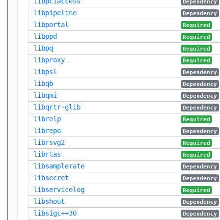
libpciaccess
Dependency
libpipeline
Dependency
libportal
Required
libppd
Required
libpq
Required
libproxy
Required
libpsl
Dependency
libqb
Dependency
libqmi
Dependency
libqrtr-glib
Dependency
librelp
Required
librepo
Dependency
librsvg2
Required
librtas
Required
libsamplerate
Dependency
libsecret
Dependency
libservicelog
Required
libshout
Dependency
libsigc++30
Dependency