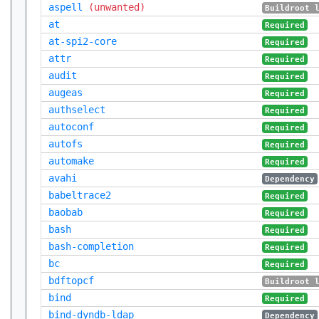
aspell
(unwanted)
Buildroot 
at
Required
at-spi2-core
Required
attr
Required
audit
Required
augeas
Required
authselect
Required
autoconf
Required
autofs
Required
automake
Required
avahi
Dependency
babeltrace2
Required
baobab
Required
bash
Required
bash-completion
Required
bc
Required
bdftopcf
Buildroot 
bind
Required
bind-dyndb-ldap
Dependency