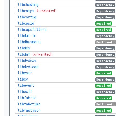
libchewing
Dependency
libcomps
(unwanted)
Dependency
libconfig
Dependency
libcpuid
Required
libcupsfilters
Required
libdatrie
Dependency
libdbusmenu
Buildroot 
libdex
Dependency
libdnf
(unwanted)
Dependency
libdvdnav
Dependency
libdvdread
Dependency
libestr
Required
libev
Dependency
libevent
Required
libexif
Dependency
libfabric
Required
libfaketime
Buildroot 
libfastjson
Required