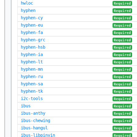
hwloc
Required
hyphen
Required
hyphen-cy
Required
hyphen-eu
Required
hyphen-fa
Required
hyphen-grc
Required
hyphen-hsb
Required
hyphen-ia
Required
hyphen-lt
Required
hyphen-mn
Required
hyphen-ru
Required
hyphen-sa
Required
hyphen-tk
Required
i2c-tools
Required
ibus
Required
ibus-anthy
Required
ibus-chewing
Required
ibus-hangul
Required
ibus-libpinyin
Required