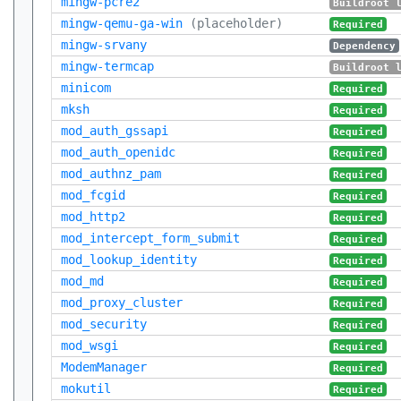
mingw-pcre2
Buildroot 
mingw-qemu-ga-win
(placeholder)
Required
mingw-srvany
Dependency
mingw-termcap
Buildroot 
minicom
Required
mksh
Required
mod_auth_gssapi
Required
mod_auth_openidc
Required
mod_authnz_pam
Required
mod_fcgid
Required
mod_http2
Required
mod_intercept_form_submit
Required
mod_lookup_identity
Required
mod_md
Required
mod_proxy_cluster
Required
mod_security
Required
mod_wsgi
Required
ModemManager
Required
mokutil
Required