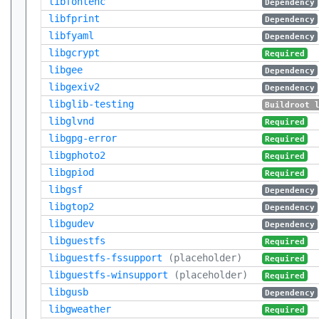
libfontenc
Dependency
libfprint
Dependency
libfyaml
Dependency
libgcrypt
Required
libgee
Dependency
libgexiv2
Dependency
libglib-testing
Buildroot 
libglvnd
Required
libgpg-error
Required
libgphoto2
Required
libgpiod
Required
libgsf
Dependency
libgtop2
Dependency
libgudev
Dependency
libguestfs
Required
libguestfs-fssupport
(placeholder)
Required
libguestfs-winsupport
(placeholder)
Required
libgusb
Dependency
libgweather
Required