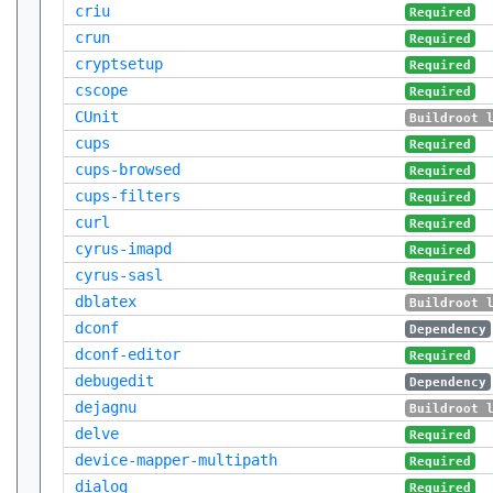
criu
Required
crun
Required
cryptsetup
Required
cscope
Required
CUnit
Buildroot 
cups
Required
cups-browsed
Required
cups-filters
Required
curl
Required
cyrus-imapd
Required
cyrus-sasl
Required
dblatex
Buildroot 
dconf
Dependency
dconf-editor
Required
debugedit
Dependency
dejagnu
Buildroot 
delve
Required
device-mapper-multipath
Required
dialog
Required