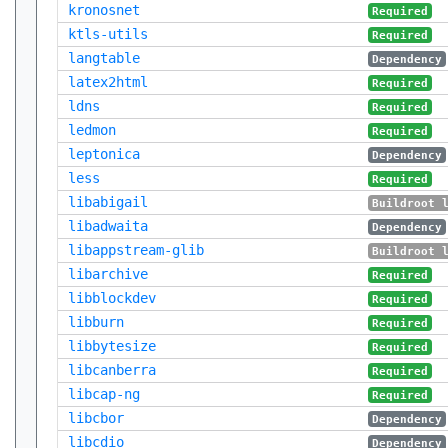
kronosnet
Required
ktls-utils
Required
langtable
Dependency
latex2html
Required
ldns
Required
ledmon
Required
leptonica
Dependency
less
Required
libabigail
Buildroot 
libadwaita
Dependency
libappstream-glib
Buildroot 
libarchive
Required
libblockdev
Required
libburn
Required
libbytesize
Required
libcanberra
Required
libcap-ng
Required
libcbor
Dependency
libcdio
Dependency