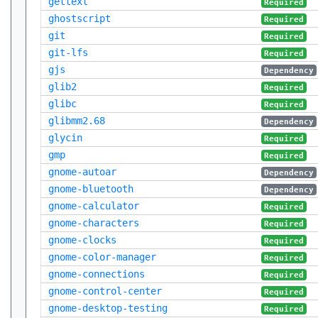
gettext
Required
ghostscript
Required
git
Required
git-lfs
Required
gjs
Dependency
glib2
Required
glibc
Required
glibmm2.68
Dependency
glycin
Required
gmp
Required
gnome-autoar
Dependency
gnome-bluetooth
Dependency
gnome-calculator
Required
gnome-characters
Required
gnome-clocks
Required
gnome-color-manager
Required
gnome-connections
Required
gnome-control-center
Required
gnome-desktop-testing
Required