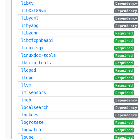
libXv
Dependency
libXxf86vm
Dependency
libyaml
Dependency
libyang
Dependency
libzdnn
Required
libzfcphbaapi
Required
linux-sgx
Required
linuxdoc-tools
Required
lksctp-tools
Required
lldpad
Required
lldpd
Required
llvm
Required
lm_sensors
Required
lmdb
Dependency
localsearch
Dependency
lockdev
Dependency
logrotate
Required
logwatch
Required
loupe
Required