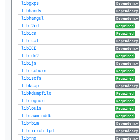
libgxps
Dependency
libhandy
Dependency
libhangul
Dependency
libi2cd
Required
libica
Required
libical
Dependency
libICE
Dependency
libidn2
Required
libijs
Dependency
libisoburn
Required
libisofs
Required
libkcapi
Dependency
libkdumpfile
Required
liblognorm
Required
liblouis
Required
libmaxminddb
Required
libmbim
Dependency
libmicrohttpd
Dependency
libmng
Dependency