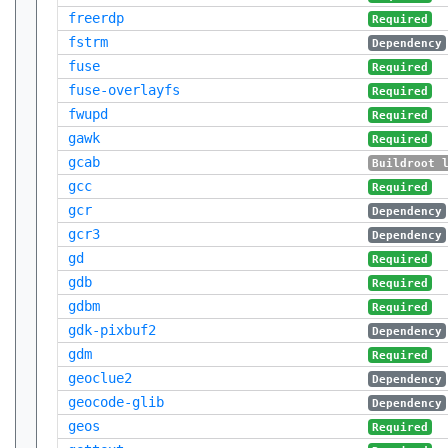
freerdp
Required
fstrm
Dependency
fuse
Required
fuse-overlayfs
Required
fwupd
Required
gawk
Required
gcab
Buildroot 
gcc
Required
gcr
Dependency
gcr3
Dependency
gd
Required
gdb
Required
gdbm
Required
gdk-pixbuf2
Dependency
gdm
Required
geoclue2
Dependency
geocode-glib
Dependency
geos
Required