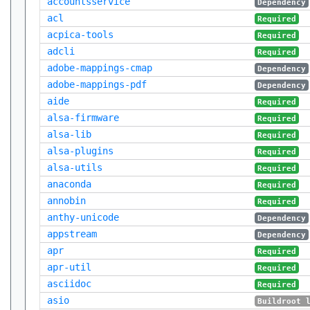
accountsservice
Dependency
acl
Required
acpica-tools
Required
adcli
Required
adobe-mappings-cmap
Dependency
adobe-mappings-pdf
Dependency
aide
Required
alsa-firmware
Required
alsa-lib
Required
alsa-plugins
Required
alsa-utils
Required
anaconda
Required
annobin
Required
anthy-unicode
Dependency
appstream
Dependency
apr
Required
apr-util
Required
asciidoc
Required
asio
Buildroot 