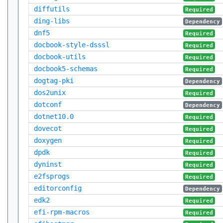
diffutils
Required
ding-libs
Dependency
dnf5
Required
docbook-style-dsssl
Required
docbook-utils
Required
docbook5-schemas
Required
dogtag-pki
Dependency
dos2unix
Required
dotconf
Dependency
dotnet10.0
Required
dovecot
Required
doxygen
Required
dpdk
Required
dyninst
Required
e2fsprogs
Required
editorconfig
Dependency
edk2
Required
efi-rpm-macros
Required