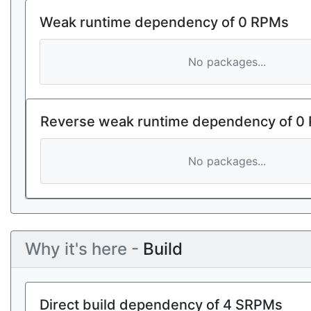
Weak runtime dependency of 0 RPMs
No packages...
Reverse weak runtime dependency of 0
No packages...
Why it's here -
Build
Direct build dependency of 4 SRPMs