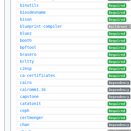
binutils
Required
biosdevname
Required
bison
Required
blueprint-compiler
Buildroot 
bluez
Required
booth
Required
bpftool
Required
brasero
Required
brltty
Required
c2esp
Required
ca-certificates
Required
cairo
Dependency
cairomm1.16
Dependency
capstone
Dependency
catatonit
Required
ceph
Required
certmonger
Required
chan
Dependency