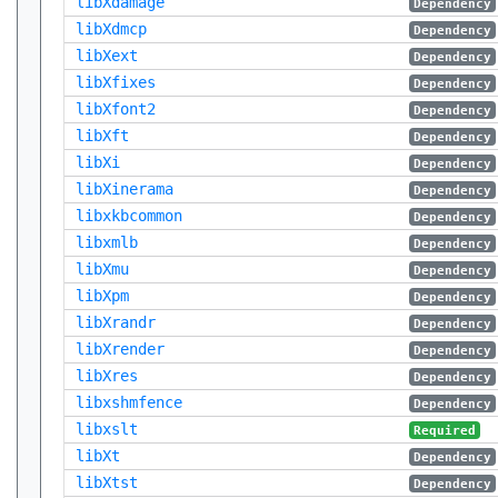
libXdamage
Dependency
libXdmcp
Dependency
libXext
Dependency
libXfixes
Dependency
libXfont2
Dependency
libXft
Dependency
libXi
Dependency
libXinerama
Dependency
libxkbcommon
Dependency
libxmlb
Dependency
libXmu
Dependency
libXpm
Dependency
libXrandr
Dependency
libXrender
Dependency
libXres
Dependency
libxshmfence
Dependency
libxslt
Required
libXt
Dependency
libXtst
Dependency