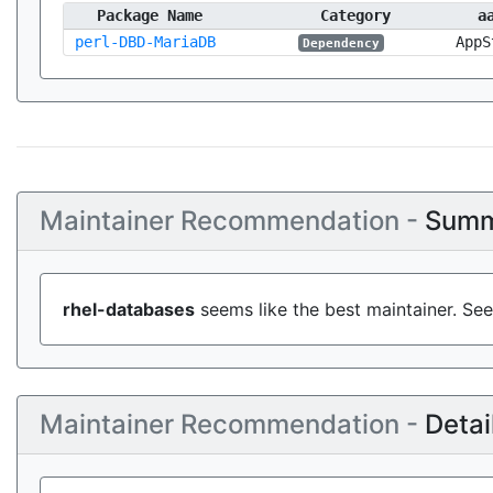
Package Name
Category
a
perl-DBD-MariaDB
AppS
Dependency
Maintainer Recommendation -
Summ
rhel-databases
seems like the best maintainer. See
Maintainer Recommendation -
Detai