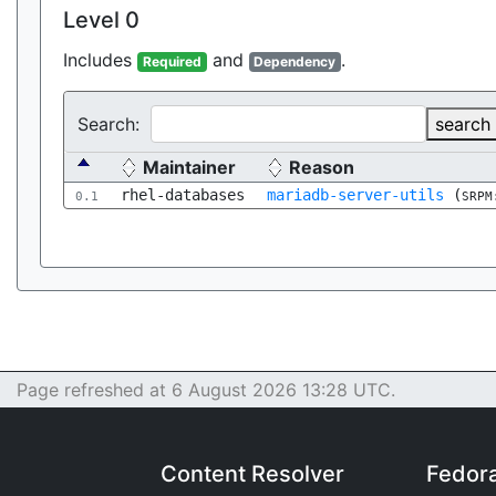
Level 0
Includes
and
.
Required
Dependency
Search:
search
Maintainer
Reason
rhel-databases
mariadb-server-utils
(
0.1
SRPM
Page refreshed at 6 August 2026 13:28 UTC.
Content Resolver
Fedor