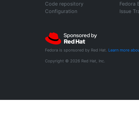
Code repository
Fedora 
Configuration
Issue Tr
Fedora is sponsored by Red Hat.
Learn more abou
Copyright © 2026 Red Hat, Inc.