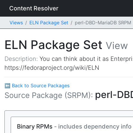
Content Resolver
Views
ELN Package Set
perl-DBD-MariaDB SRPM
ELN Package Set
View
Description:
You can think about it as Enterpr
https://fedoraproject.org/wiki/ELN
⬅ Back to Source Packages
perl-D
Source Package (SRPM):
Binary RPMs
- includes dependency info