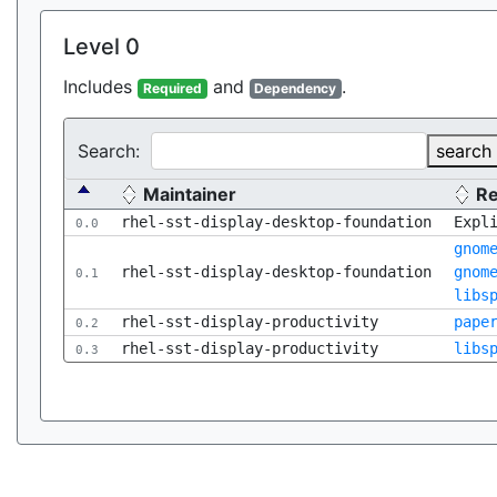
Level 0
Includes
and
.
Required
Dependency
Search:
search
Maintainer
R
rhel-sst-display-desktop-foundation
Expl
0.0
gnom
rhel-sst-display-desktop-foundation
gnom
0.1
libs
rhel-sst-display-productivity
pape
0.2
rhel-sst-display-productivity
libs
0.3