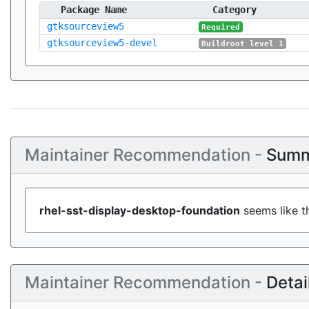
Package Name
Category
gtksourceview5
Required
gtksourceview5-devel
Buildroot level 1
Maintainer Recommendation -
Summ
rhel-sst-display-desktop-foundation
seems like th
Maintainer Recommendation -
Detai