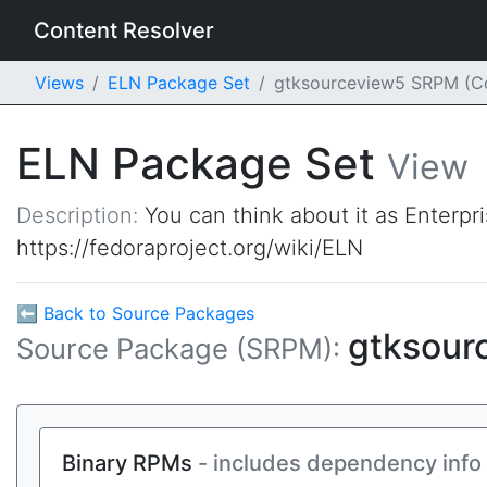
Content Resolver
Views
ELN Package Set
gtksourceview5 SRPM (C
ELN Package Set
View
Description:
You can think about it as Enterpr
https://fedoraproject.org/wiki/ELN
⬅ Back to Source Packages
gtksour
Source Package (SRPM):
Binary RPMs
- includes dependency info