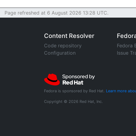
Page refreshed at 6 August 2026 13:28 UTC.
Content Resolver
Fedor
Code repository
Fedora 
Configuration
Issue Tr
Fedora is sponsored by Red Hat.
Learn more abou
Copyright © 2026 Red Hat, Inc.