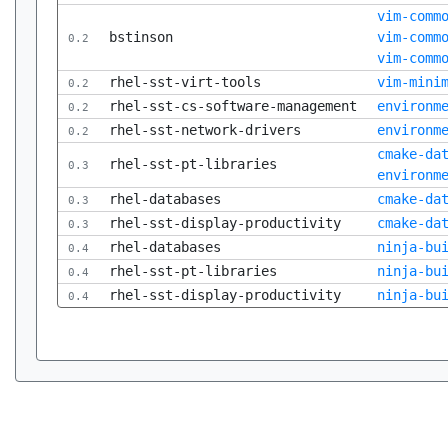
vim-comm
bstinson
vim-comm
0.2
vim-comm
rhel-sst-virt-tools
vim-mini
0.2
rhel-sst-cs-software-management
environm
0.2
rhel-sst-network-drivers
environm
0.2
cmake-da
rhel-sst-pt-libraries
0.3
environm
rhel-databases
cmake-da
0.3
rhel-sst-display-productivity
cmake-da
0.3
rhel-databases
ninja-bu
0.4
rhel-sst-pt-libraries
ninja-bu
0.4
rhel-sst-display-productivity
ninja-bu
0.4