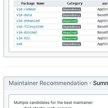
Package Name
Category
aar
vim-common
AppSt
Dependency
vim-data
BaseO
Dependency
vim-enhanced
AppSt
Required
vim-filesystem
BaseO
Dependency
vim-minimal
BaseO
Required
vim-X11
AppSt
Required
xxd
AppSt
Dependency
Maintainer Recommendation -
Summ
Multiple candidates for the best maintainer: