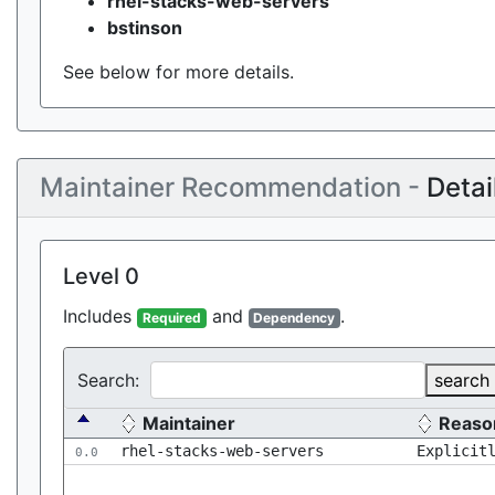
rhel-stacks-web-servers
bstinson
See below for more details.
Maintainer Recommendation -
Detai
Level 0
Includes
and
.
Required
Dependency
Search:
search
Maintainer
Reaso
rhel-stacks-web-servers
Explicit
0.0