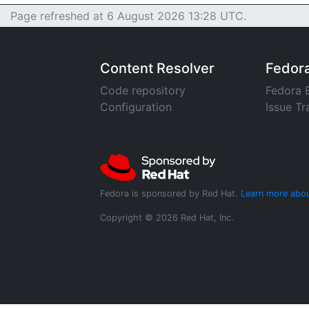
Page refreshed at 6 August 2026 13:28 UTC.
Content Resolver
Fedor
Code repository
Fedora 
Configuration
Issue Tr
Fedora is sponsored by Red Hat.
Learn more abou
Copyright © 2026 Red Hat, Inc.