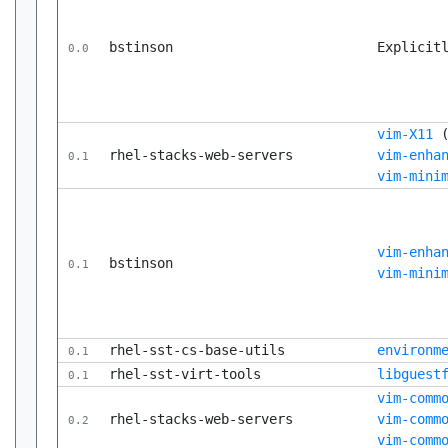
bstinson
Explicit
0.0
vim-X11
rhel-stacks-web-servers
vim-enha
0.1
vim-mini
vim-enha
bstinson
0.1
vim-mini
rhel-sst-cs-base-utils
environm
0.1
rhel-sst-virt-tools
libguest
0.1
vim-comm
rhel-stacks-web-servers
vim-comm
0.2
vim-comm