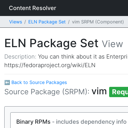
Content Resolver
Views
ELN Package Set
vim SRPM (Component)
ELN Package Set
View
Description:
You can think about it as Enterpr
https://fedoraproject.org/wiki/ELN
⬅ Back to Source Packages
vim
Source Package (SRPM):
Requ
Binary RPMs
- includes dependency info