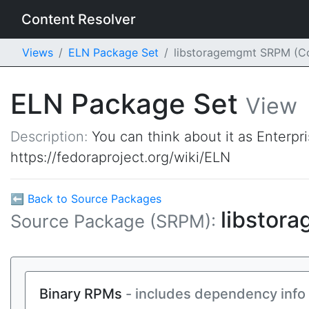
Content Resolver
Views
ELN Package Set
libstoragemgmt SRPM (C
ELN Package Set
View
Description:
You can think about it as Enterpr
https://fedoraproject.org/wiki/ELN
⬅ Back to Source Packages
libstor
Source Package (SRPM):
Binary RPMs
- includes dependency info