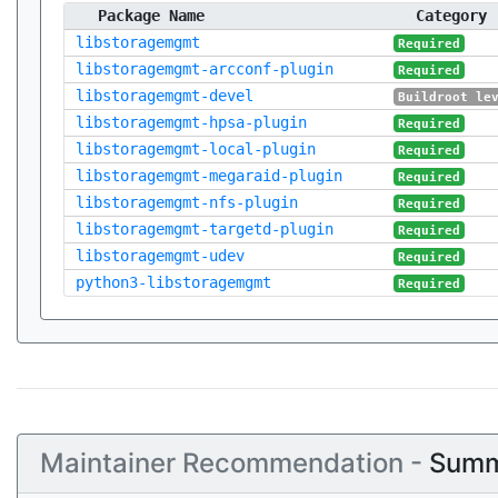
Package Name
Category
libstoragemgmt
Required
libstoragemgmt-arcconf-plugin
Required
libstoragemgmt-devel
Buildroot le
libstoragemgmt-hpsa-plugin
Required
libstoragemgmt-local-plugin
Required
libstoragemgmt-megaraid-plugin
Required
libstoragemgmt-nfs-plugin
Required
libstoragemgmt-targetd-plugin
Required
libstoragemgmt-udev
Required
python3-libstoragemgmt
Required
Maintainer Recommendation -
Summ