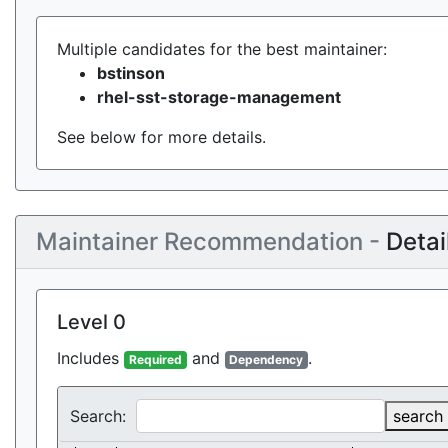
Multiple candidates for the best maintainer:
bstinson
rhel-sst-storage-management
See below for more details.
Maintainer Recommendation -
Detai
Level 0
Includes
and
.
Required
Dependency
Search:
search