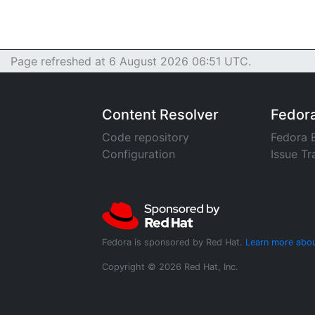
Page refreshed at 6 August 2026 06:51 UTC.
Content Resolver
Fedor
Code repository
Fedora 
Configuration
Issue Tr
Fedora is sponsored by Red Hat.
Learn more abou
Copyright © 2026 Red Hat, Inc.