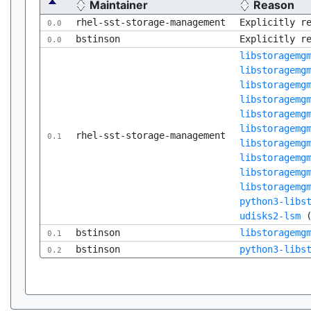
Maintainer
Reason
rhel-sst-storage-management
Explicitly r
0.0
bstinson
Explicitly r
0.0
libstoragemg
libstoragemg
libstoragemg
libstoragemg
libstoragemg
libstoragemg
rhel-sst-storage-management
0.1
libstoragemg
libstoragemg
libstoragemg
libstoragemg
python3-libs
udisks2-lsm
bstinson
libstoragemg
0.1
bstinson
python3-libs
0.2